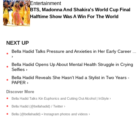
Entertainment
BTS, Madonna And Shakira's World Cup Final
Halftime Show Was A Win For The World
Bella Hadid Talks Pressure and Anxieties in Her Early Career ...
›
Bella Hadid Opens Up About Mental Health Struggle in Crying
Selfies ›
Bella Hadid Reveals She Hasn't Had a Stylist in Two Years -
PAPER ›
Bella Hadid Talks Kin Euphorics and Cutting Out Alcohol | InStyle ›
Bella Hadid (@bellahadid) / Twitter ›
Bella (@bellahadid) • Instagram photos and videos ›