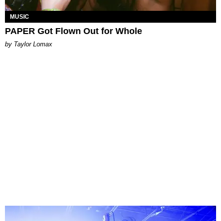
MUSIC
PAPER Got Flown Out for Whole
by Taylor Lomax