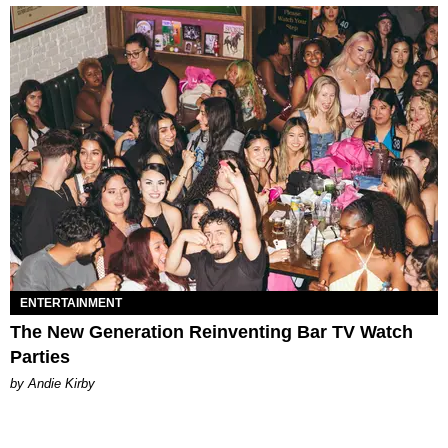
ENTERTAINMENT
The New Generation Reinventing Bar TV Watch
Parties
by Andie Kirby