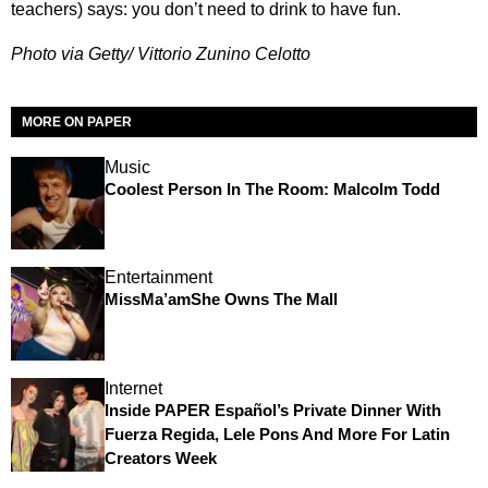
teachers) says: you don’t need to drink to have fun.
Photo via Getty/ Vittorio Zunino Celotto
MORE ON PAPER
Music
Coolest Person In The Room: Malcolm Todd
Entertainment
MissMa’amShe Owns The Mall
Internet
Inside PAPER Español’s Private Dinner With
Fuerza Regida, Lele Pons And More For Latin
Creators Week