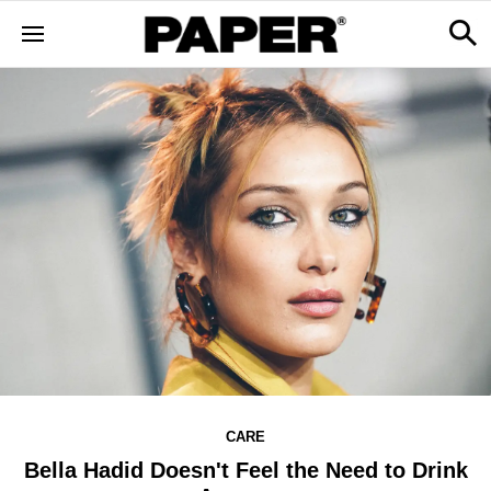
CARE
Bella Hadid Doesn't Feel the Need to Drink