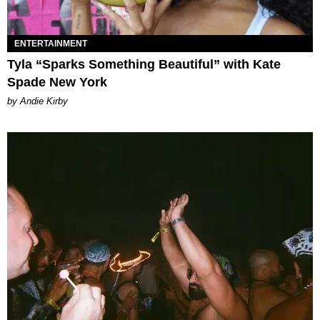
ENTERTAINMENT
Tyla “Sparks Something Beautiful” with Kate
Spade New York
by Andie Kirby