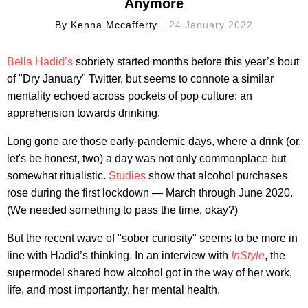
Anymore
By
Kenna Mccafferty
24 January 2022
Bella Hadid’s
sobriety started months before this year’s bout
of "Dry January" Twitter, but seems to connote a similar
mentality echoed across pockets of pop culture: an
apprehension towards drinking.
Long gone are those early-pandemic days, where a drink (or,
let's be honest, two) a day was not only commonplace but
somewhat ritualistic.
Studies
show that alcohol purchases
rose during the first lockdown — March through June 2020.
(We needed something to pass the time, okay?)
But the recent wave of "sober curiosity" seems to be more in
line with Hadid’s thinking. In an interview with
InStyle
, the
supermodel shared how alcohol got in the way of her work,
life, and most importantly, her mental health.