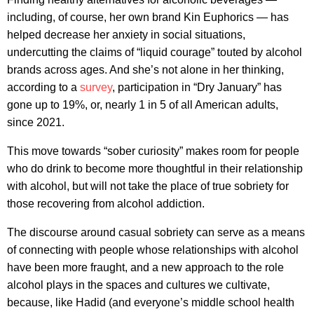
including, of course, her own brand Kin Euphorics — has
helped decrease her anxiety in social situations,
undercutting the claims of “liquid courage” touted by alcohol
brands across ages. And she’s not alone in her thinking,
according to a
survey
, participation in “Dry January” has
gone up to 19%, or, nearly 1 in 5 of all American adults,
since 2021.
This move towards “sober curiosity” makes room for people
who do drink to become more thoughtful in their relationship
with alcohol, but will not take the place of true sobriety for
those recovering from alcohol addiction.
The discourse around casual sobriety can serve as a means
of connecting with people whose relationships with alcohol
have been more fraught, and a new approach to the role
alcohol plays in the spaces and cultures we cultivate,
because, like Hadid (and everyone’s middle school health