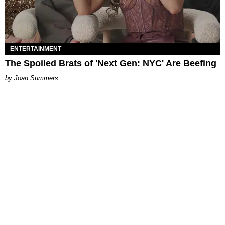
ENTERTAINMENT
The Spoiled Brats of 'Next Gen: NYC' Are Beefing
Joan Summers