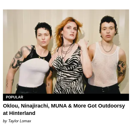
POPULAR
Oklou, Ninajirachi, MUNA & More Got Outdoorsy
at Hinterland
by Taylor Lomax