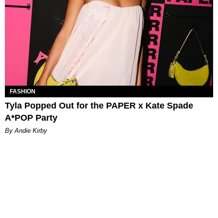
FASHION
Tyla Popped Out for the PAPER x Kate Spade
A*POP Party
By Andie Kirby