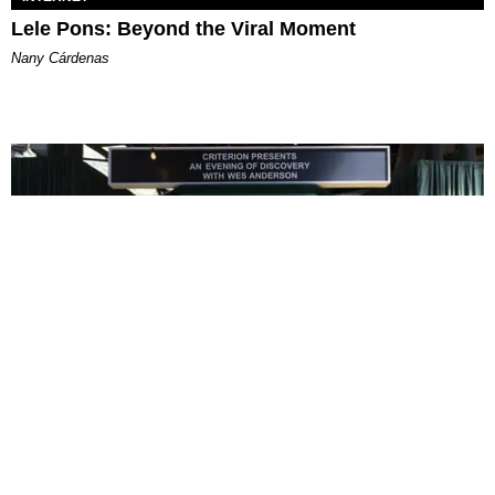
Lele Pons: Beyond the Viral Moment
Nany Cárdenas
ENTERTAINMENT