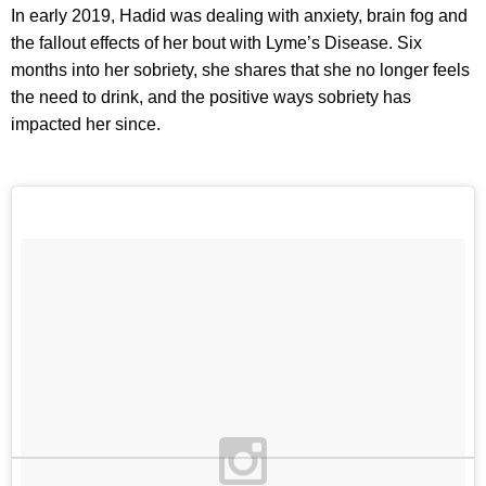
In early 2019, Hadid was dealing with anxiety, brain fog and
the fallout effects of her bout with Lyme’s Disease. Six
months into her sobriety, she shares that she no longer feels
the need to drink, and the positive ways sobriety has
impacted her since.