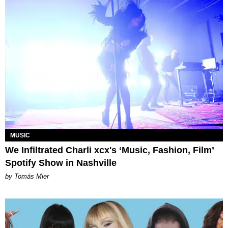
MUSIC
We Infiltrated Charli xcx's ‘Music, Fashion, Film’
Spotify Show in Nashville
by Tomás Mier