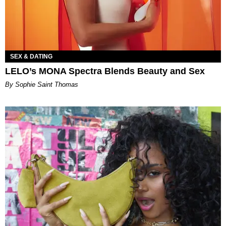
SEX & DATING
LELO’s MONA Spectra Blends Beauty and Sex
By Sophie Saint Thomas