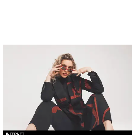
INTERNET