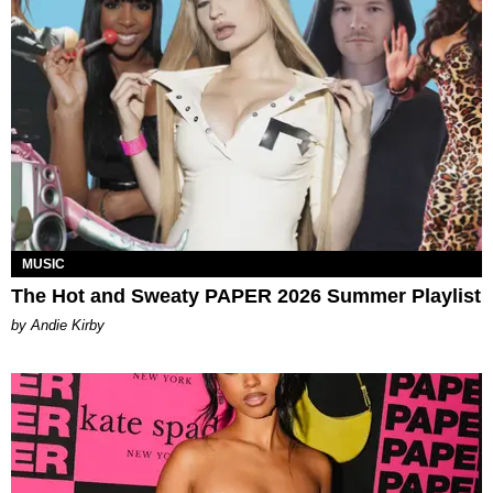
MUSIC
The Hot and Sweaty PAPER 2026 Summer Playlist
by Andie Kirby