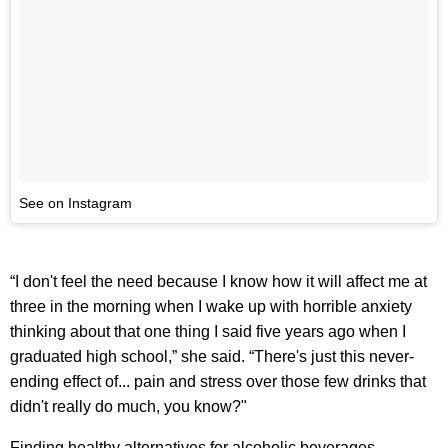
See on Instagram
“I don't feel the need because I know how it will affect me at
three in the morning when I wake up with horrible anxiety
thinking about that one thing I said five years ago when I
graduated high school,” she said. “There's just this never-
ending effect of... pain and stress over those few drinks that
didn't really do much, you know?"
Finding healthy alternatives for alcoholic beverages —