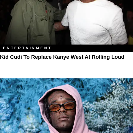
ENTERTAINMENT
Kid Cudi To Replace Kanye West At Rolling Loud