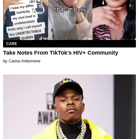
CARE
Take Notes From TikTok's HIV+ Community
by Carina Imbornone