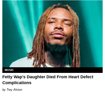
MUSIC
Fetty Wap's Daughter Died From Heart Defect
Complications
Trey Alston