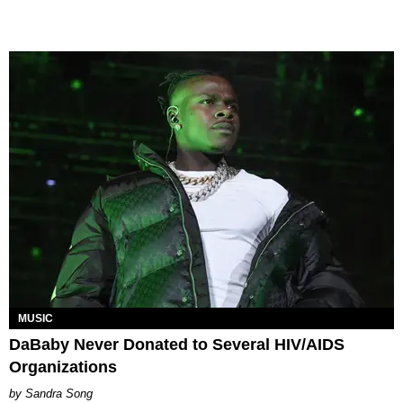
MUSIC
DaBaby Never Donated to Several HIV/AIDS
Organizations
Sandra Song