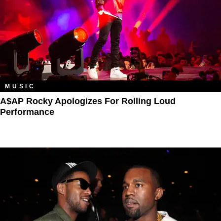
MUSIC
A$AP Rocky Apologizes For Rolling Loud
Performance