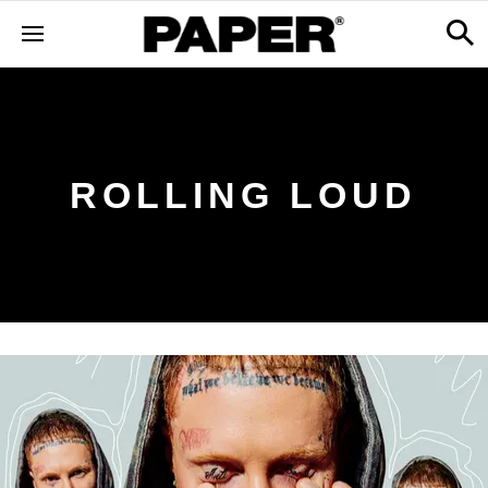
ROLLING LOUD