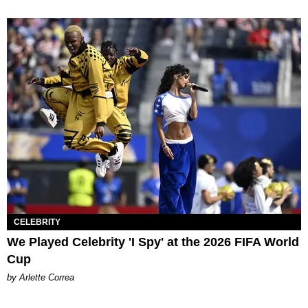
CELEBRITY
We Played Celebrity 'I Spy' at the 2026 FIFA World
Cup
by Arlette Correa