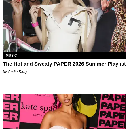
MUSIC
The Hot and Sweaty PAPER 2026 Summer Playlist
by Andie Kirby