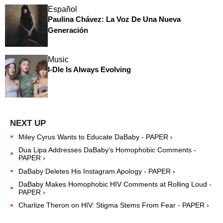
Español
Paulina Chávez: La Voz De Una Nueva
Generación
Music
I-Dle Is Always Evolving
Miley Cyrus Wants to Educate DaBaby - PAPER ›
Dua Lipa Addresses DaBaby's Homophobic Comments -
PAPER ›
DaBaby Deletes His Instagram Apology - PAPER ›
DaBaby Makes Homophobic HIV Comments at Rolling Loud -
PAPER ›
Charlize Theron on HIV: Stigma Stems From Fear - PAPER ›