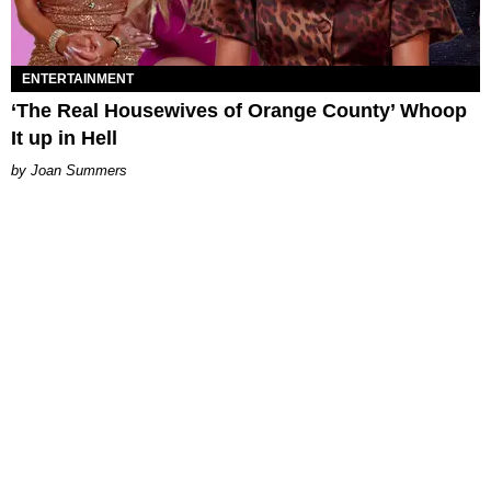
ENTERTAINMENT
‘The Real Housewives of Orange County’ Whoop
It up in Hell
Joan Summers