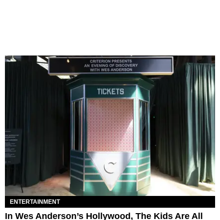
ENTERTAINMENT
In Wes Anderson’s Hollywood, The Kids Are All