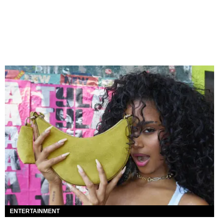
ENTERTAINMENT