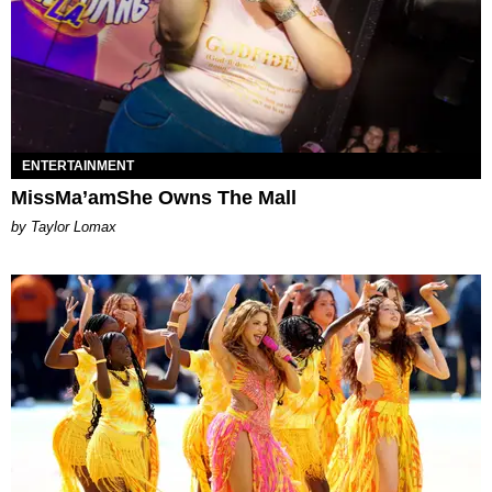
ENTERTAINMENT
MissMa’amShe Owns The Mall
by Taylor Lomax