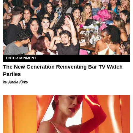
ENTERTAINMENT
The New Generation Reinventing Bar TV Watch
Parties
by Andie Kirby