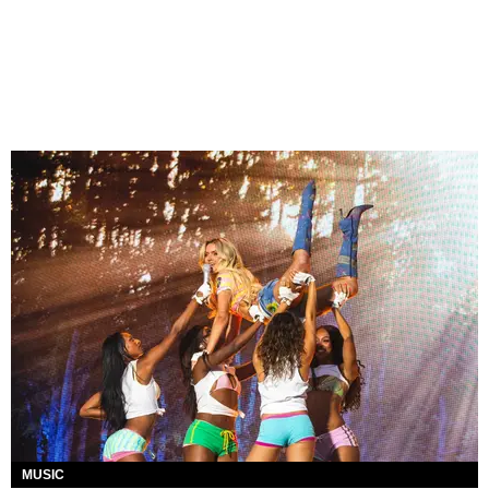
MUSIC