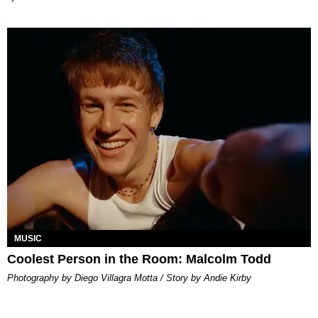
MUSIC
Coolest Person in the Room: Malcolm Todd
Photography by Diego Villagra Motta / Story by Andie Kirby