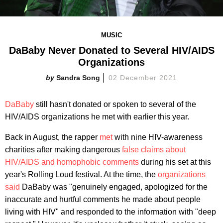
MUSIC
DaBaby Never Donated to Several HIV/AIDS
Organizations
Sandra Song
02 December 2021
DaBaby
still hasn't donated or spoken to several of the
HIV/AIDS organizations he met with earlier this year.
Back in August, the rapper
met
with nine HIV-awareness
charities after making dangerous
false claims about
HIV/AIDS and homophobic comments
during his set at this
year's Rolling Loud festival. At the time, the
organizations
said
DaBaby was "genuinely engaged, apologized for the
inaccurate and hurtful comments he made about people
living with HIV" and responded to the information with "deep