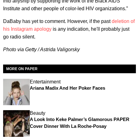
into allyship by supporting the work of the Black AIDS
Institute and other people of color-led HIV organizations.”
DaBaby has yet to comment. However, if the past
deletion of
his Instagram apology
is any indication, he'll probably just
go radio silent.
Photo via Getty / Astrida Valigorsky
MORE ON PAPER
Entertainment
Ariana Madix And Her Poker Faces
Beauty
A Look Into Keke Palmer’s Glamorous PAPER
Cover Dinner With La Roche-Posay