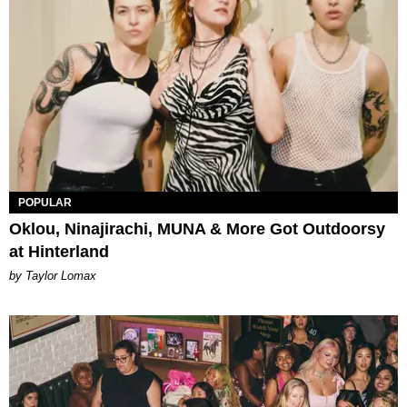
POPULAR
Oklou, Ninajirachi, MUNA & More Got Outdoorsy
at Hinterland
by Taylor Lomax