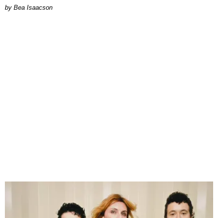
by Bea Isaacson