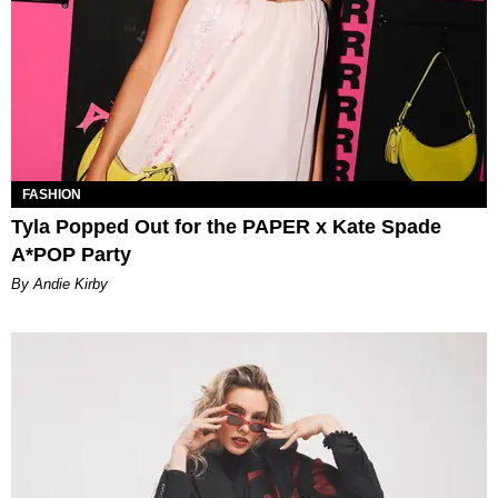
FASHION
Tyla Popped Out for the PAPER x Kate Spade
A*POP Party
By Andie Kirby