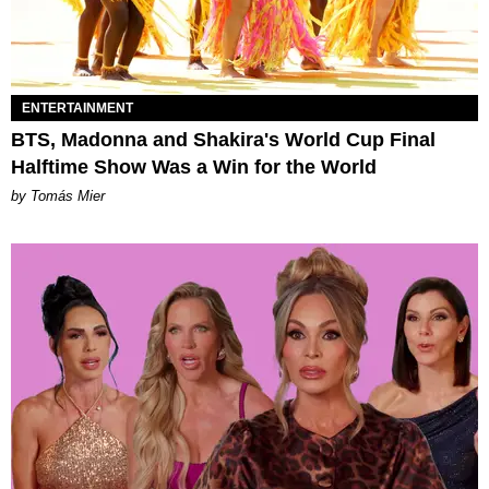
ENTERTAINMENT
BTS, Madonna and Shakira's World Cup Final
Halftime Show Was a Win for the World
by Tomás Mier