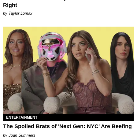
Right
by Taylor Lomax
ENTERTAINMENT
The Spoiled Brats of 'Next Gen: NYC' Are Beefing
Joan Summers