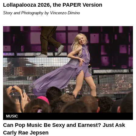
Lollapalooza 2026, the PAPER Version
Story and Photography by Vincenzo Dimino
MUSIC
Can Pop Music Be Sexy and Earnest? Just Ask
Carly Rae Jepsen