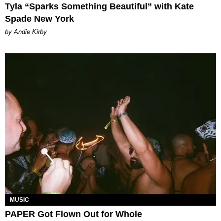
Tyla “Sparks Something Beautiful” with Kate
Spade New York
by Andie Kirby
MUSIC
PAPER Got Flown Out for Whole