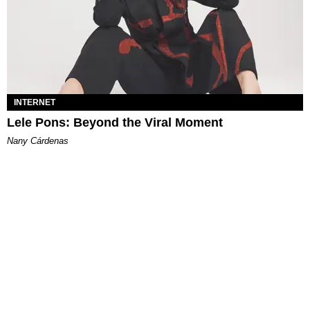
INTERNET
Lele Pons: Beyond the Viral Moment
Nany Cárdenas