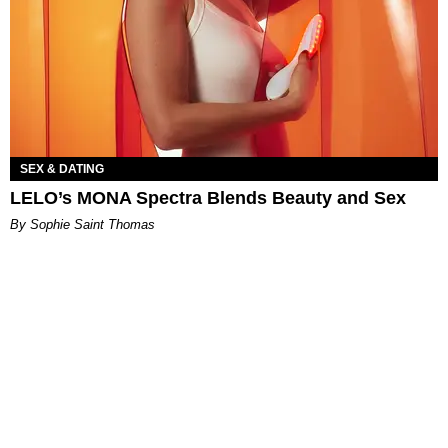
SEX & DATING
LELO’s MONA Spectra Blends Beauty and Sex
By Sophie Saint Thomas