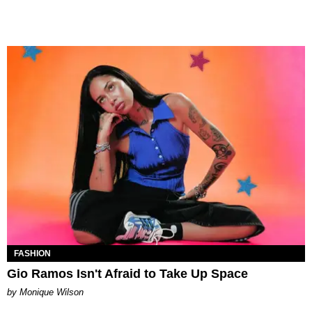
FASHION
Gio Ramos Isn't Afraid to Take Up Space
by Monique Wilson