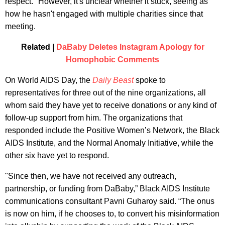
respect." However, it's unclear whether it stuck, seeing as
how he hasn't engaged with multiple charities since that
meeting.
Related |
DaBaby Deletes Instagram Apology for
Homophobic Comments
On World AIDS Day, the
Daily Beast
spoke to
representatives for three out of the nine organizations, all
whom said they have yet to receive donations or any kind of
follow-up support from him. The organizations that
responded include the Positive Women’s Network, the Black
AIDS Institute, and the Normal Anomaly Initiative, while the
other six have yet to respond.
"Since then, we have not received any outreach,
partnership, or funding from DaBaby,” Black AIDS Institute
communications consultant Pavni Guharoy said. “The onus
is now on him, if he chooses to, to convert his misinformation