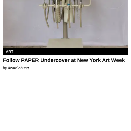
ART
Follow PAPER Undercover at New York Art Week
by
lizard chung