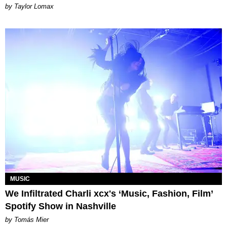
by Taylor Lomax
MUSIC
We Infiltrated Charli xcx's ‘Music, Fashion, Film’
Spotify Show in Nashville
by Tomás Mier