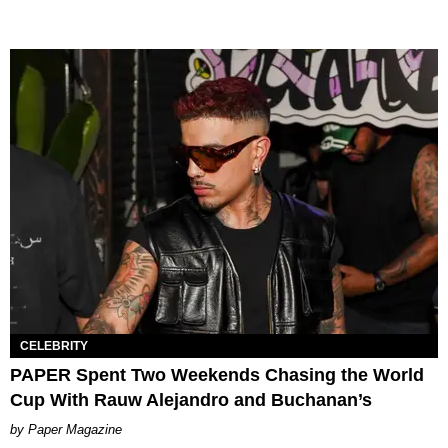
CELEBRITY
PAPER Spent Two Weekends Chasing the World
Cup With Rauw Alejandro and Buchanan’s
Paper Magazine