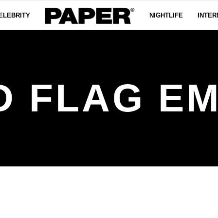
ELEBRITY
NIGHTLIFE
INTER
D FLAG EM