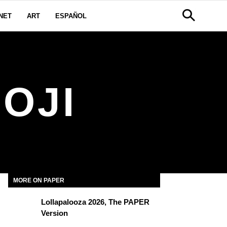
NET
ART
ESPAÑOL
OJI
MORE ON PAPER
Lollapalooza 2026, The PAPER
Version