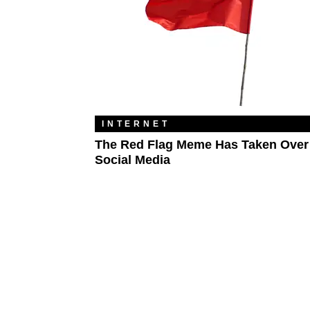
INTERNET
The Red Flag Meme Has Taken Over
Social Media