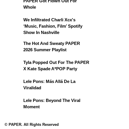
PAPER Got Flown Out For
Whole
We Infiltrated Charli Xcx's
‘Music, Fashion, Film’ Spotify
Show In Nashville
The Hot And Sweaty PAPER
2026 Summer Playlist
Tyla Popped Out For The PAPER
X Kate Spade A*POP Party
Lele Pons: Más Allá De La
Viralidad
Lele Pons: Beyond The Viral
Moment
© PAPER. All Rights Reserved