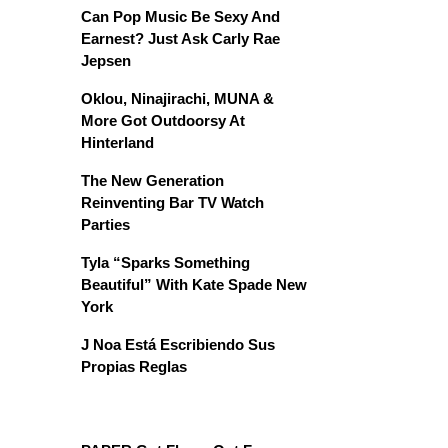
Can Pop Music Be Sexy And
Earnest? Just Ask Carly Rae
Jepsen
Oklou, Ninajirachi, MUNA &
More Got Outdoorsy At
Hinterland
The New Generation
Reinventing Bar TV Watch
Parties
Tyla “Sparks Something
Beautiful” With Kate Spade New
York
J Noa Está Escribiendo Sus
Propias Reglas