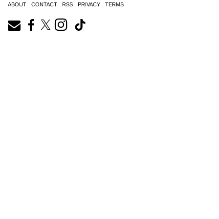
ABOUT
CONTACT
RSS
PRIVACY
TERMS