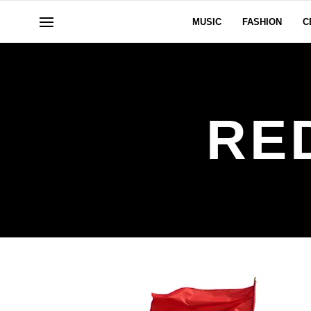
MUSIC
FASHION
C
RE