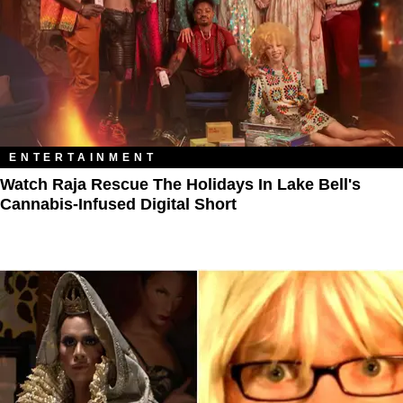
ENTERTAINMENT
Watch Raja Rescue The Holidays In Lake Bell's
Cannabis-Infused Digital Short