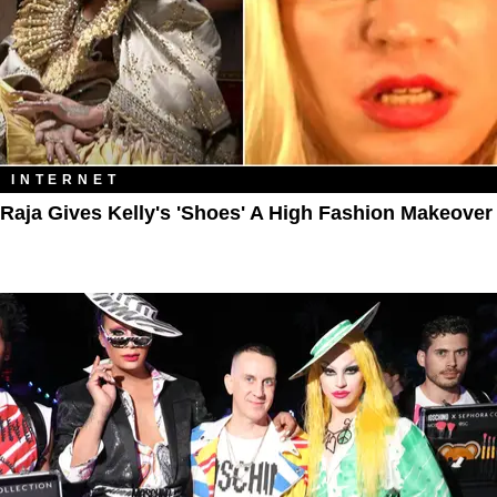
INTERNET
Raja Gives Kelly's 'Shoes' A High Fashion Makeover