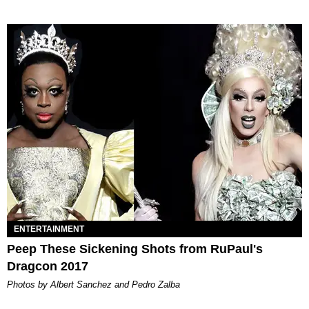
ENTERTAINMENT
Peep These Sickening Shots from RuPaul's
Dragcon 2017
Photos by Albert Sanchez and Pedro Zalba