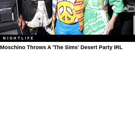
NIGHTLIFE
Moschino Throws A 'The Sims' Desert Party IRL