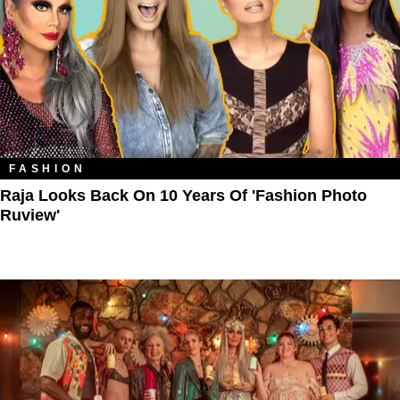
FASHION
Raja Looks Back On 10 Years Of 'Fashion Photo
Ruview'