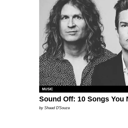
MUSIC
Sound Off: 10 Songs You 
by Shaad D'Souza