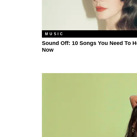
MUSIC
Sound Off: 10 Songs You Need To H
Now