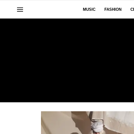
MUSIC
FASHION
C