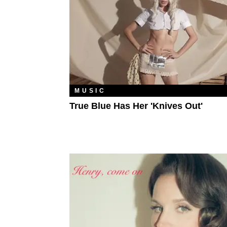
MUSIC
True Blue Has Her 'Knives Out'