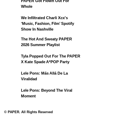
PAPER Got Flown Out For
Whole
We Infiltrated Charli Xcx's
‘Music, Fashion, Film’ Spotify
Show In Nashville
The Hot And Sweaty PAPER
2026 Summer Playlist
Tyla Popped Out For The PAPER
X Kate Spade A*POP Party
Lele Pons: Más Allá De La
Viralidad
Lele Pons: Beyond The Viral
Moment
© PAPER. All Rights Reserved