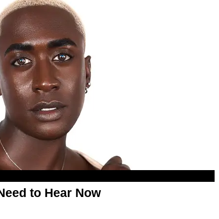
Need to Hear Now