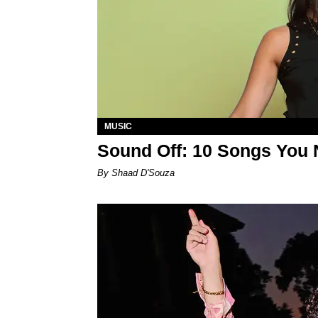
MUSIC
Sound Off: 10 Songs You 
By Shaad D'Souza