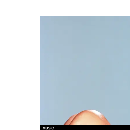
MUSIC