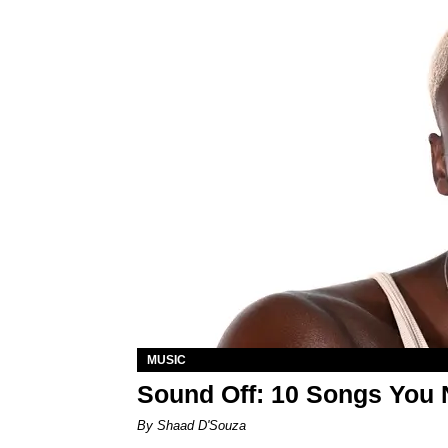
MUSIC
Sound Off: 10 Songs You 
By Shaad D'Souza