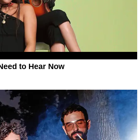
Need to Hear Now