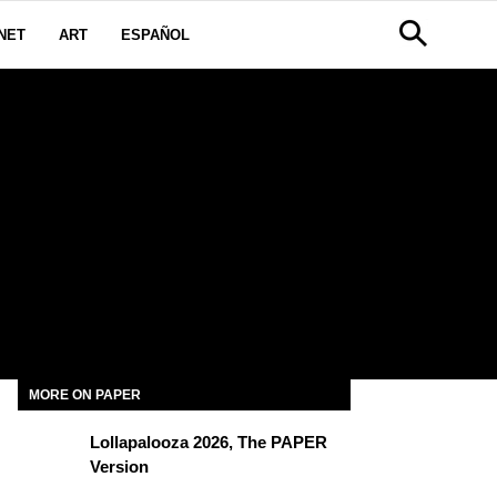
NET
ART
ESPAÑOL
MORE ON PAPER
Lollapalooza 2026, The PAPER
Version