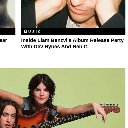
MUSIC
ear
Inside Liam Benzvi's Album Release Party
With Dev Hynes And Ren G