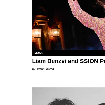
MUSIC
Liam Benzvi and SSION P
Justin Moran