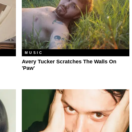
MUSIC
Avery Tucker Scratches The Walls On
'Paw'