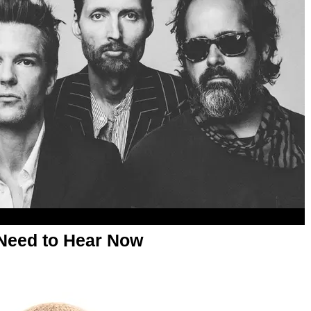
Need to Hear Now