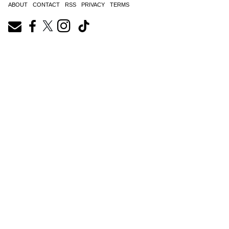
ABOUT
CONTACT
RSS
PRIVACY
TERMS