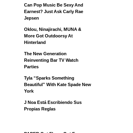
Can Pop Music Be Sexy And
Earnest? Just Ask Carly Rae
Jepsen
Oklou, Ninajirachi, MUNA &
More Got Outdoorsy At
Hinterland
The New Generation
Reinventing Bar TV Watch
Parties
Tyla “Sparks Something
Beautiful” With Kate Spade New
York
J Noa Está Escribiendo Sus
Propias Reglas