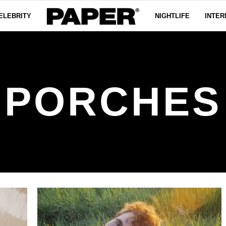
ELEBRITY
NIGHTLIFE
INTER
PORCHES