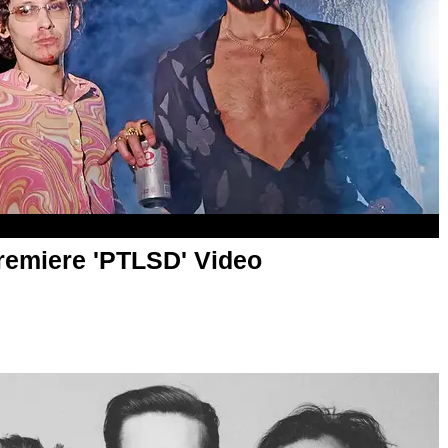
remiere 'PTLSD' Video