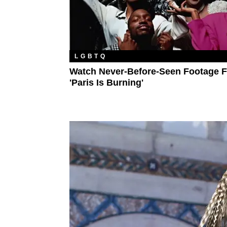
LGBTQ
Watch Never-Before-Seen Footage 
'Paris Is Burning'