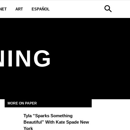
NET
ART
ESPAÑOL
NING
MORE ON PAPER
Tyla “Sparks Something
Beautiful” With Kate Spade New
York