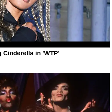
 Cinderella in 'WTP'