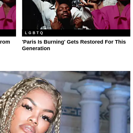
LGBTQ
From
'Paris Is Burning' Gets Restored For This
Generation