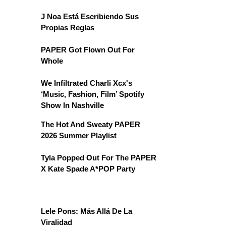
J Noa Está Escribiendo Sus
Propias Reglas
PAPER Got Flown Out For
Whole
We Infiltrated Charli Xcx's
‘Music, Fashion, Film’ Spotify
Show In Nashville
The Hot And Sweaty PAPER
2026 Summer Playlist
Tyla Popped Out For The PAPER
X Kate Spade A*POP Party
Lele Pons: Más Allá De La
Viralidad