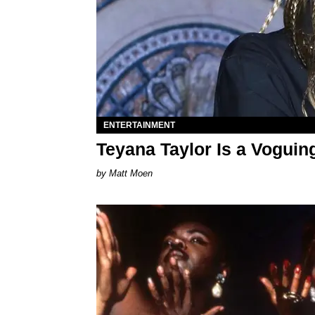
ENTERTAINMENT
Teyana Taylor Is a Voguing
Matt Moen