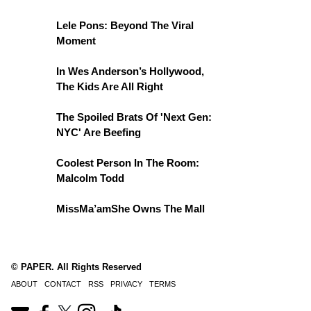
Lele Pons: Beyond The Viral
Moment
In Wes Anderson’s Hollywood,
The Kids Are All Right
The Spoiled Brats Of 'Next Gen:
NYC' Are Beefing
Coolest Person In The Room:
Malcolm Todd
MissMa’amShe Owns The Mall
© PAPER. All Rights Reserved
ABOUT
CONTACT
RSS
PRIVACY
TERMS