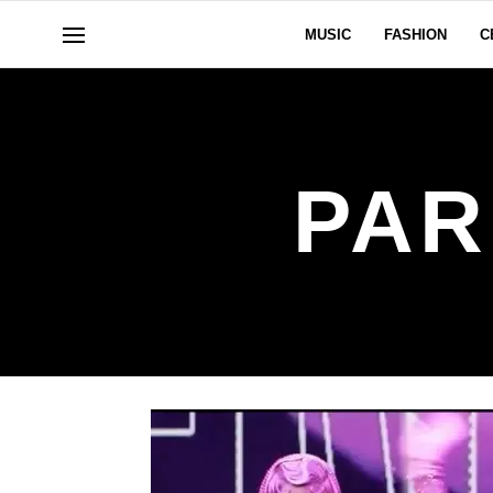
MUSIC
FASHION
C
PAR