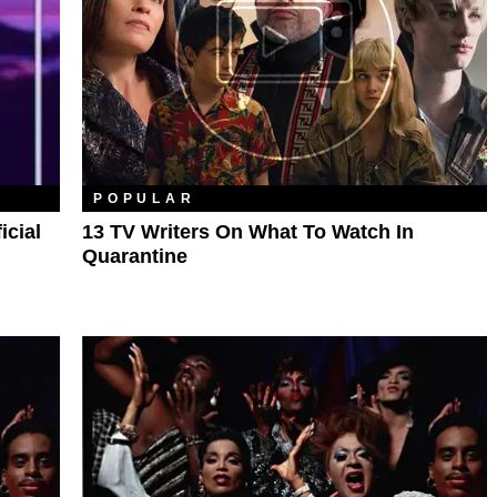
POPULAR
icial
13 TV Writers On What To Watch In
Quarantine