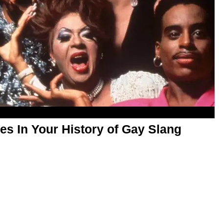
s In Your History of Gay Slang