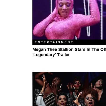
ENTERTAINMENT
Megan Thee Stallion Stars In The Off
'Legendary' Trailer