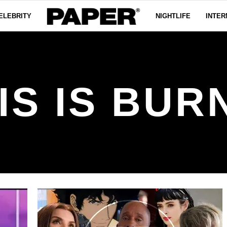
ELEBRITY
NIGHTLIFE
INTER
IS IS BUR