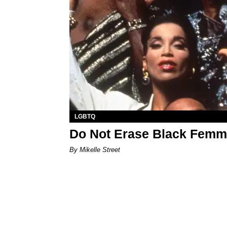
LGBTQ
Do Not Erase Black Femme
By Mikelle Street