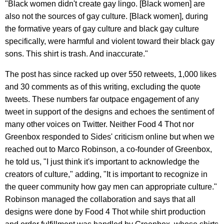
"Black women didn't create gay lingo. [Black women] are
also not the sources of gay culture. [Black women], during
the formative years of gay culture and black gay culture
specifically, were harmful and violent toward their black gay
sons. This shirt is trash. And inaccurate."
The post has since racked up over 550 retweets, 1,000 likes
and 30 comments as of this writing, excluding the quote
tweets. These numbers far outpace engagement of any
tweet in support of the designs and echoes the sentiment of
many other voices on Twitter. Neither Food 4 Thot nor
Greenbox responded to Sides' criticism online but when we
reached out to Marco Robinson, a co-founder of Greenbox,
he told us, "I just think it's important to acknowledge the
creators of culture," adding, "It is important to recognize in
the queer community how gay men can appropriate culture."
Robinson managed the collaboration and says that all
designs were done by Food 4 Thot while shirt production