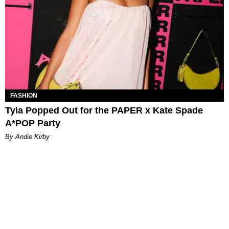
FASHION
Tyla Popped Out for the PAPER x Kate Spade
A*POP Party
By Andie Kirby