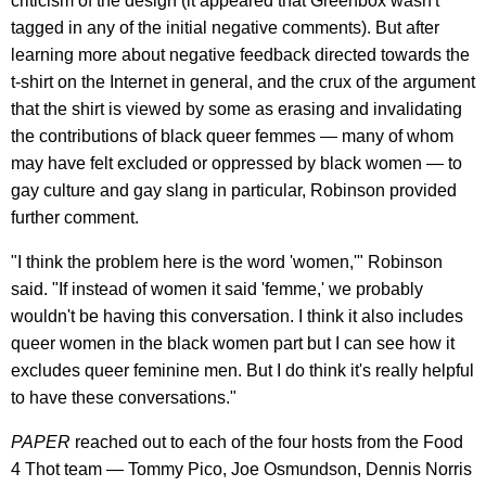
criticism of the design (it appeared that Greenbox wasn't
tagged in any of the initial negative comments). But after
learning more about negative feedback directed towards the
t-shirt on the Internet in general, and the crux of the argument
that the shirt is viewed by some as erasing and invalidating
the contributions of black queer femmes — many of whom
may have felt excluded or oppressed by black women — to
gay culture and gay slang in particular, Robinson provided
further comment.
"I think the problem here is the word 'women,'" Robinson
said. "If instead of women it said 'femme,' we probably
wouldn't be having this conversation. I think it also includes
queer women in the black women part but I can see how it
excludes queer feminine men. But I do think it's really helpful
to have these conversations."
PAPER
reached out to each of the four hosts from the Food
4 Thot team — Tommy Pico, Joe Osmundson, Dennis Norris