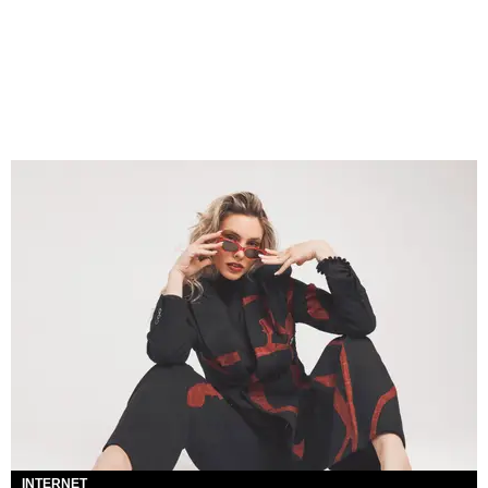
INTERNET