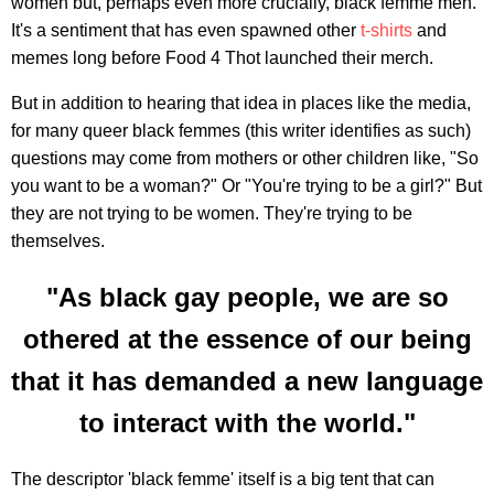
women but, perhaps even more crucially, black femme men.
It's a sentiment that has even spawned other
t-shirts
and
memes long before Food 4 Thot launched their merch.
But in addition to hearing that idea in places like the media,
for many queer black femmes (this writer identifies as such)
questions may come from mothers or other children like, "So
you want to be a woman?" Or "You're trying to be a girl?" But
they are not trying to be women. They're trying to be
themselves.
"As black gay people, we are so
othered at the essence of our being
that it has demanded a new language
to interact with the world."
The descriptor 'black femme' itself is a big tent that can