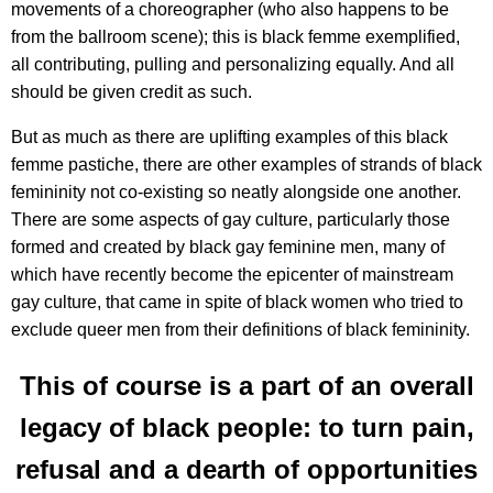
movements of a choreographer (who also happens to be
from the ballroom scene); this is black femme exemplified,
all contributing, pulling and personalizing equally. And all
should be given credit as such.
But as much as there are uplifting examples of this black
femme pastiche, there are other examples of strands of black
femininity not co-existing so neatly alongside one another.
There are some aspects of gay culture, particularly those
formed and created by black gay feminine men, many of
which have recently become the epicenter of mainstream
gay culture, that came in spite of black women who tried to
exclude queer men from their definitions of black femininity.
This of course is a part of an overall
legacy of black people: to turn pain,
refusal and a dearth of opportunities