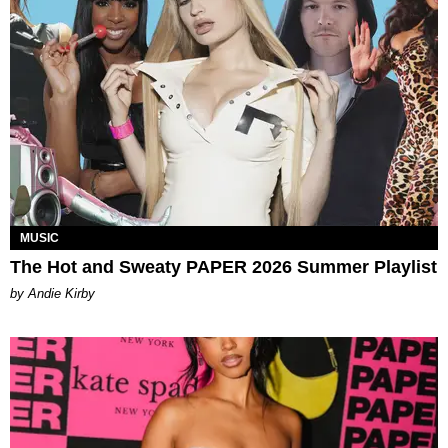
MUSIC
The Hot and Sweaty PAPER 2026 Summer Playlist
by Andie Kirby