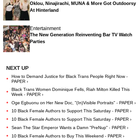
Oklou, Ninajirachi, MUNA & More Got Outdoorsy
At Hinterland
Entertainment
The New Generation Reinventing Bar TV Watch
Parties
How to Demand Justice for Black Trans People Right Now -
PAPER ›
Black Trans Women Dominique Fells, Riah Milton Killed This
Week - PAPER ›
Oge Egbuonu on Her New Doc, "(In)Visible Portraits" - PAPER ›
10 Black Female Authors to Support This Saturday - PAPER ›
10 Black Female Authors to Support This Saturday - PAPER ›
Sean The Star Emperor Wants a Damn "PreNup" - PAPER ›
10 Black Female Authors to Buy This Weekend - PAPER ›