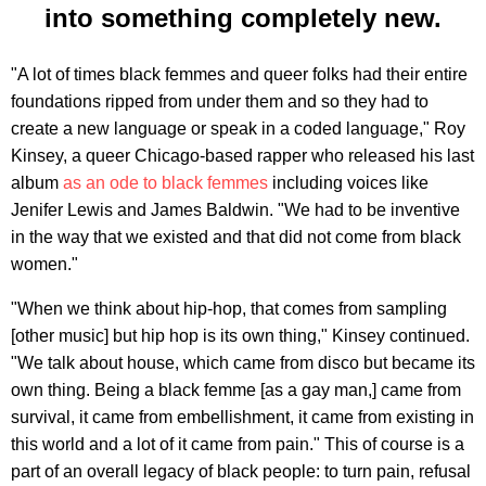
into something completely new.
"A lot of times black femmes and queer folks had their entire
foundations ripped from under them and so they had to
create a new language or speak in a coded language," Roy
Kinsey, a queer Chicago-based rapper who released his last
album
as an ode to black femmes
including voices like
Jenifer Lewis and James Baldwin. "We had to be inventive
in the way that we existed and that did not come from black
women."
"When we think about hip-hop, that comes from sampling
[other music] but hip hop is its own thing," Kinsey continued.
"We talk about house, which came from disco but became its
own thing. Being a black femme [as a gay man,] came from
survival, it came from embellishment, it came from existing in
this world and a lot of it came from pain." This of course is a
part of an overall legacy of black people: to turn pain, refusal