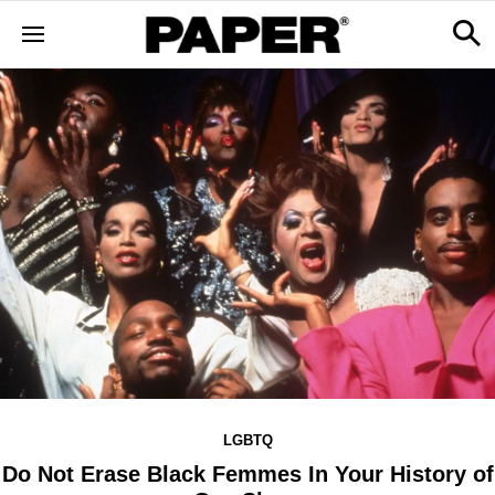
LGBTQ
Do Not Erase Black Femmes In Your History of