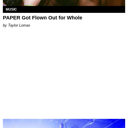
MUSIC
PAPER Got Flown Out for Whole
by Taylor Lomax