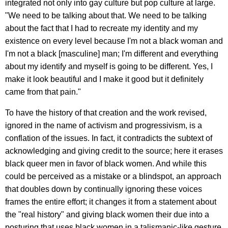
integrated not only into gay culture but pop culture at large.
"We need to be talking about that. We need to be talking
about the fact that I had to recreate my identity and my
existence on every level because I'm not a black woman and
I'm not a black [masculine] man; I'm different and everything
about my identify and myself is going to be different. Yes, I
make it look beautiful and I make it good but it definitely
came from that pain."
To have the history of that creation and the work revised,
ignored in the name of activism and progressivism, is a
conflation of the issues. In fact, it contradicts the subtext of
acknowledging and giving credit to the source; here it erases
black queer men in favor of black women. And while this
could be perceived as a mistake or a blindspot, an approach
that doubles down by continually ignoring these voices
frames the entire effort; it changes it from a statement about
the "real history" and giving black women their due into a
posturing that uses black women in a talismanic-like gesture