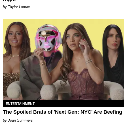
by Taylor Lomax
ENTERTAINMENT
The Spoiled Brats of 'Next Gen: NYC' Are Beefing
Joan Summers