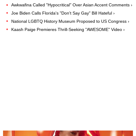
Awkwafina Called "Hypocritical" Over Asian Accent Comments ›
Joe Biden Calls Florida's "Don't Say Gay" Bill Hateful ›
National LGBTQ History Museum Proposed to US Congress ›
Kaash Paige Premieres Thrill-Seeking "AWESOME" Video ›