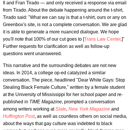
II and Fran Tirado — and only received a response via email
from Tirado. About the debate happening around the t-shirt,
Tirado said: "What we can say is that a t-shirt, ours or any on
Greenbox's site, is not a complete conversation. We are glad
it is able to generate a more nuanced dialogue. We hope
you'll note that 100% of our cut goes to [
Trans Law Center
.]"
Further requests for clarification as well as follow-up
questions went unanswered.
This narrative and the surrounding debates are not new
ideas. In 2014, a college op-ed catalyzed a similar
conversation. The piece, headlined "Dear White Gays: Stop
Stealing Black Female Culture," written by a female student
at the University of Mississippi for her school paper and re-
published in
TIME Magazine
, prompted a conversation
among writers working at
Slate
,
New York Magazine
and
Huffington Post
, as well as countless others on social media,
about the ways that gay culture was indebted to black