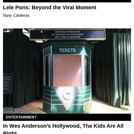
Lele Pons: Beyond the Viral Moment
Nany Cárdenas
ENTERTAINMENT
In Wes Anderson’s Hollywood, The Kids Are All
Right