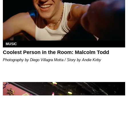
MUSIC
Coolest Person in the Room: Malcolm Todd
Photography by Diego Villagra Motta / Story by Andie Kirby