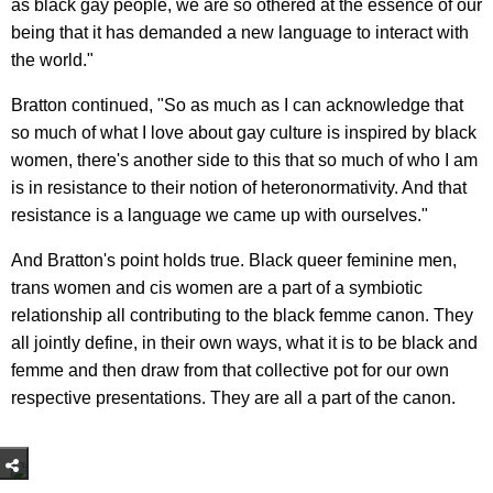
as black gay people, we are so othered at the essence of our
being that it has demanded a new language to interact with
the world."
Bratton continued, "So as much as I can acknowledge that
so much of what I love about gay culture is inspired by black
women, there's another side to this that so much of who I am
is in resistance to their notion of heteronormativity. And that
resistance is a language we came up with ourselves."
And Bratton's point holds true. Black queer feminine men,
trans women and cis women are a part of a symbiotic
relationship all contributing to the black femme canon. They
all jointly define, in their own ways, what it is to be black and
femme and then draw from that collective pot for our own
respective presentations. They are all a part of the canon.