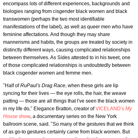
encompass lots of different experiences, backgrounds and
biologies ranging from cisgender black women and black
transwomen (perhaps the two most identifiable
manifestations of the label), as well as queer men who have
feminine affectations. And though they may share
mannerisms and habits, the groups are treated by society in
distinctly different ways, causing complicated relationships
between themselves. As Sides attested to in his tweet, one
of those complicated relationships is undoubtedly between
black cisgender women and femme men.
"Half of
RuPaul's Drag Race
, when these girls are lip
syncing for their lives — the eye rolls, the hair, the weave
patting — those are all things that I've seen the black women
in my life do," Elegance Bratton, creator of
VICELAND's
My
House
show
, a documentary series on the New York
ballroom scene, said. "So many of the gestures that we think
of as go-to gestures certainly came from black women. But