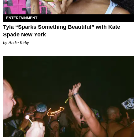
ENTERTAINMENT
Tyla “Sparks Something Beautiful” with Kate
Spade New York
by Andie Kirby