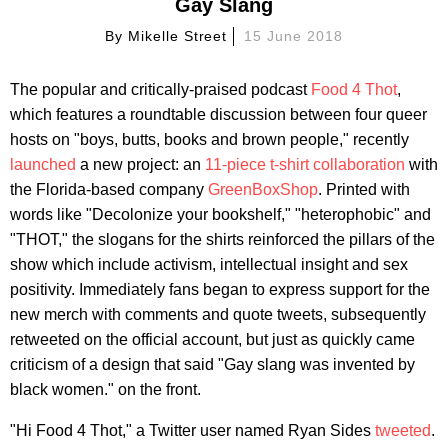
Gay Slang
By
Mikelle Street
15 June 2018
The popular and critically-praised podcast
Food 4 Thot
,
which features a roundtable discussion between four queer
hosts on "boys, butts, books and brown people," recently
launched
a new project: an
11-piece t-shirt collaboration
with
the Florida-based company
GreenBoxShop
. Printed with
words like "Decolonize your bookshelf," "heterophobic" and
"THOT," the slogans for the shirts reinforced the pillars of the
show which include activism, intellectual insight and sex
positivity. Immediately fans began to express support for the
new merch with comments and quote tweets, subsequently
retweeted on the official account, but just as quickly came
criticism of a design that said "Gay slang was invented by
black women." on the front.
"Hi Food 4 Thot," a Twitter user named Ryan Sides
tweeted
.