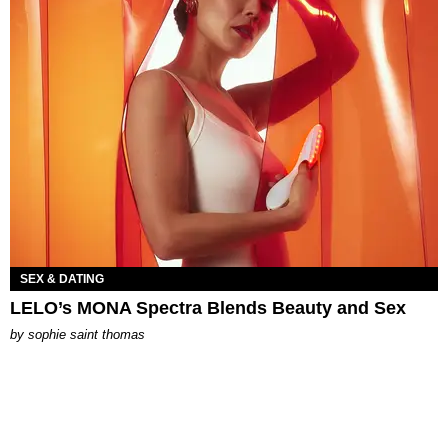
SEX & DATING
LELO’s MONA Spectra Blends Beauty and Sex
by
sophie saint thomas