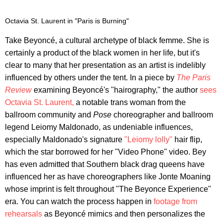
Octavia St. Laurent in "Paris is Burning"
Take Beyoncé, a cultural archetype of black femme. She is
certainly a product of the black women in her life, but it's
clear to many that her presentation as an artist is indelibly
influenced by others under the tent. In a piece by
The Paris
Review
examining Beyoncé's "hairography," the author
sees
Octavia St. Laurent,
a notable trans woman from the
ballroom community and
Pose
choreographer and ballroom
legend Leiomy Maldonado, as undeniable influences,
especially Maldonado's signature
"Leiomy lolly"
hair flip,
which the star borrowed for her "Video Phone" video. Bey
has even admitted that Southern black drag queens have
influenced her as have choreographers like Jonte Moaning
whose imprint is felt throughout "The Beyonce Experience"
era. You can watch the process happen in
footage from
rehearsals
as Beyoncé mimics and then personalizes the