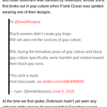
and order fulfillment was handled by Greenbox, whose shirts
first broke out in pop culture when Frank Ocean was spotted
wearing one of their designs.
Hi
@food4thotpod
Black women didn’t create gay lingo.
BW are also not the sources of gay culture.
BW, during the formative years of gay culture and black
gay culture specifically, were harmful and violent toward
their black gay sons.
This shirt is trash.
And inaccurate.
pic.twitter.com/c6tBd0MBIW
— ryan. (@writelikeryan)
June 6, 2018
At the time we first spoke, Robinson hadn't yet seen any