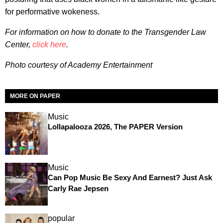
for performative wokeness.
For information on how to donate to the Transgender Law
Center,
click here
.
Photo courtesy of Academy Entertainment
MORE ON PAPER
Music
Lollapalooza 2026, The PAPER Version
Music
Can Pop Music Be Sexy And Earnest? Just Ask
Carly Rae Jepsen
popular