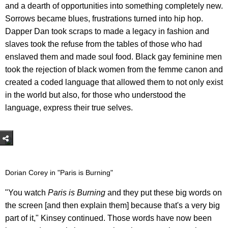
and a dearth of opportunities into something completely new.
Sorrows became blues, frustrations turned into hip hop.
Dapper Dan took scraps to made a legacy in fashion and
slaves took the refuse from the tables of those who had
enslaved them and made soul food. Black gay feminine men
took the rejection of black women from the femme canon and
created a coded language that allowed them to not only exist
in the world but also, for those who understood the
language, express their true selves.
Dorian Corey in "Paris is Burning"
"You watch
Paris is Burning
and they put these big words on
the screen [and then explain them] because that's a very big
part of it," Kinsey continued. Those words have now been