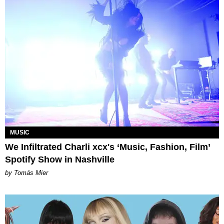
MUSIC
We Infiltrated Charli xcx's ‘Music, Fashion, Film’
Spotify Show in Nashville
by Tomás Mier