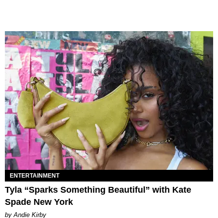
ENTERTAINMENT
Tyla “Sparks Something Beautiful” with Kate
Spade New York
by Andie Kirby