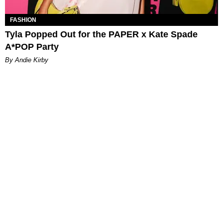
FASHION
Tyla Popped Out for the PAPER x Kate Spade
A*POP Party
By Andie Kirby