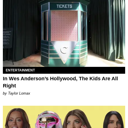
ENTERTAINMENT
In Wes Anderson’s Hollywood, The Kids Are All
Right
by Taylor Lomax