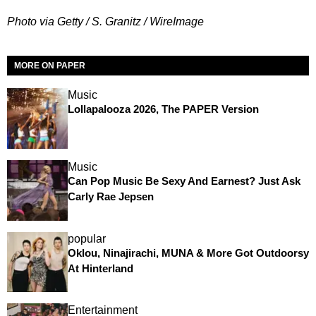
Photo via Getty / S. Granitz / WireImage
MORE ON PAPER
Music
Lollapalooza 2026, The PAPER Version
Music
Can Pop Music Be Sexy And Earnest? Just Ask
Carly Rae Jepsen
popular
Oklou, Ninajirachi, MUNA & More Got Outdoorsy
At Hinterland
Entertainment