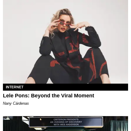
INTERNET
Lele Pons: Beyond the Viral Moment
Nany Cárdenas