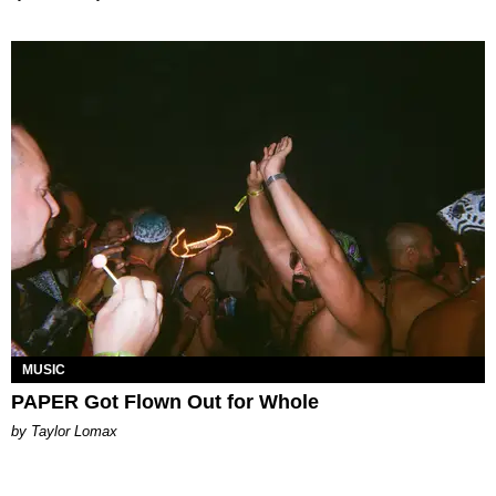
MUSIC
PAPER Got Flown Out for Whole
by Taylor Lomax