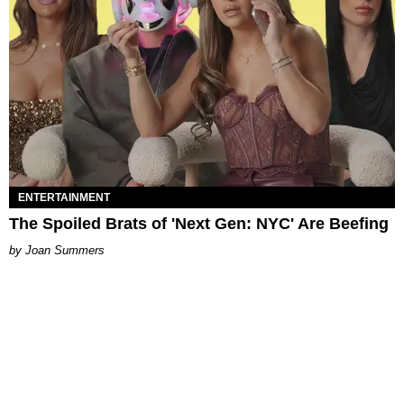
ENTERTAINMENT
The Spoiled Brats of 'Next Gen: NYC' Are Beefing
Joan Summers