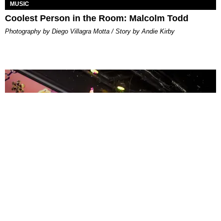
MUSIC
Coolest Person in the Room: Malcolm Todd
Photography by Diego Villagra Motta / Story by Andie Kirby
ENTERTAINMENT