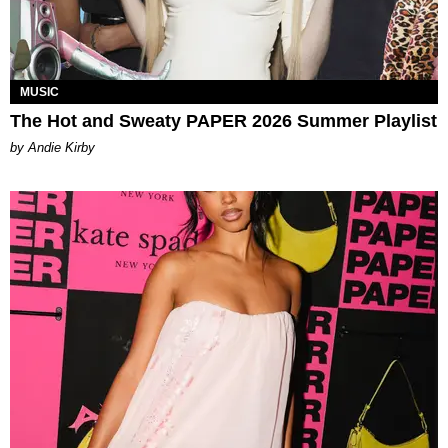
MUSIC
The Hot and Sweaty PAPER 2026 Summer Playlist
by Andie Kirby