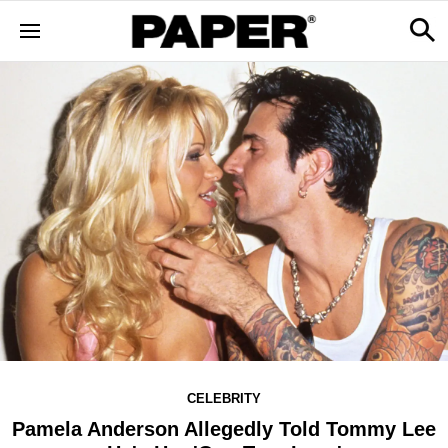
CELEBRITY
Pamela Anderson Allegedly Told Tommy Lee