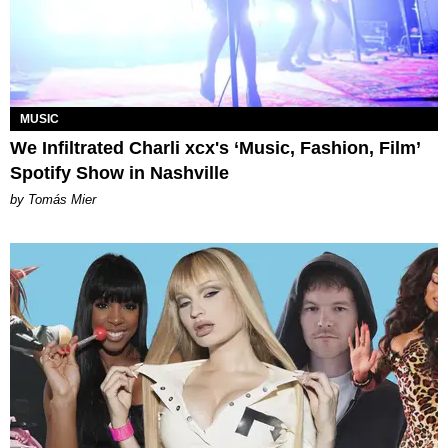
MUSIC
We Infiltrated Charli xcx's ‘Music, Fashion, Film’
Spotify Show in Nashville
by Tomás Mier