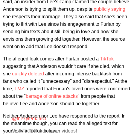
said, an insider from Lee's camp claimed the couple believe
Anderson is trying to split them up, despite
publicly saying
she respects their marriage. They also said that she's been
trying to flirt with Lee since his engagement to Furlan by
sending him texts about still being in love and how she
envisions them growing old together. However, the source
went on to add that Lee doesn't respond.
The alleged leak comes after Furlan posted a
TikTok
suggesting that Anderson wouldn't care if she died, which
she
quickly deleted
after incurring intense backlash from
fans who called it "unnecessary" and "disrespectful." At the
time,
TMZ
reported that Furlan's loved ones were concerned
about the "
barrage of online attacks
" from people that
believe Lee and Anderson should be together.
Neither Anderson nor Lee have responded to the report. In
@thekylemarisa
the meantime though, you can read the alleged text for
yourself via TikTok below.
Visit TikTok to discover videos!