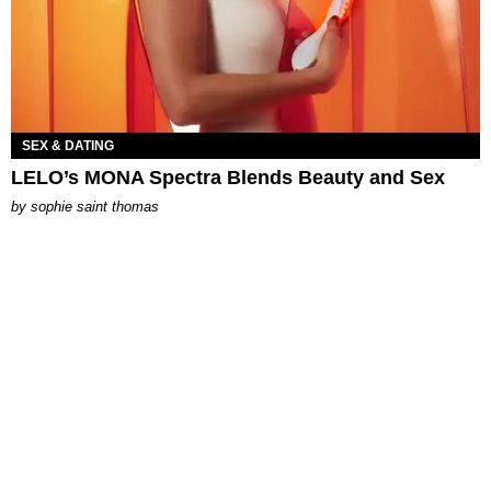
SEX & DATING
LELO’s MONA Spectra Blends Beauty and Sex
by
sophie saint thomas