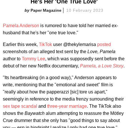
He's Her 'One True Love'
Paper Magazine
10 February 2023
Pamela Anderson
is rumored to have told her married ex-
husband that he's her "one true love."
Earlier this week,
TikTok
user @thekylemarisa
posted
screenshots of an alleged text sent by the
Love, Pamela
author to
Tommy Lee
, which was supposedly sent before the
debut of her new Netflix documentary,
Pamela, a Love Story
.
"Its heartbreaking (in a good way)," Anderson appears to
write, mentioning that the "emotional and sweet" film is
"really about how the papperazzi [sic] tore us apart,"
seemingly in reference to the media frenzy surrounding their
sex tape scandal
and
three-year marriage
. The TikTok also
shows the
Baywatch
alum attempting to reassure the Mötley
Crue drummer that she only has "good things to say about
you — esp in hindsight I realize I only had one true love,"