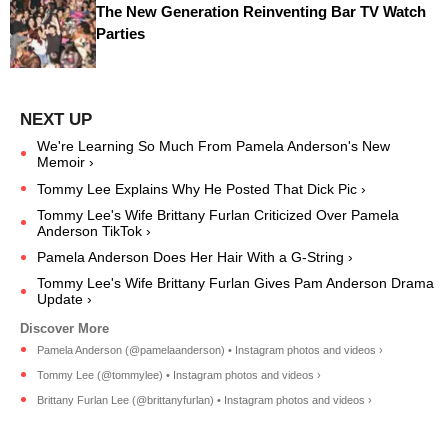
The New Generation Reinventing Bar TV Watch
Parties
We're Learning So Much From Pamela Anderson's New
Memoir ›
Tommy Lee Explains Why He Posted That Dick Pic ›
Tommy Lee's Wife Brittany Furlan Criticized Over Pamela
Anderson TikTok ›
Pamela Anderson Does Her Hair With a G-String ›
Tommy Lee's Wife Brittany Furlan Gives Pam Anderson Drama
Update ›
Pamela Anderson (@pamelaanderson) • Instagram photos and videos ›
Tommy Lee (@tommylee) • Instagram photos and videos ›
Brittany Furlan Lee (@brittanyfurlan) • Instagram photos and videos ›