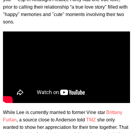
prior to calling their relationship “a true love story" filled with
"happy" memories and "cute" moments involving their two
sons.
While Lee is currently married to former Vine star
Brittany
Furlan
, a source close to Anderson told
TMZ
she only
wanted to show her appreciation for their time together. That