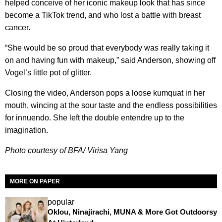
helped conceive of her iconic makeup look that has since
become a TikTok trend, and who lost a battle with breast
cancer.
“She would be so proud that everybody was really taking it
on and having fun with makeup,” said Anderson, showing off
Vogel’s little pot of glitter.
Closing the video, Anderson pops a loose kumquat in her
mouth, wincing at the sour taste and the endless possibilities
for innuendo. She left the double entendre up to the
imagination.
Photo courtesy of BFA/ Virisa Yang
MORE ON PAPER
popular
Oklou, Ninajirachi, MUNA & More Got Outdoorsy