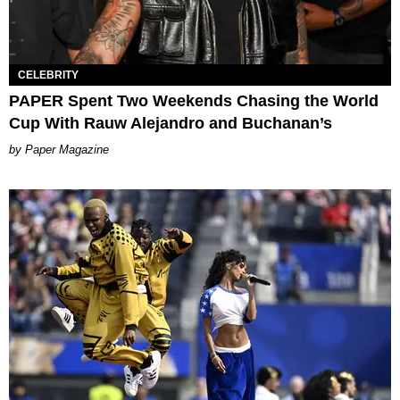
CELEBRITY
PAPER Spent Two Weekends Chasing the World
Cup With Rauw Alejandro and Buchanan’s
Paper Magazine