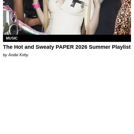
MUSIC
The Hot and Sweaty PAPER 2026 Summer Playlist
by Andie Kirby