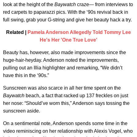
look at the height of the
Baywatch
craze— from interviews to
red carpets to paparazzi pics. With the ‘90s revival back in
full swing, grab your G-string and give her beauty hack a try.
Related |
Pamela Anderson Allegedly Told Tommy Lee
He's Her 'One True Love'
Beauty has, however, also made improvements since the
huge-hair-heyday. Anderson noted the improvements,
pulling out an Illia highlighter and remarking, “We didn’t
have this in the ‘90s.”
Sunscreen was also scarce in all her time spent on the
Baywatch
beach, a fact that racked up 137 freckles on just
her nose: “Should’ve worn this,” Anderson says tossing the
sunscreen aside.
On a sentimental note, Anderson spends some time in the
video reminiscing on her relationship with Alexis Vogel, who