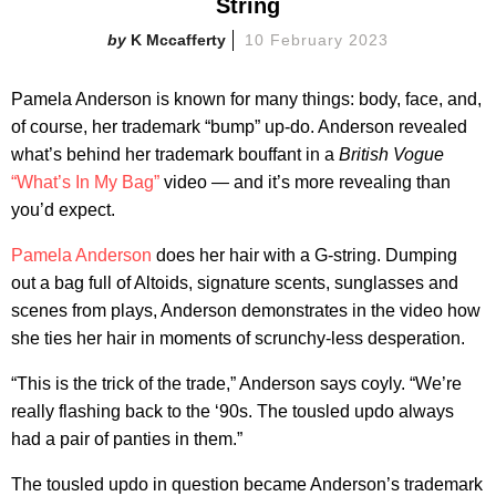
String
K Mccafferty
10 February 2023
Pamela Anderson is known for many things: body, face, and,
of course, her trademark “bump” up-do. Anderson revealed
what’s behind her trademark bouffant in a
British Vogue
“What’s In My Bag”
video — and it’s more revealing than
you’d expect.
Pamela Anderson
does her hair with a G-string. Dumping
out a bag full of Altoids, signature scents, sunglasses and
scenes from plays, Anderson demonstrates in the video how
she ties her hair in moments of scrunchy-less desperation.
“This is the trick of the trade,” Anderson says coyly. “We’re
really flashing back to the ‘90s. The tousled updo always
had a pair of panties in them.”
The tousled updo in question became Anderson’s trademark