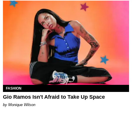
FASHION
Gio Ramos Isn't Afraid to Take Up Space
by Monique Wilson