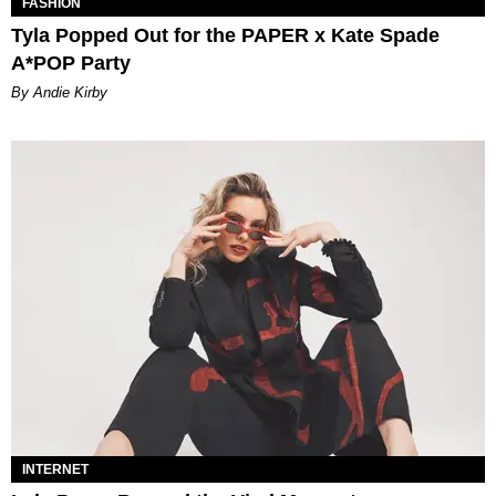
FASHION
Tyla Popped Out for the PAPER x Kate Spade
A*POP Party
By Andie Kirby
INTERNET