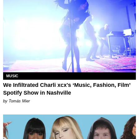
MUSIC
We Infiltrated Charli xcx's ‘Music, Fashion, Film’
Spotify Show in Nashville
by Tomás Mier