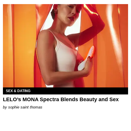
SEX & DATING
LELO’s MONA Spectra Blends Beauty and Sex
by
sophie saint thomas