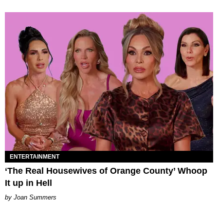
ENTERTAINMENT
‘The Real Housewives of Orange County’ Whoop
It up in Hell
Joan Summers