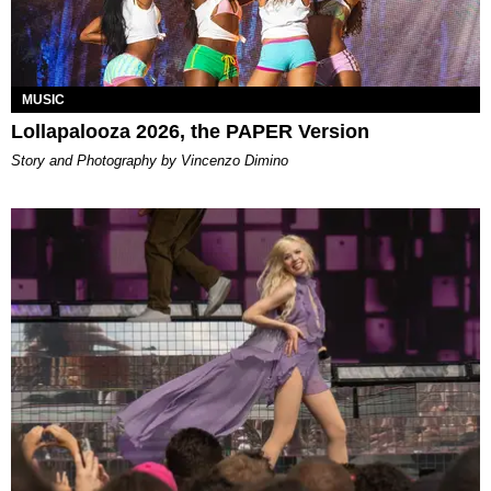
MUSIC
Lollapalooza 2026, the PAPER Version
Story and Photography by Vincenzo Dimino