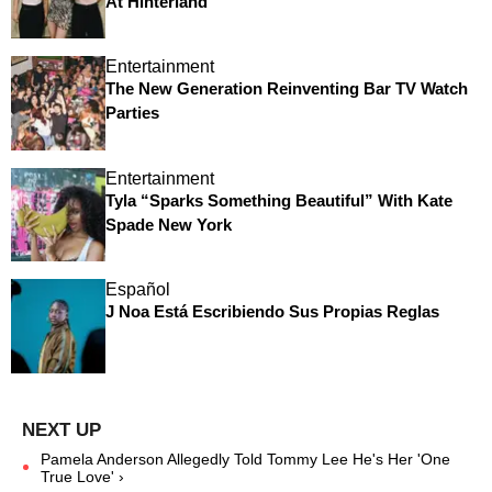
At Hinterland
Entertainment
The New Generation Reinventing Bar TV Watch
Parties
Entertainment
Tyla “Sparks Something Beautiful” With Kate
Spade New York
Español
J Noa Está Escribiendo Sus Propias Reglas
Pamela Anderson Allegedly Told Tommy Lee He's Her 'One
True Love' ›