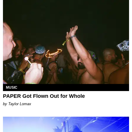
MUSIC
PAPER Got Flown Out for Whole
by Taylor Lomax