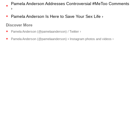
Pamela Anderson Addresses Controversial #MeToo Comments
›
Pamela Anderson Is Here to Save Your Sex Life ›
Pamela Anderson (@pamelaanderson) / Twitter ›
Pamela Anderson (@pamelaanderson) • Instagram photos and videos ›