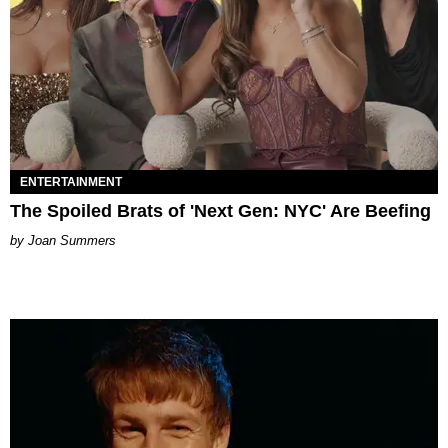
ENTERTAINMENT
The Spoiled Brats of 'Next Gen: NYC' Are Beefing
Joan Summers