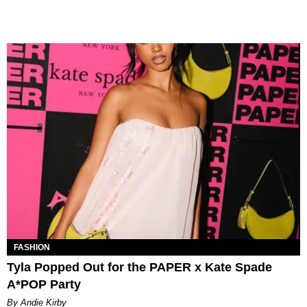
FASHION
Tyla Popped Out for the PAPER x Kate Spade
A*POP Party
By Andie Kirby