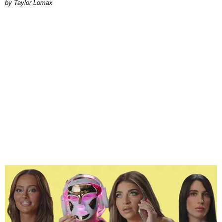
by Taylor Lomax