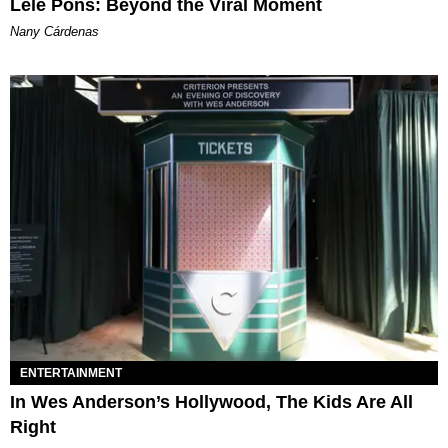
Lele Pons: Beyond the Viral Moment
Nany Cárdenas
ENTERTAINMENT
In Wes Anderson’s Hollywood, The Kids Are All
Right