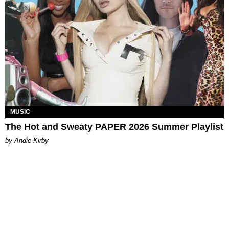
MUSIC
The Hot and Sweaty PAPER 2026 Summer Playlist
by Andie Kirby