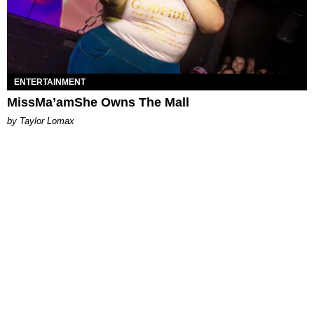
ENTERTAINMENT
MissMa’amShe Owns The Mall
by Taylor Lomax