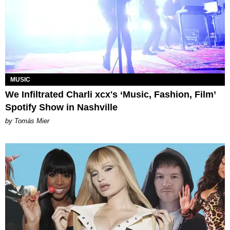
MUSIC
We Infiltrated Charli xcx's ‘Music, Fashion, Film’
Spotify Show in Nashville
by Tomás Mier