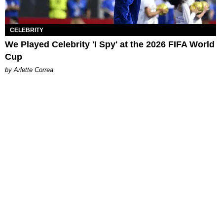
CELEBRITY
We Played Celebrity 'I Spy' at the 2026 FIFA World
Cup
by Arlette Correa