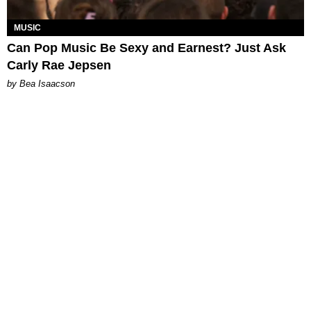
MUSIC
Can Pop Music Be Sexy and Earnest? Just Ask
Carly Rae Jepsen
by Bea Isaacson