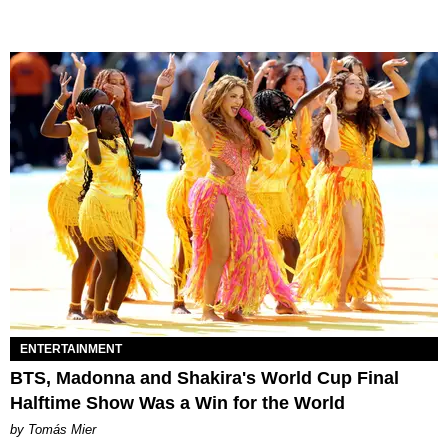
ENTERTAINMENT
BTS, Madonna and Shakira's World Cup Final
Halftime Show Was a Win for the World
by Tomás Mier