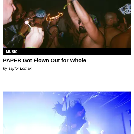
MUSIC
PAPER Got Flown Out for Whole
by Taylor Lomax