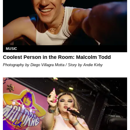
MUSIC
Coolest Person in the Room: Malcolm Todd
Photography by Diego Villagra Motta / Story by Andie Kirby