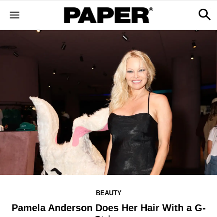
BEAUTY
Pamela Anderson Does Her Hair With a G-