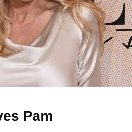
ives Pam