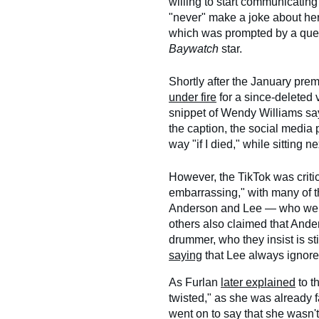
willing to start communicating
"never" make a joke about her
which was prompted by a ques
Baywatch
star.
Shortly after the January prem
under fire
for a since-deleted 
snippet of Wendy Williams sa
the caption, the social media
way "if I died," while sitting ne
However, the TikTok was criti
embarrassing," with many of th
Anderson and Lee — who were 
others also claimed that And
drummer, who they insist is st
saying
that Lee always ignores 
As Furlan
later explained
to t
twisted," as she was already f
went on to say that she wasn