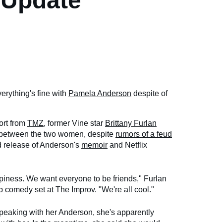
 Update
verything's fine with
Pamela Anderson
despite of
ort from
TMZ
, former Vine star
Brittany Furlan
 between the two women, despite
rumors of a feud
ed release of Anderson's
memoir
and Netflix
piness. We want everyone to be friends," Furlan
up comedy set at The Improv. "We're all cool."
speaking with her Anderson, she's apparently