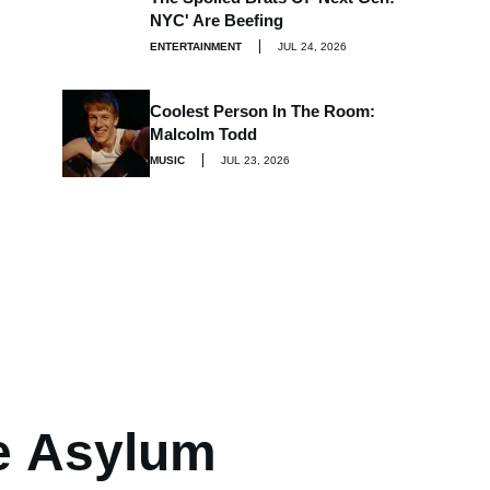
NYC' Are Beefing
ENTERTAINMENT
JUL 24, 2026
Coolest Person In The Room:
Malcolm Todd
MUSIC
JUL 23, 2026
e Asylum