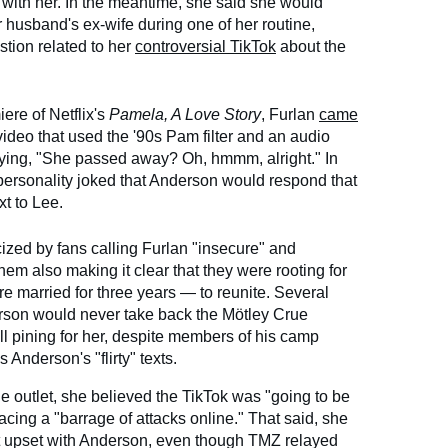
 with her. In the meantime, she said she would
 husband's ex-wife during one of her routine,
tion related to her
controversial TikTok
about the
iere of Netflix's
Pamela, A Love Story
, Furlan
came
video that used the '90s Pam filter and an audio
ying, "She passed away? Oh, hmmm, alright." In
 personality joked that Anderson would respond that
xt to Lee.
cized by fans calling Furlan "insecure" and
em also making it clear that they were rooting for
married for three years — to reunite. Several
erson would never take back the Mötley Crue
ill pining for her, despite members of his camp
Anderson's "flirty" texts.
he outlet, she believed the TikTok was "going to be
acing a "barrage of attacks online." That said, she
't upset with Anderson, even though TMZ relayed