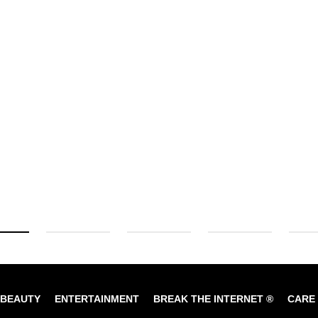
BEAUTY
ENTERTAINMENT
BREAK THE INTERNET ®
CARE