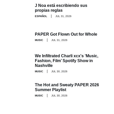
J Noa está escribiendo sus
propias reglas
ESPAÑOL
JUL 31, 2026
PAPER Got Flown Out for Whole
MUSIC
JUL 31, 2026
We Infiltrated Charli xcx's ‘Music,
Fashion, Film’ Spotify Show in
Nashville
MUSIC
JUL 30, 2026
The Hot and Sweaty PAPER 2026
Summer Playlist
MUSIC
JUL 30, 2026