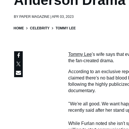
Anderson Drama
BY
PAPER MAGAZINE | APR 03, 2023
HOME
CELEBRITY
TOMMY LEE
Tommy Lee
's wife says that e
the fan-created drama.
According to an exclusive rep
claimed there's no bad blood
following the highly publiciz
documentary.
"We're all good. We want hap
recently said after her stand 
While Furlan noted she isn't 