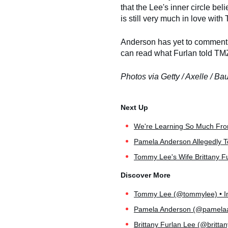
that the Lee's inner circle be
is still very much in love with
Anderson has yet to comment o
can read what Furlan told TMZ
Photos via Getty / Axelle / Ba
We're Learning So Much Fr
Pamela Anderson Allegedly T
Tommy Lee's Wife Brittany Fu
Tommy Lee (@tommylee) • In
Pamela Anderson (@pamelaan
Brittany Furlan Lee (@brittan