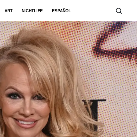
ART
NIGHTLIFE
ESPAÑOL