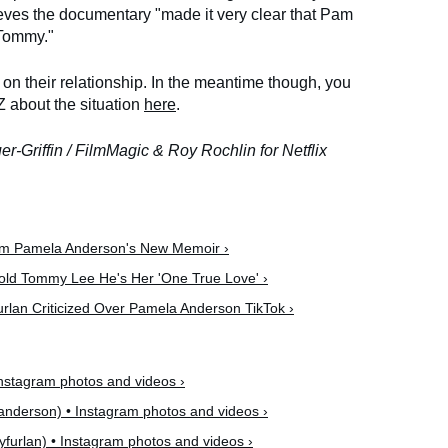
lieves the documentary "made it very clear that Pam
 Tommy."
n their relationship. In the meantime though, you
 about the situation
here
.
uer-Griffin / FilmMagic & Roy Rochlin for Netflix
om Pamela Anderson's New Memoir ›
old Tommy Lee He's Her 'One True Love' ›
rlan Criticized Over Pamela Anderson TikTok ›
stagram photos and videos ›
derson) • Instagram photos and videos ›
yfurlan) • Instagram photos and videos ›