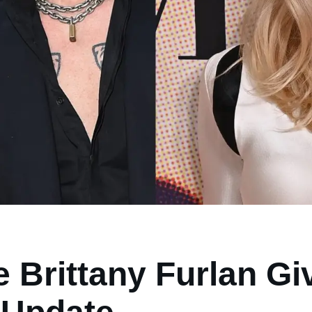
 Brittany Furlan G