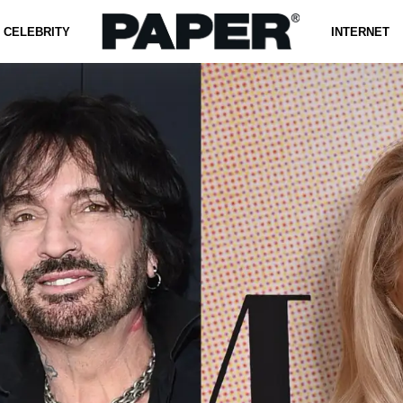
CELEBRITY
INTERNET