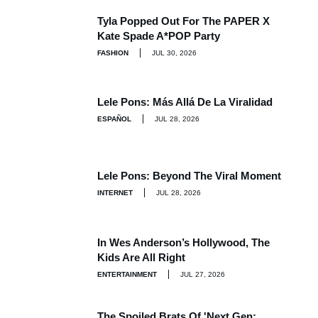
Tyla Popped Out For The PAPER X
Kate Spade A*POP Party
FASHION
JUL 30, 2026
Lele Pons: Más Allá De La Viralidad
ESPAÑOL
JUL 28, 2026
Lele Pons: Beyond The Viral Moment
INTERNET
JUL 28, 2026
In Wes Anderson’s Hollywood, The
Kids Are All Right
ENTERTAINMENT
JUL 27, 2026
The Spoiled Brats Of 'Next Gen: