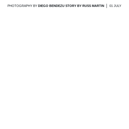
PHOTOGRAPHY BY
DIEGO BENDEZU STORY BY RUSS MARTIN
01 JULY