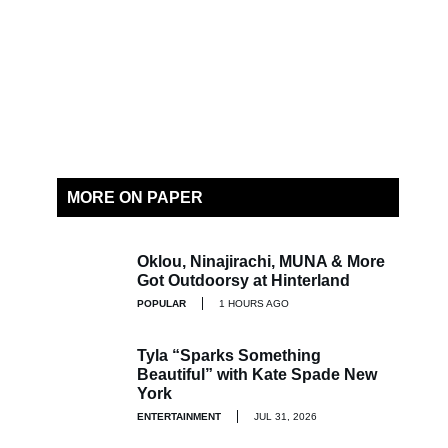
MORE ON PAPER
Oklou, Ninajirachi, MUNA & More
Got Outdoorsy at Hinterland
POPULAR
1 HOURS AGO
Tyla “Sparks Something
Beautiful” with Kate Spade New
York
ENTERTAINMENT
JUL 31, 2026