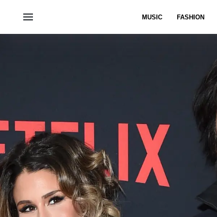
MUSIC
FASHION