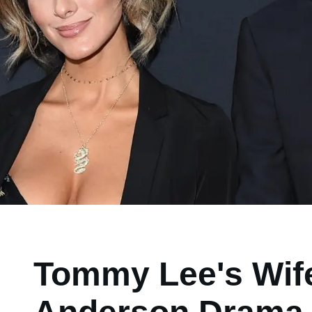
Tommy Lee's Wife