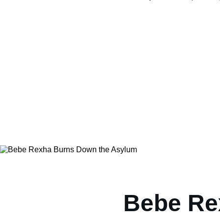
Bebe Re