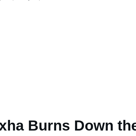
xha Burns Down th