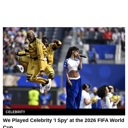
CELEBRITY
We Played Celebrity 'I Spy' at the 2026 FIFA World
Cup