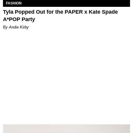
FASHION
Tyla Popped Out for the PAPER x Kate Spade
A*POP Party
By Andie Kirby