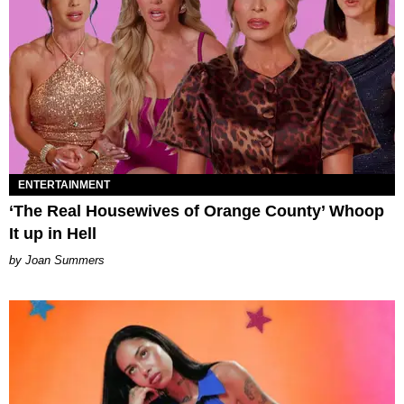
ENTERTAINMENT
‘The Real Housewives of Orange County’ Whoop
It up in Hell
Joan Summers