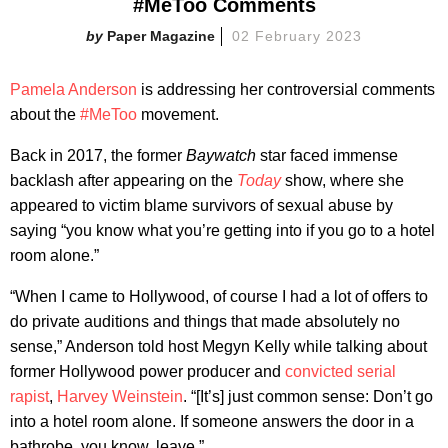
#MeToo Comments
Paper Magazine
02 February 2023
Pamela Anderson
is addressing her controversial comments
about the
#MeToo
movement.
Back in 2017, the former
Baywatch
star faced immense
backlash after appearing on the
Today
show, where she
appeared to victim blame survivors of sexual abuse by
saying “you know what you’re getting into if you go to a hotel
room alone.”
“When I came to Hollywood, of course I had a lot of offers to
do private auditions and things that made absolutely no
sense,” Anderson told host Megyn Kelly while talking about
former Hollywood power producer and
convicted serial
rapist
,
Harvey Weinstein
. “[It’s] just common sense: Don’t go
into a hotel room alone. If someone answers the door in a
bathrobe, you know, leave.”