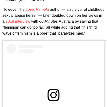
However, the
Love, Pamela
author — a survivor of childhood
sexual abuse herself — later doubled down on her views in
a
2018 interview
with
60 Minutes
Australia by saying that
"feminism can go too far," all while adding that "this third
wave of feminism is a bore" that "paralyzes men.”