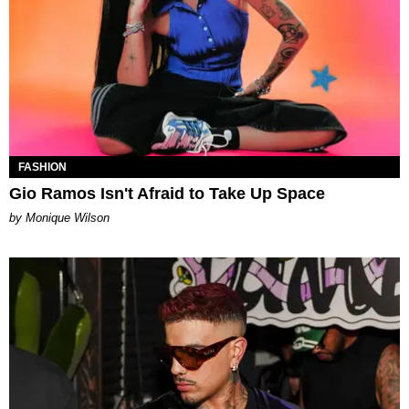
FASHION
Gio Ramos Isn't Afraid to Take Up Space
by Monique Wilson