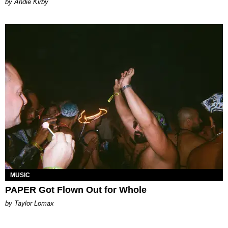
by Andie Kirby
MUSIC
PAPER Got Flown Out for Whole
by Taylor Lomax