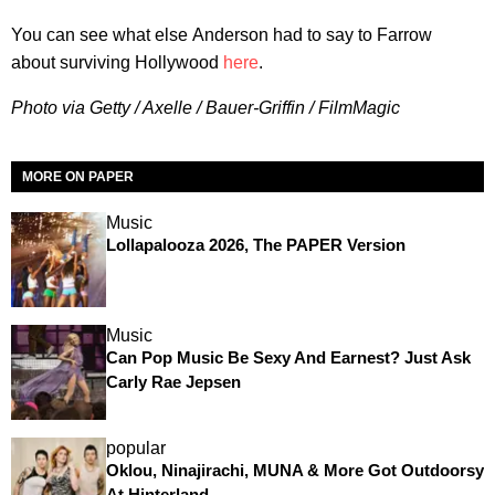
You can see what else Anderson had to say to Farrow
about surviving Hollywood
here
.
Photo via Getty / Axelle / Bauer-Griffin / FilmMagic
MORE ON PAPER
Music
Lollapalooza 2026, The PAPER Version
Music
Can Pop Music Be Sexy And Earnest? Just Ask
Carly Rae Jepsen
popular
Oklou, Ninajirachi, MUNA & More Got Outdoorsy
At Hinterland