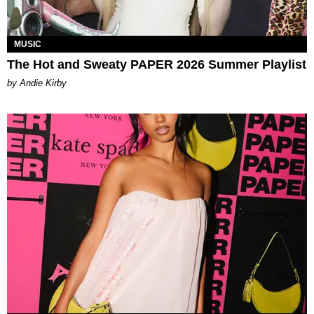
MUSIC
The Hot and Sweaty PAPER 2026 Summer Playlist
by Andie Kirby