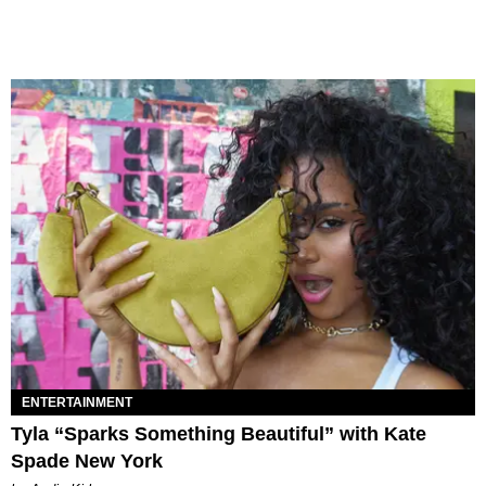
ENTERTAINMENT
Tyla “Sparks Something Beautiful” with Kate
Spade New York