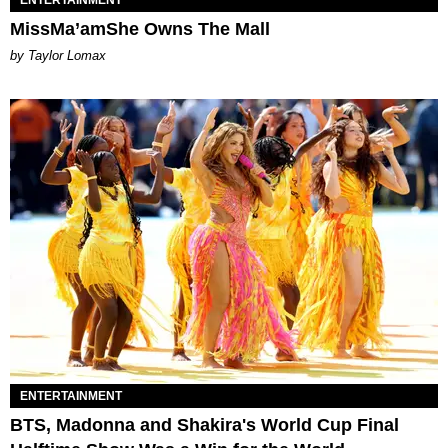
MissMa’amShe Owns The Mall
by Taylor Lomax
ENTERTAINMENT
BTS, Madonna and Shakira's World Cup Final