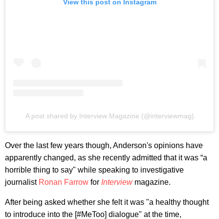
View this post on Instagram
A post shared by Interview Magazine (@interviewmag)
Over the last few years though, Anderson's opinions have
apparently changed, as she recently admitted that it was “a
horrible thing to say" while speaking to investigative
journalist
Ronan Farrow
for
Interview
magazine.
After being asked whether she felt it was "a healthy thought
to introduce into the [#MeToo] dialogue" at the time,