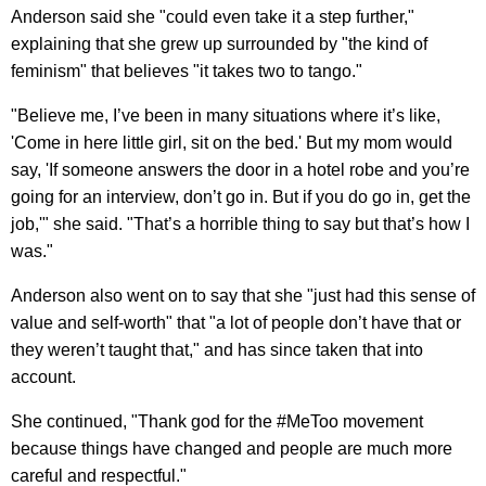
Anderson said she "could even take it a step further,"
explaining that she grew up surrounded by "the kind of
feminism" that believes "it takes two to tango."
"Believe me, I’ve been in many situations where it’s like,
'Come in here little girl, sit on the bed.' But my mom would
say, 'If someone answers the door in a hotel robe and you’re
going for an interview, don’t go in. But if you do go in, get the
job,'" she said. "That’s a horrible thing to say but that’s how I
was."
Anderson also went on to say that she "just had this sense of
value and self-worth" that "a lot of people don’t have that or
they weren’t taught that," and has since taken that into
account.
She continued, "Thank god for the #MeToo movement
because things have changed and people are much more
careful and respectful."