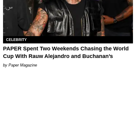
CELEBRITY
PAPER Spent Two Weekends Chasing the World
Cup With Rauw Alejandro and Buchanan’s
Paper Magazine