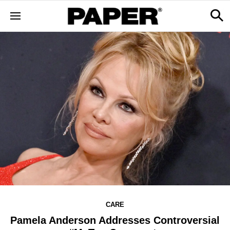
CARE
Pamela Anderson Addresses Controversial