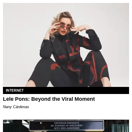
INTERNET
Lele Pons: Beyond the Viral Moment
Nany Cárdenas