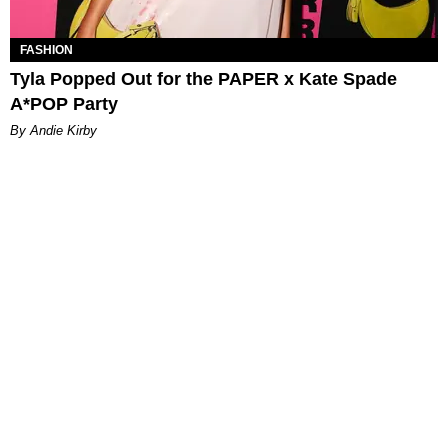
FASHION
Tyla Popped Out for the PAPER x Kate Spade
A*POP Party
By Andie Kirby