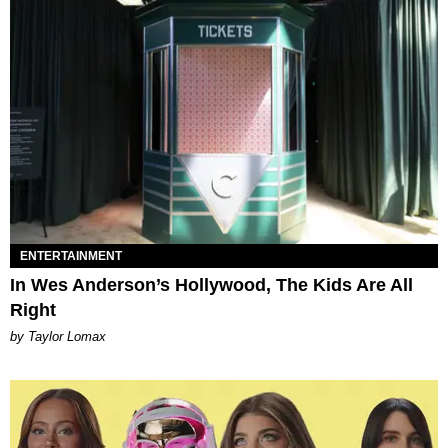
ENTERTAINMENT
In Wes Anderson’s Hollywood, The Kids Are All
Right
by Taylor Lomax