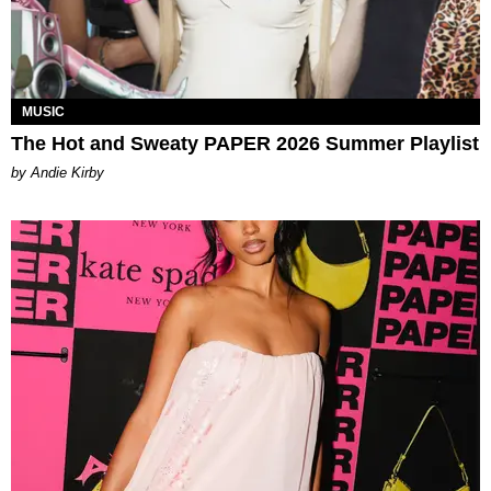
MUSIC
The Hot and Sweaty PAPER 2026 Summer Playlist
by Andie Kirby