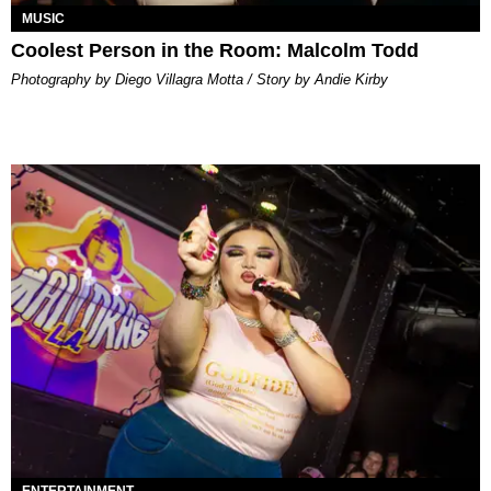
MUSIC
Coolest Person in the Room: Malcolm Todd
Photography by Diego Villagra Motta / Story by Andie Kirby
ENTERTAINMENT