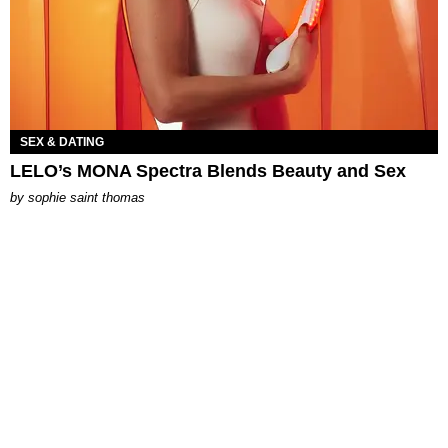
SEX & DATING
LELO’s MONA Spectra Blends Beauty and Sex
by
sophie saint thomas