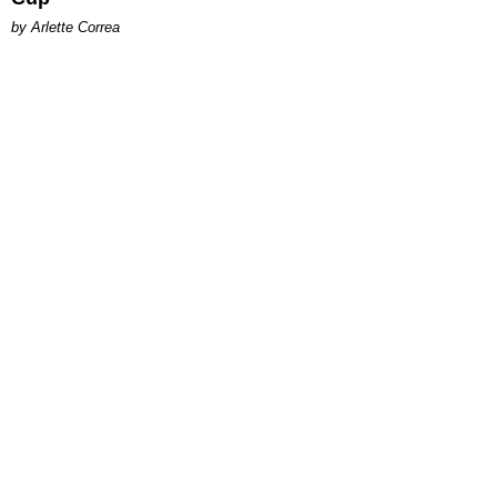
by Arlette Correa