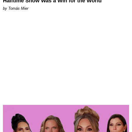
Halftime Show Was a Win for the World
by Tomás Mier