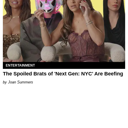
ENTERTAINMENT
The Spoiled Brats of 'Next Gen: NYC' Are Beefing
Joan Summers