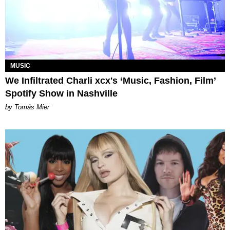
MUSIC
We Infiltrated Charli xcx's ‘Music, Fashion, Film’
Spotify Show in Nashville
by Tomás Mier