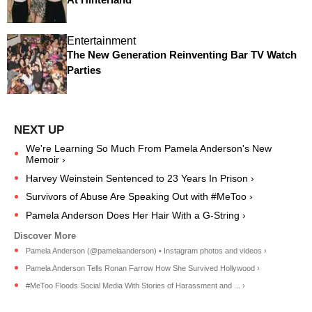
Entertainment
The New Generation Reinventing Bar TV Watch
Parties
We're Learning So Much From Pamela Anderson's New
Memoir ›
Harvey Weinstein Sentenced to 23 Years In Prison ›
Survivors of Abuse Are Speaking Out with #MeToo ›
Pamela Anderson Does Her Hair With a G-String ›
Pamela Anderson (@pamelaanderson) • Instagram photos and videos ›
Pamela Anderson Tells Ronan Farrow How She Survived Hollywood ›
#MeToo Floods Social Media With Stories of Harassment and ... ›