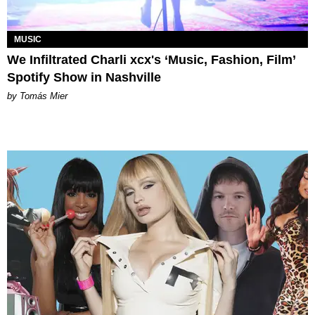
MUSIC
We Infiltrated Charli xcx's ‘Music, Fashion, Film’
Spotify Show in Nashville
by Tomás Mier