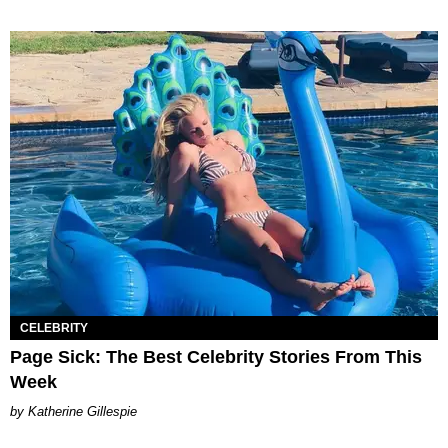
CELEBRITY
Page Sick: The Best Celebrity Stories From This
Week
Katherine Gillespie