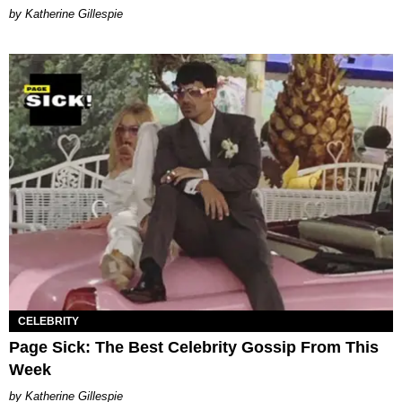
Katherine Gillespie
CELEBRITY
Page Sick: The Best Celebrity Gossip From This
Week
Katherine Gillespie