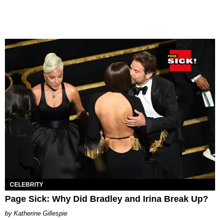
CELEBRITY
Page Sick: Why Did Bradley and Irina Break Up?
Katherine Gillespie