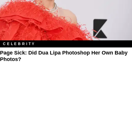
CELEBRITY
Page Sick: Did Dua Lipa Photoshop Her Own Baby
Photos?