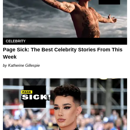
CELEBRITY
Page Sick: The Best Celebrity Stories From This
Week
Katherine Gillespie