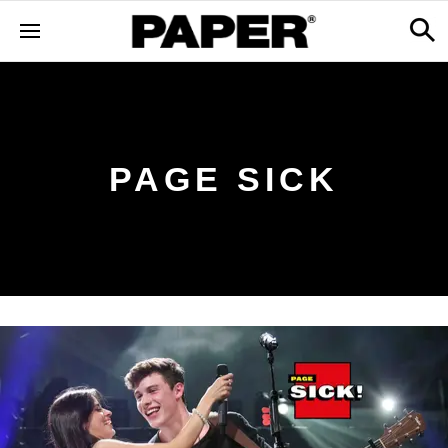
PAGE SICK