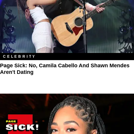
CELEBRITY
Page Sick: No, Camila Cabello And Shawn Mendes
Aren't Dating