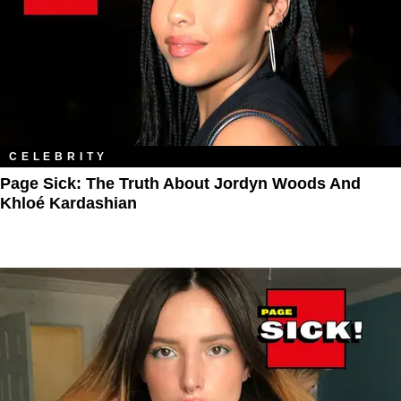
CELEBRITY
Page Sick: The Truth About Jordyn Woods And
Khloé Kardashian