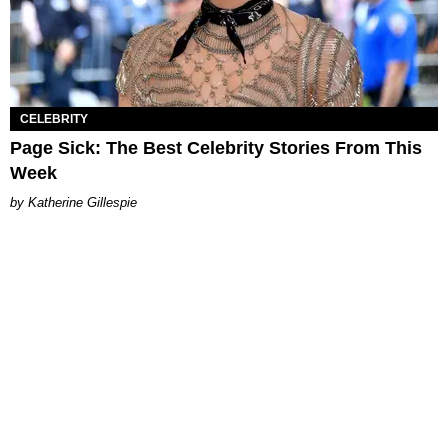
CELEBRITY
Page Sick: The Best Celebrity Stories From This
Week
Katherine Gillespie