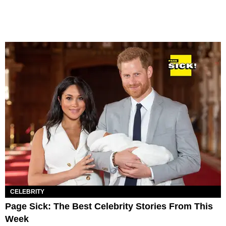
CELEBRITY
Page Sick: The Best Celebrity Stories From This
Week