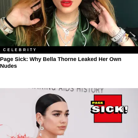
CELEBRITY
Page Sick: Why Bella Thorne Leaked Her Own
Nudes