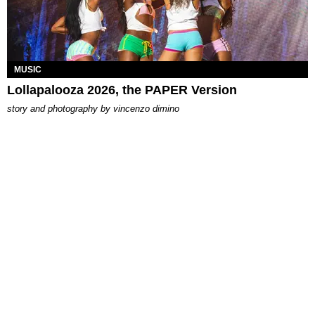
MUSIC
Lollapalooza 2026, the PAPER Version
story and photography by
vincenzo dimino