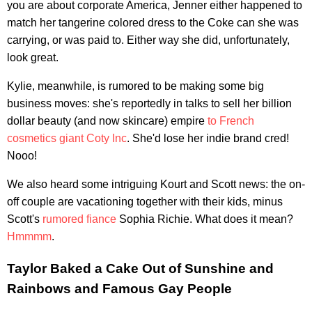
you are about corporate America, Jenner either happened to
match her tangerine colored dress to the Coke can she was
carrying, or was paid to. Either way she did, unfortunately,
look great.
Kylie, meanwhile, is rumored to be making some big
business moves: she's reportedly in talks to sell her billion
dollar beauty (and now skincare) empire
to French
cosmetics giant Coty Inc
. She'd lose her indie brand cred!
Nooo!
We also heard some intriguing Kourt and Scott news: the on-
off couple are vacationing together with their kids, minus
Scott's
rumored fiance
Sophia Richie. What does it mean?
Hmmmm
.
Taylor Baked a Cake Out of Sunshine and
Rainbows and Famous Gay People