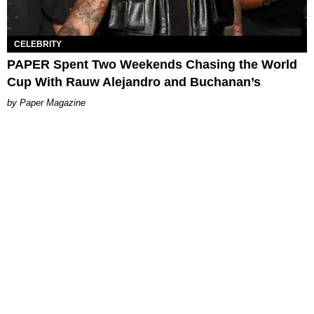
CELEBRITY
PAPER Spent Two Weekends Chasing the World
Cup With Rauw Alejandro and Buchanan’s
Paper Magazine