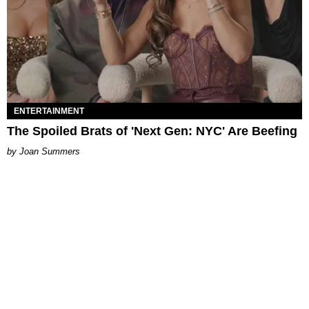
ENTERTAINMENT
The Spoiled Brats of 'Next Gen: NYC' Are Beefing
Joan Summers