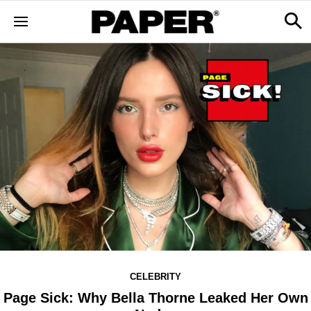
CELEBRITY
Page Sick: Why Bella Thorne Leaked Her Own