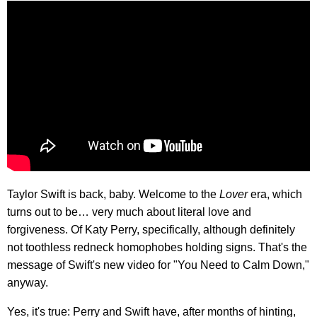
Taylor Swift is back, baby. Welcome to the
Lover
era, which
turns out to be… very much about literal love and
forgiveness. Of Katy Perry, specifically, although definitely
not toothless redneck homophobes holding signs. That's the
message of Swift's new video for "You Need to Calm Down,"
anyway.
Yes, it's true: Perry and Swift have, after months of hinting,