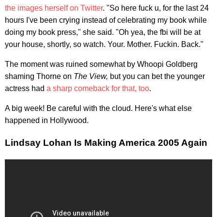
the images herself on Twitter
. "So here fuck u, for the last 24
hours I've been crying instead of celebrating my book while
doing my book press," she said. "Oh yea, the fbi will be at
your house, shortly, so watch. Your. Mother. Fuckin. Back."
The moment was ruined somewhat by Whoopi Goldberg
shaming Thorne on
The View,
but you can bet the younger
actress had
a sharp comeback for that, too
.
A big week! Be careful with the cloud. Here's what else
happened in Hollywood.
Lindsay Lohan Is Making America 2005 Again