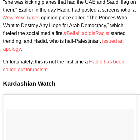
"she was kicking planes that had the UAE and Saudi flag on
them." Earlier in the day Hadid had posted a screenshot of a
New York Times
opinion piece called "The Princes Who
Want to Destroy Any Hope for Arab Democracy," which
fueled the social media fire.
#BellaHadidIsRacist
started
trending, and Hadid, who is half-Palestinian,
issued an
apology
.
Unfortunately, this is not the first time a
Hadid has been
called out for racism
.
Kardashian Watch