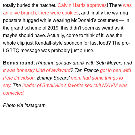
totally buried the hatchet.
Calvin Harris approves
! There
was
an olive branch, there were cookies
, and finally the warring
popstars hugged while wearing McDonald's costumes — in
the grand scheme of 2019, this didn't seem as weird as it
maybe should have. Actually, come to think of it, was the
whole clip just Kendall-style sponcon for fast food? The pro-
LGBTQ message was probably just a ruse.
Bonus round:
Rihanna got day drunk with Seth Meyers and
it was honestly kind of awkward
? Tan France
got in bed with
Pete Davidson
. Britney Spears'
mom had some things to
say
. The
leader of Smallville's favorite sex cult NXIVM was
convicted
.
Photo via Instagram