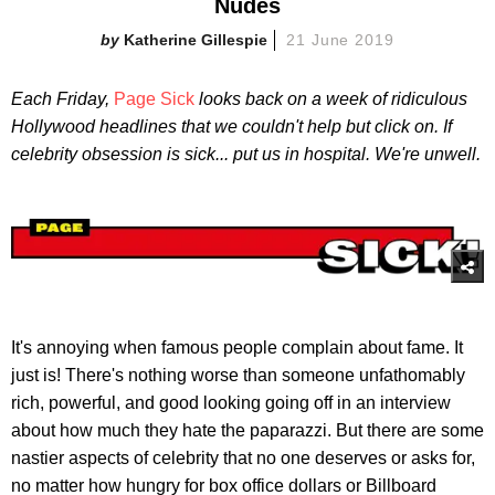
Nudes
Katherine Gillespie
21 June 2019
Each Friday,
Page Sick
looks back on a week of ridiculous
Hollywood headlines that we couldn't help but click on. If
celebrity obsession is sick... put us in hospital. We're unwell.
It's annoying when famous people complain about fame. It
just is! There's nothing worse than someone unfathomably
rich, powerful, and good looking going off in an interview
about how much they hate the paparazzi. But there are some
nastier aspects of celebrity that no one deserves or asks for,
no matter how hungry for box office dollars or Billboard