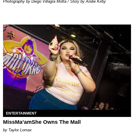
Photography by Diego Villagra Motta / Story by Andie Kirby
ENTERTAINMENT
MissMa’amShe Owns The Mall
by Taylor Lomax