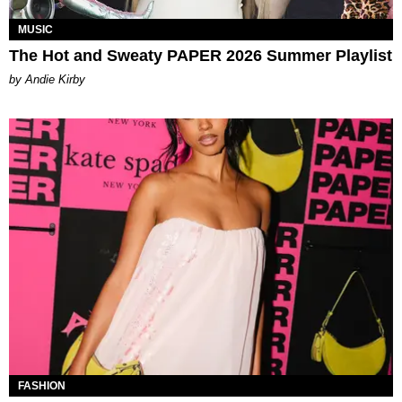
MUSIC
The Hot and Sweaty PAPER 2026 Summer Playlist
by Andie Kirby
FASHION