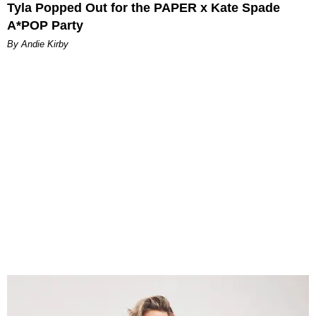
Tyla Popped Out for the PAPER x Kate Spade
A*POP Party
By Andie Kirby