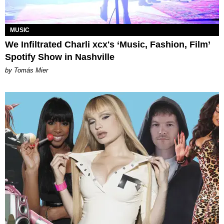
MUSIC
We Infiltrated Charli xcx's ‘Music, Fashion, Film’
Spotify Show in Nashville
by Tomás Mier