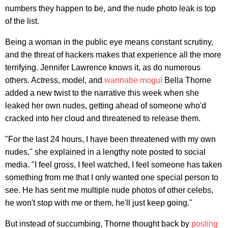
numbers they happen to be, and the nude photo leak is top
of the list.
Being a woman in the public eye means constant scrutiny,
and the threat of hackers makes that experience all the more
terrifying. Jennifer Lawrence knows it, as do numerous
others. Actress, model, and
wannabe mogul
Bella Thorne
added a new twist to the narrative this week when she
leaked her own nudes, getting ahead of someone who'd
cracked into her cloud and threatened to release them.
"For the last 24 hours, I have been threatened with my own
nudes," she explained in a lengthy note posted to social
media. "I feel gross, I feel watched, I feel someone has taken
something from me that I only wanted one special person to
see. He has sent me multiple nude photos of other celebs,
he won't stop with me or them, he'll just keep going."
But instead of succumbing, Thorne thought back by
posting