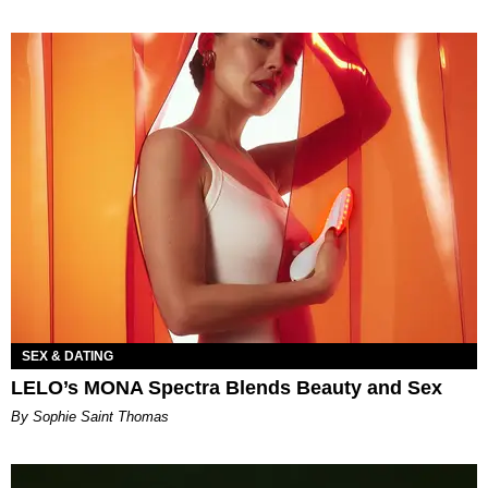
SEX & DATING
LELO’s MONA Spectra Blends Beauty and Sex
By Sophie Saint Thomas