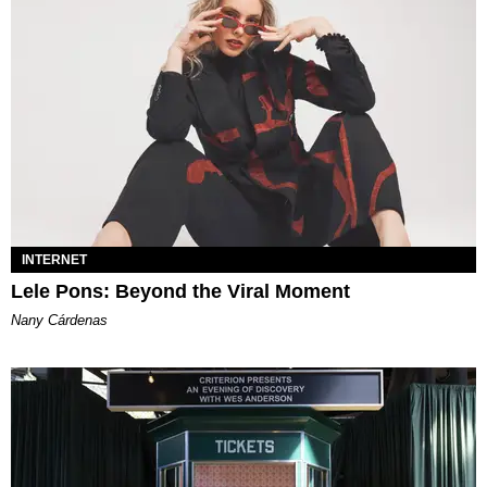
INTERNET
Lele Pons: Beyond the Viral Moment
Nany Cárdenas