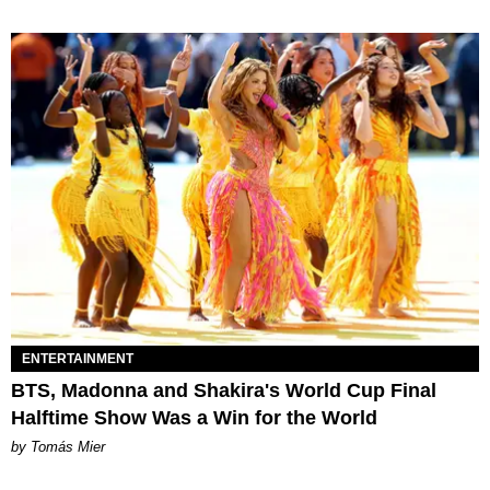
ENTERTAINMENT
BTS, Madonna and Shakira's World Cup Final
Halftime Show Was a Win for the World
by Tomás Mier