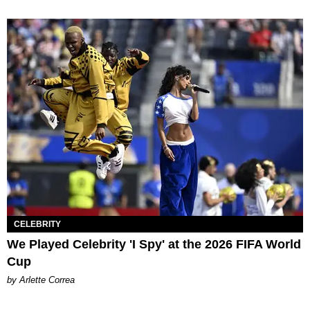
CELEBRITY
We Played Celebrity 'I Spy' at the 2026 FIFA World
Cup
by Arlette Correa