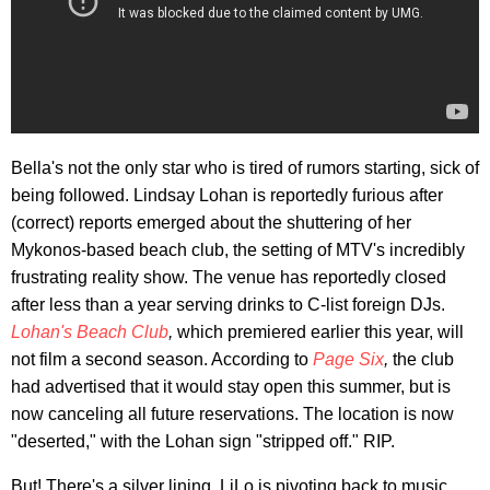
Bella's not the only star who is tired of rumors starting, sick of
being followed. Lindsay Lohan is reportedly furious after
(correct) reports emerged about the shuttering of her
Mykonos-based beach club, the setting of MTV's incredibly
frustrating reality show. The venue has reportedly closed
after less than a year serving drinks to C-list foreign DJs.
Lohan's Beach Club
,
which premiered earlier this year, will
not film a second season. According to
Page Six
,
the club
had advertised that it would stay open this summer, but is
now canceling all future reservations. The location is now
"deserted," with the Lohan sign "stripped off." RIP.
But! There's a silver lining. LiLo is pivoting back to music,