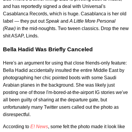
and has reportedly signed a deal with Universal's
Casablanca Records, which is huge. Casablanca is her old
label — they put out
Speak
and
A Little More Personal
(Raw)
in the mid-noughts. Two tween classics. Drop the new
shit ASAP, Linds.
Bella Hadid Was Briefly Canceled
Here's an argument for using that close friends-only feature:
Bella Hadid accidentally insulted the entire Middle East by
photographing her chic pointed boots with some Saudi
Arabian planes in the background. She was likely just
posting one of those I'm-bored-at-the-airport IG stories we've
all been guilty of sharing at the departure gate, but
unfortunately many Twitter users called out the photo as
disrespectful.
According to
E! News
, some felt the photo made it look like