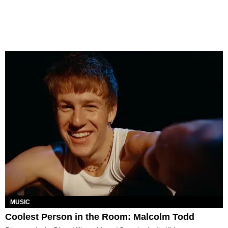
MUSIC
Coolest Person in the Room: Malcolm Todd