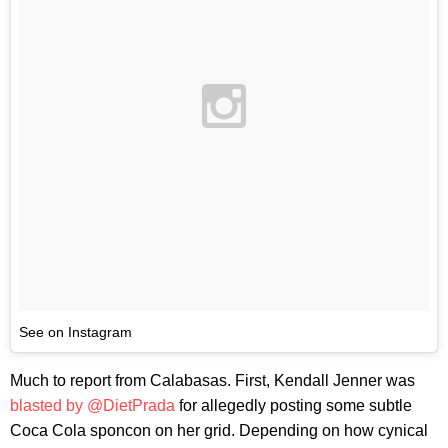
See on Instagram
Much to report from Calabasas. First, Kendall Jenner was
blasted by @DietPrada
for allegedly posting some subtle
Coca Cola sponcon on her grid. Depending on how cynical