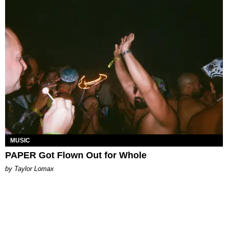
MUSIC
PAPER Got Flown Out for Whole
by Taylor Lomax