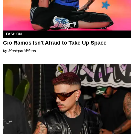
FASHION
Gio Ramos Isn't Afraid to Take Up Space
by Monique Wilson