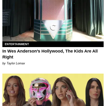
ENTERTAINMENT
In Wes Anderson’s Hollywood, The Kids Are All
Right
by Taylor Lomax