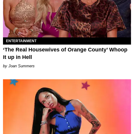
ENTERTAINMENT
‘The Real Housewives of Orange County’ Whoop
It up in Hell
Joan Summers