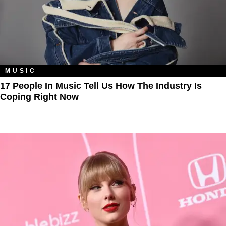
MUSIC
17 People In Music Tell Us How The Industry Is
Coping Right Now