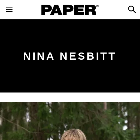
NINA NESBITT