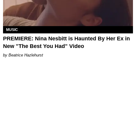
MUSIC
PREMIERE: Nina Nesbitt is Haunted By Her Ex in
New "The Best You Had" Video
Beatrice Hazlehurst