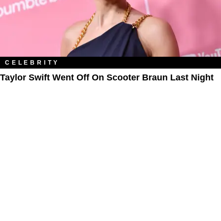
CELEBRITY
Taylor Swift Went Off On Scooter Braun Last Night