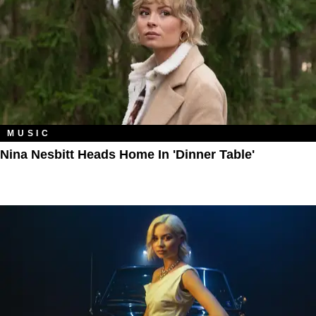
MUSIC
Nina Nesbitt Heads Home In 'Dinner Table'