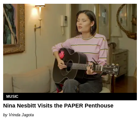
MUSIC
Nina Nesbitt Visits the PAPER Penthouse
Vrinda Jagota