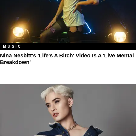
MUSIC
Nina Nesbitt's 'Life's A Bitch' Video Is A 'Live Mental
Breakdown'