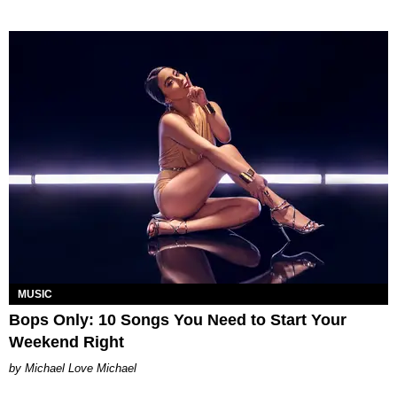
MUSIC
Bops Only: 10 Songs You Need to Start Your
Weekend Right
Michael Love Michael