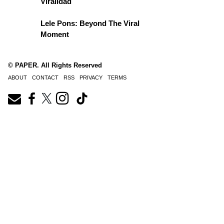
Viralidad
Lele Pons: Beyond The Viral
Moment
© PAPER. All Rights Reserved
ABOUT
CONTACT
RSS
PRIVACY
TERMS