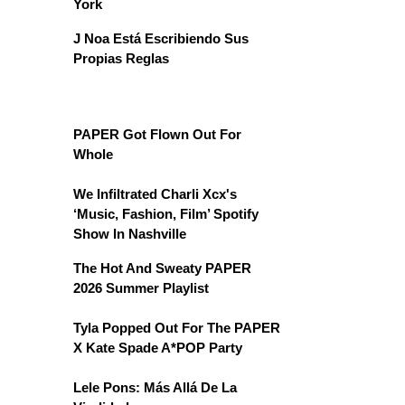
York
J Noa Está Escribiendo Sus
Propias Reglas
PAPER Got Flown Out For
Whole
We Infiltrated Charli Xcx's
‘Music, Fashion, Film’ Spotify
Show In Nashville
The Hot And Sweaty PAPER
2026 Summer Playlist
Tyla Popped Out For The PAPER
X Kate Spade A*POP Party
Lele Pons: Más Allá De La