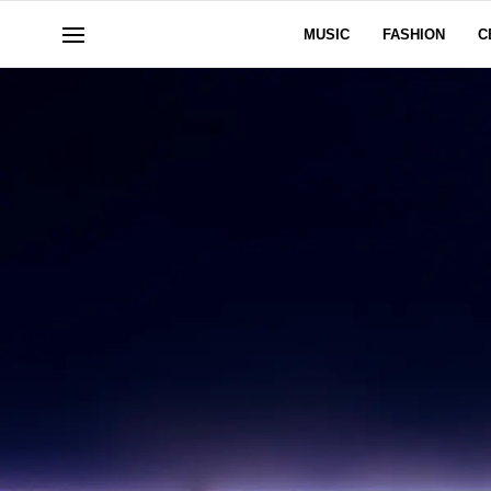
MUSIC
FASHION
C