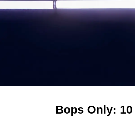
Bops Only: 10