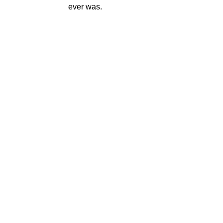
ever was.