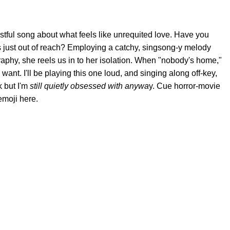
tful song about what feels like unrequited love. Have you
 just out of reach? Employing a catchy, singsong-y melody
raphy, she reels us in to her isolation. When "nobody's home,"
nt. I'll be playing this one loud, and singing along off-key,
k but I'm
still quietly obsessed with anywa
y. Cue horror-movie
emoji here.