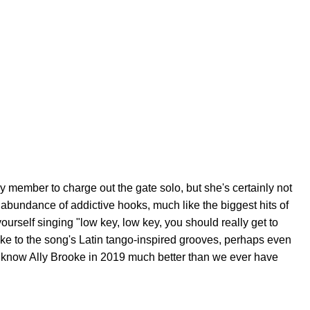
 member to charge out the gate solo, but she's certainly not
 abundance of addictive hooks, much like the biggest hits of
ourself singing "low key, low key, you should really get to
ke to the song's Latin tango-inspired grooves, perhaps even
to know Ally Brooke in 2019 much better than we ever have