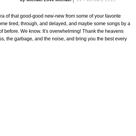
a of that good-good new-new from some of your favorite
ome tired, through, and delayed, and maybe some songs by a
 of before. We know. It's overwhelming! Thank the heavens
ss, the garbage, and the noise, and bring you the best every