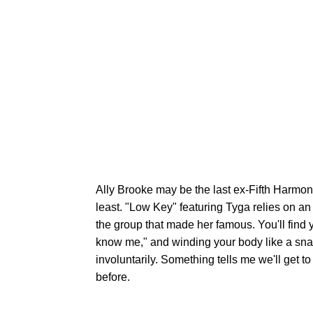
Ally Brooke may be the last ex-Fifth Harmony
least. "Low Key" featuring Tyga relies on an
the group that made her famous. You'll find y
know me," and winding your body like a sna
involuntarily. Something tells me we'll get 
before.