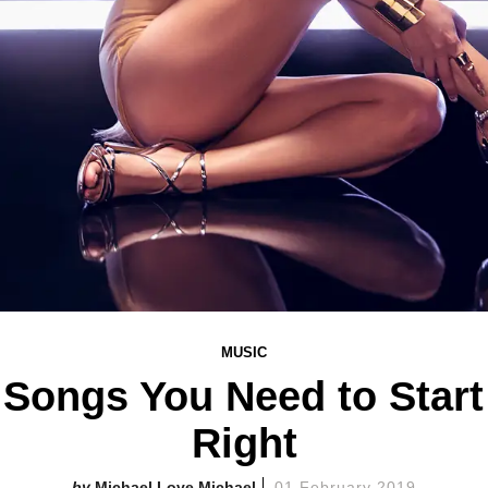
MUSIC
 Songs You Need to Star
Right
Michael Love Michael
01 February 2019