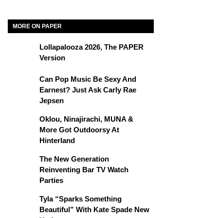
MORE ON PAPER
Lollapalooza 2026, The PAPER
Version
Can Pop Music Be Sexy And
Earnest? Just Ask Carly Rae
Jepsen
Oklou, Ninajirachi, MUNA &
More Got Outdoorsy At
Hinterland
The New Generation
Reinventing Bar TV Watch
Parties
Tyla “Sparks Something
Beautiful” With Kate Spade New