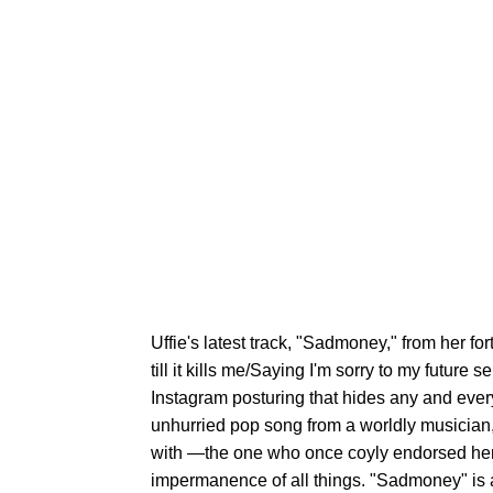
Uffie's latest track, "Sadmoney," from her for
till it kills me/Saying I'm sorry to my future se
Instagram posturing that hides any and every 
unhurried pop song from a worldly musician
with —the one who once coyly endorsed he
impermanence of all things. "Sadmoney" is a 