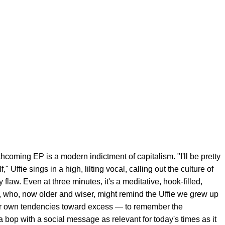
thcoming EP is a modern indictment of capitalism. "I'll be pretty
lf," Uffie sings in a high, lilting vocal, calling out the culture of
flaw. Even at three minutes, it's a meditative, hook-filled,
, who, now older and wiser, might remind the Uffie we grew up
r own tendencies toward excess — to remember the
bop with a social message as relevant for today's times as it