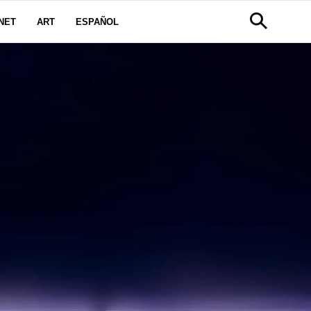
NET
ART
ESPAÑOL