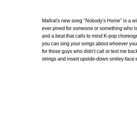
Mallrat's new song "Nobody's Home" is a wis
ever pined for someone or something who is
and a beat that calls to mind K-pop choreog
you can sing your songs about whoever you wa
for those guys who didn't call or text me bac
strings and insert upside-down smiley-face 