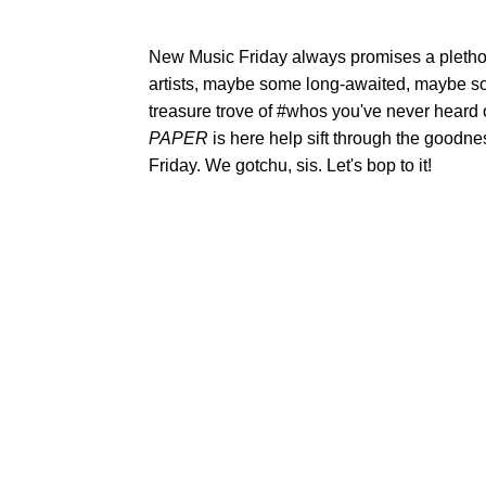
New Music Friday always promises a plethor
artists, maybe some long-awaited, maybe s
treasure trove of #whos you've never heard
PAPER
is here help sift through the goodne
Friday. We gotchu, sis. Let's bop to it!