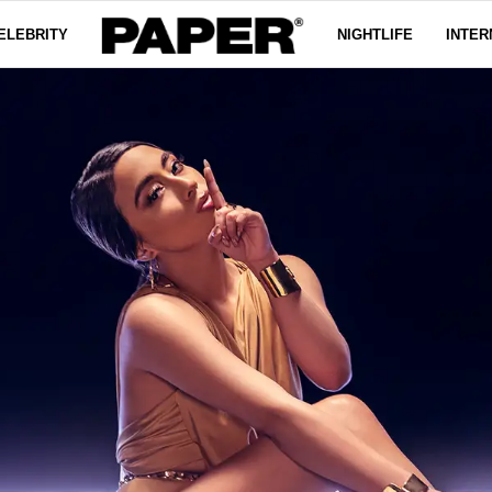
ELEBRITY
NIGHTLIFE
INTER