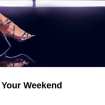
t Your Weekend