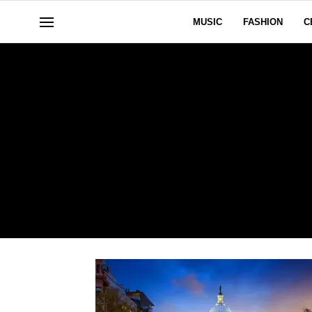
MUSIC
FASHION
C