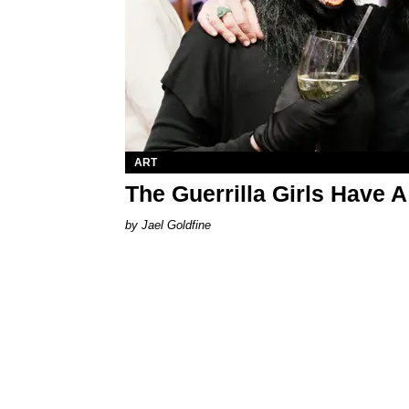
ART
The Guerrilla Girls Have
Jael Goldfine