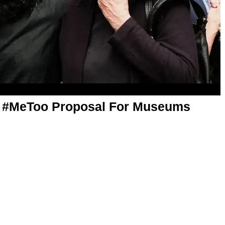
 A #MeToo Proposal For Museums