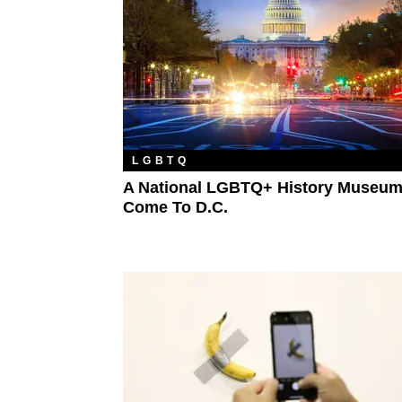
LGBTQ
A National LGBTQ+ History Museum
Come To D.C.