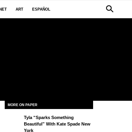
NET
ART
ESPAÑOL
MORE ON PAPER
Tyla “Sparks Something
Beautiful” With Kate Spade New
York