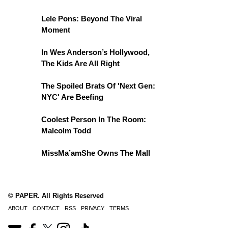
Lele Pons: Beyond The Viral
Moment
In Wes Anderson’s Hollywood,
The Kids Are All Right
The Spoiled Brats Of 'Next Gen:
NYC' Are Beefing
Coolest Person In The Room:
Malcolm Todd
MissMa’amShe Owns The Mall
© PAPER. All Rights Reserved
ABOUT
CONTACT
RSS
PRIVACY
TERMS