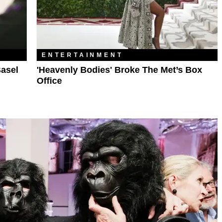
ENTERTAINMENT
asel
'Heavenly Bodies' Broke The Met’s Box
Office