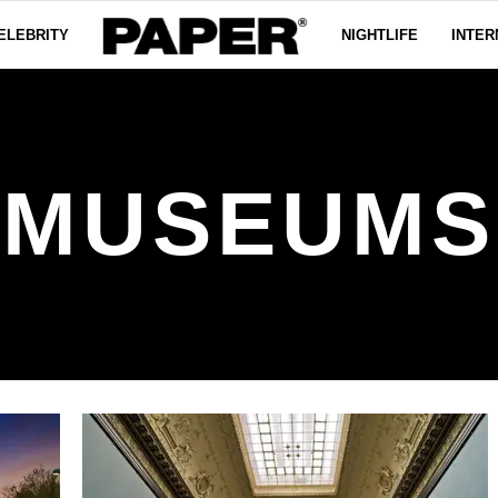
ELEBRITY
NIGHTLIFE
INTER
MUSEUMS