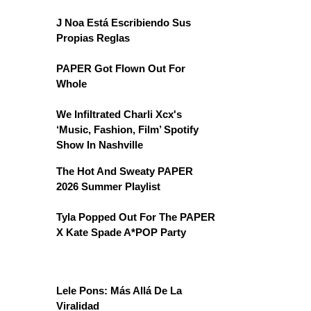
J Noa Está Escribiendo Sus
Propias Reglas
PAPER Got Flown Out For
Whole
We Infiltrated Charli Xcx's
‘Music, Fashion, Film’ Spotify
Show In Nashville
The Hot And Sweaty PAPER
2026 Summer Playlist
Tyla Popped Out For The PAPER
X Kate Spade A*POP Party
Lele Pons: Más Allá De La
Viralidad