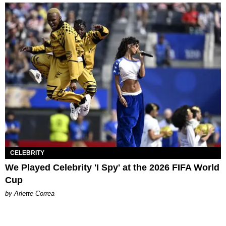
CELEBRITY
We Played Celebrity 'I Spy' at the 2026 FIFA World
Cup
by Arlette Correa