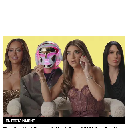
ENTERTAINMENT