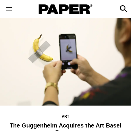
ART
The Guggenheim Acquires the Art Basel