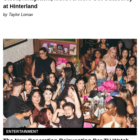
at Hinterland
by Taylor Lomax
ENTERTAINMENT