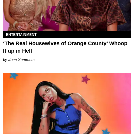
ENTERTAINMENT
‘The Real Housewives of Orange County’ Whoop
It up in Hell
Joan Summers