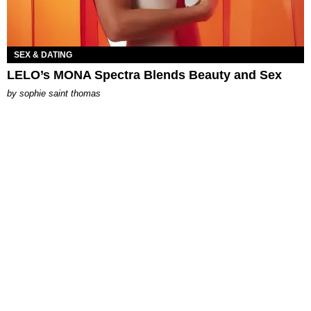
SEX & DATING
LELO’s MONA Spectra Blends Beauty and Sex
by
sophie saint thomas