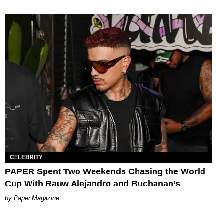
CELEBRITY
PAPER Spent Two Weekends Chasing the World
Cup With Rauw Alejandro and Buchanan’s
Paper Magazine