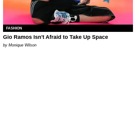
FASHION
Gio Ramos Isn't Afraid to Take Up Space
by Monique Wilson