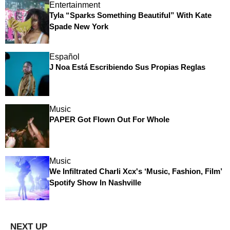
Entertainment
Tyla “Sparks Something Beautiful” With Kate
Spade New York
Español
J Noa Está Escribiendo Sus Propias Reglas
Music
PAPER Got Flown Out For Whole
Music
We Infiltrated Charli Xcx's ‘Music, Fashion, Film’
Spotify Show In Nashville