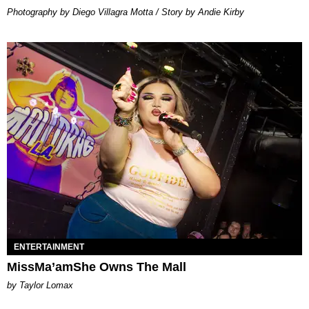
Photography by Diego Villagra Motta / Story by Andie Kirby
ENTERTAINMENT
MissMa’amShe Owns The Mall
by Taylor Lomax