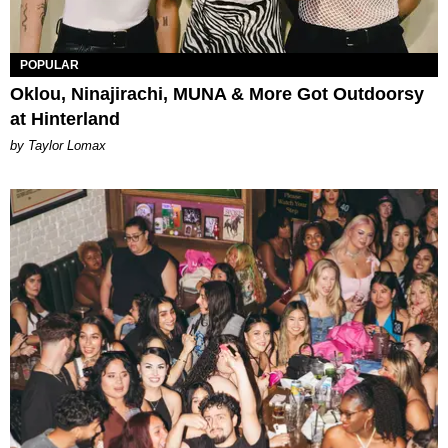
POPULAR
Oklou, Ninajirachi, MUNA & More Got Outdoorsy
at Hinterland
by Taylor Lomax