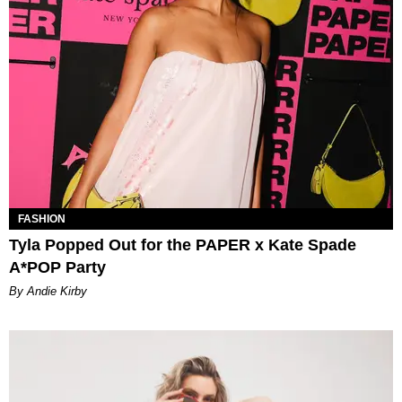
FASHION
Tyla Popped Out for the PAPER x Kate Spade
A*POP Party
By Andie Kirby