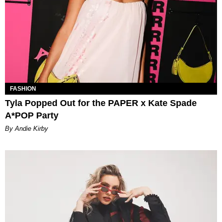
FASHION
Tyla Popped Out for the PAPER x Kate Spade
A*POP Party
By Andie Kirby