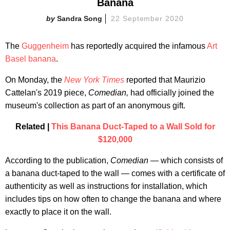
Banana
Sandra Song
22 September 2020
The
Guggenheim
has reportedly acquired the infamous
Art
Basel banana
.
On Monday, the
New York Times
reported that Maurizio
Cattelan's 2019 piece,
Comedian,
had officially joined the
museum's collection as part of an anonymous gift.
Related |
This Banana Duct-Taped to a Wall Sold for
$120,000
According to the publication,
Comedian
— which consists of
a banana duct-taped to the wall — comes with a certificate of
authenticity as well as instructions for installation, which
includes tips on how often to change the banana and where
exactly to place it on the wall.