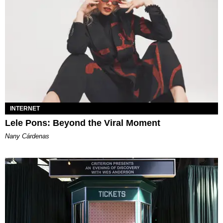
INTERNET
Lele Pons: Beyond the Viral Moment
Nany Cárdenas