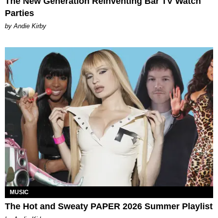
The New Generation Reinventing Bar TV Watch
Parties
by Andie Kirby
MUSIC
The Hot and Sweaty PAPER 2026 Summer Playlist