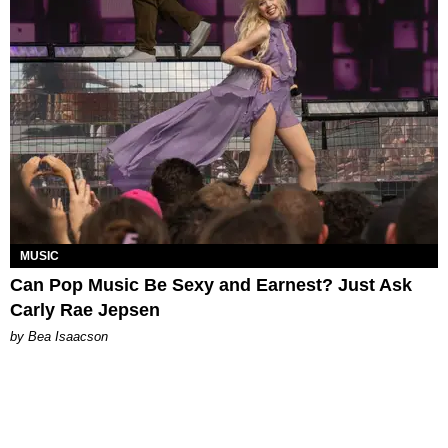
MUSIC
Can Pop Music Be Sexy and Earnest? Just Ask
Carly Rae Jepsen
by Bea Isaacson