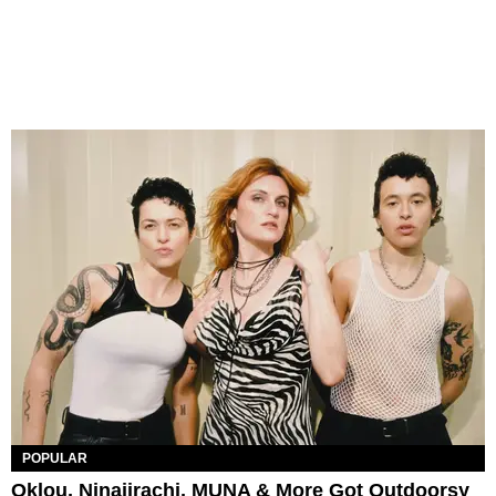
POPULAR
Oklou, Ninajirachi, MUNA & More Got Outdoorsy