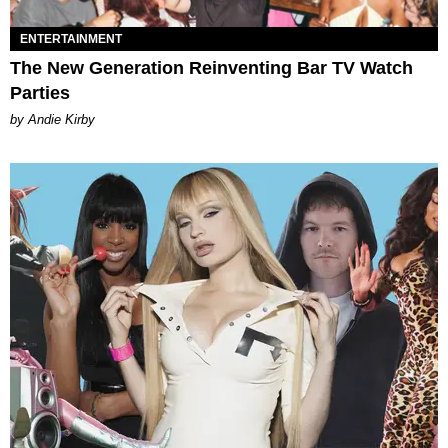
ENTERTAINMENT
The New Generation Reinventing Bar TV Watch
Parties
by Andie Kirby