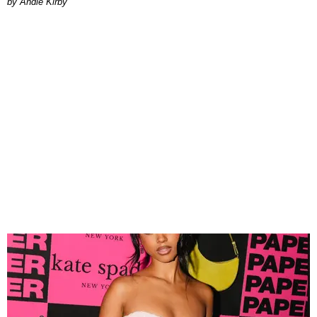
by Andie Kirby