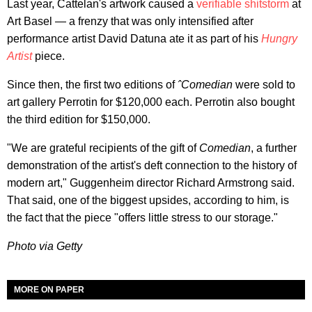
Last year, Cattelan's artwork caused a
verifiable shitstorm
at
Art Basel — a frenzy that was only intensified after
performance artist David Datuna ate it as part of his
Hungry
Artist
piece.
Since then, the first two editions of
ˆComedian
were sold to
art gallery Perrotin for $120,000 each. Perrotin also bought
the third edition for $150,000.
"We are grateful recipients of the gift of
Comedian
, a further
demonstration of the artist's deft connection to the history of
modern art," Guggenheim director Richard Armstrong said.
That said, one of the biggest upsides, according to him, is
the fact that the piece "offers little stress to our storage."
Photo via Getty
MORE ON PAPER