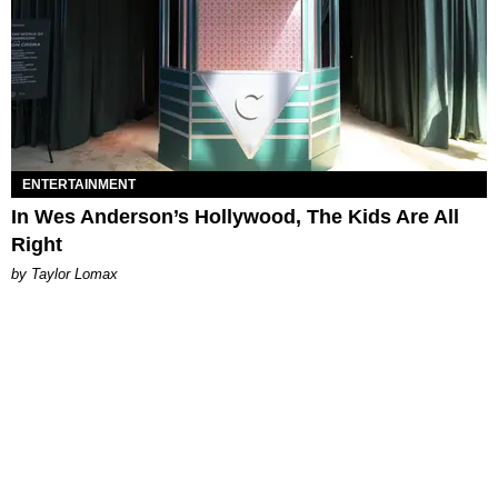
ENTERTAINMENT
In Wes Anderson’s Hollywood, The Kids Are All
Right
by Taylor Lomax