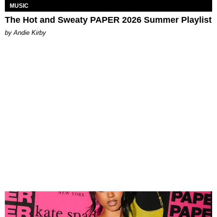
MUSIC
The Hot and Sweaty PAPER 2026 Summer Playlist
by Andie Kirby