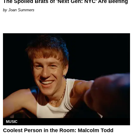
The Spoiled Brats of 'Next Gen: NYC' Are Beefing
Joan Summers
MUSIC
Coolest Person in the Room: Malcolm Todd