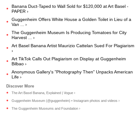
Banana Duct-Taped to Wall Sold for $120,000 at Art Basel -
PAPER ›
Guggenheim Offers White House a Golden Toilet in Lieu of a
Van ... ›
The Guggenheim Museum Is Producing Tomatoes for City
Harvest ... ›
Art Basel Banana Artist Maurizio Cattelan Sued For Plagiarism
›
Art TikTok Calls Out Plagiarism on Display at Guggenheim
Bilbao ›
Anonymous Gallery's "Photography Then" Unpacks American
Life ›
The Art Basel Banana, Explained | Vogue ›
Guggenheim Museum (@guggenheim) • Instagram photos and videos ›
The Guggenheim Museums and Foundation ›