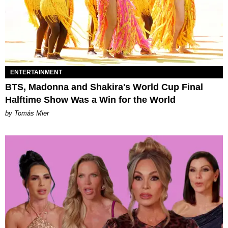
ENTERTAINMENT
BTS, Madonna and Shakira's World Cup Final
Halftime Show Was a Win for the World
by Tomás Mier