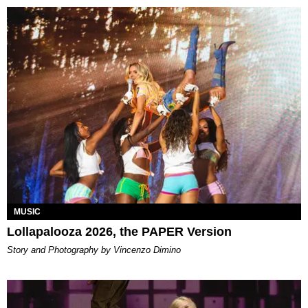
MUSIC
Lollapalooza 2026, the PAPER Version
Story and Photography by Vincenzo Dimino