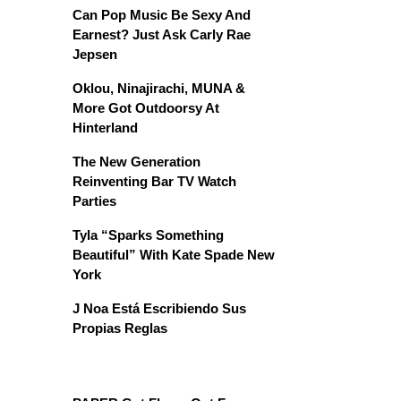
Can Pop Music Be Sexy And
Earnest? Just Ask Carly Rae
Jepsen
Oklou, Ninajirachi, MUNA &
More Got Outdoorsy At
Hinterland
The New Generation
Reinventing Bar TV Watch
Parties
Tyla “Sparks Something
Beautiful” With Kate Spade New
York
J Noa Está Escribiendo Sus
Propias Reglas