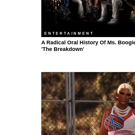
ENTERTAINMENT
A Radical Oral History Of Ms. Boogi
'The Breakdown'