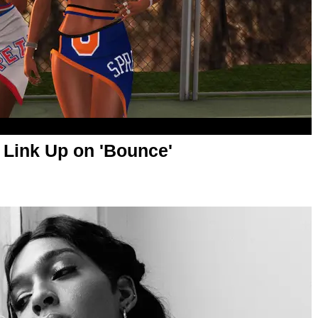
 Link Up on 'Bounce'