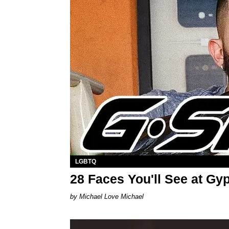
LGBTQ
28 Faces You'll See at Gy
Michael Love Michael