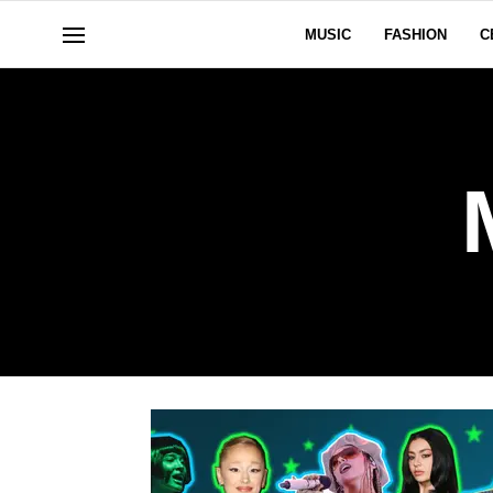
MUSIC
FASHION
C