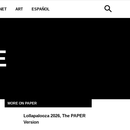
NET
ART
ESPAÑOL
E
MORE ON PAPER
Lollapalooza 2026, The PAPER
Version