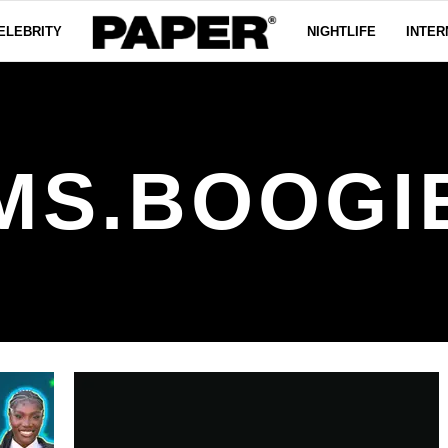
ELEBRITY
NIGHTLIFE
INTER
MS.BOOGI