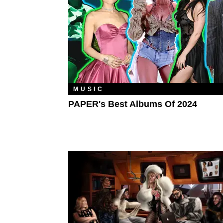
MUSIC
PAPER's Best Albums Of 2024