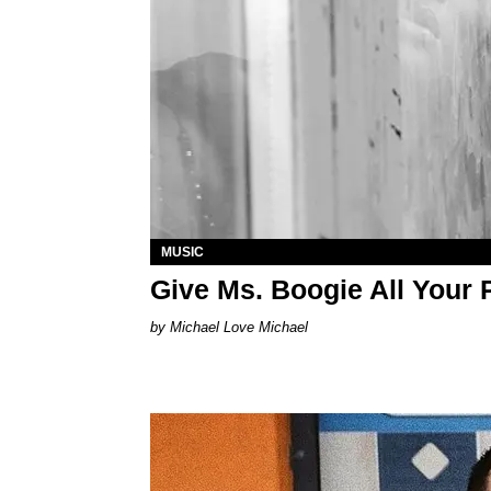
MUSIC
Give Ms. Boogie All Your 
Michael Love Michael