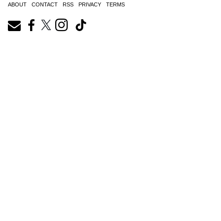
ABOUT
CONTACT
RSS
PRIVACY
TERMS