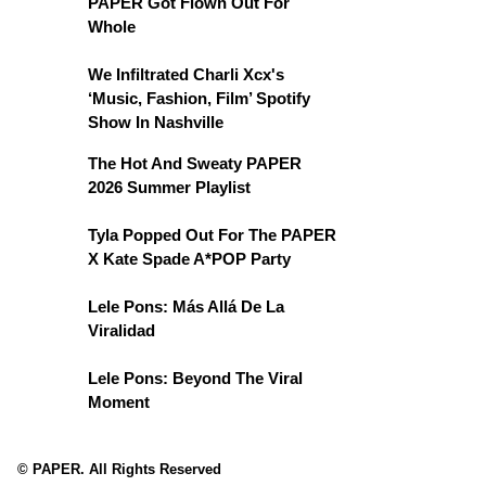
PAPER Got Flown Out For
Whole
We Infiltrated Charli Xcx's
‘Music, Fashion, Film’ Spotify
Show In Nashville
The Hot And Sweaty PAPER
2026 Summer Playlist
Tyla Popped Out For The PAPER
X Kate Spade A*POP Party
Lele Pons: Más Allá De La
Viralidad
Lele Pons: Beyond The Viral
Moment
© PAPER. All Rights Reserved