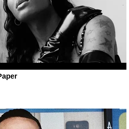
Paper