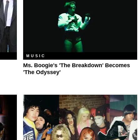
MUSIC
Ms. Boogie's 'The Breakdown' Becomes
'The Odyssey'