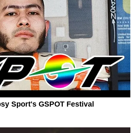
psy Sport's GSPOT Festival