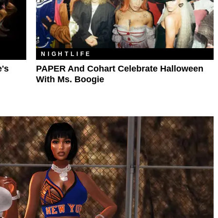
NIGHTLIFE
e's
PAPER And Cohart Celebrate Halloween
With Ms. Boogie