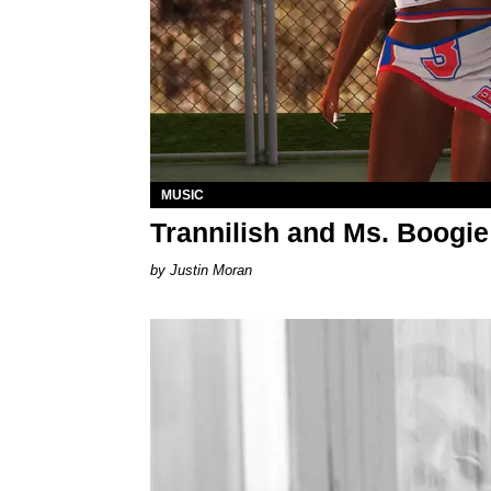
MUSIC
Trannilish and Ms. Boogie
Justin Moran