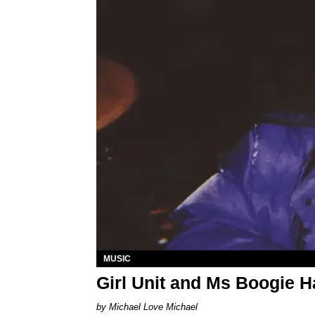
MUSIC
Girl Unit and Ms Boogie 
Michael Love Michael