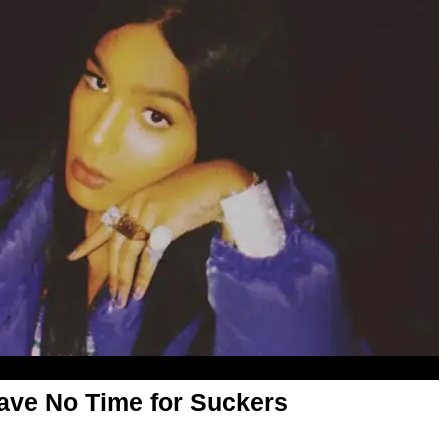
Have No Time for Suckers