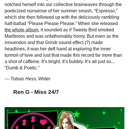
notched herself into our collective brainwaves through the
poeticized nonsense of her summer smash, “Espresso,”
which she then followed up with the deliciously rambling
half-ballad “Please Please Please.” When she released
the whole album
, it sounded as if Tweety Bird smoked
Marlboros and was unfathomably horny. But even as the
innuendos and that Grindr sound effect (?) made
headlines, it was her deft hand at exploring the inner
turmoil of love and lust that made this record far more than
a shot of caffeine. It’s bright. It’s bubbly. It’s all just so...
“Dumb & Poetic.”
— Tobias Hess, Writer
Ren G - Miss 24/7