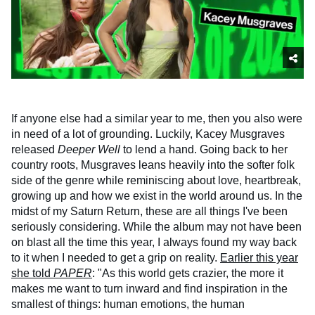
If anyone else had a similar year to me, then you also were
in need of a lot of grounding. Luckily, Kacey Musgraves
released
Deeper Well
to lend a hand. Going back to her
country roots, Musgraves leans heavily into the softer folk
side of the genre while reminiscing about love, heartbreak,
growing up and how we exist in the world around us. In the
midst of my Saturn Return, these are all things I've been
seriously considering. While the album may not have been
on blast all the time this year, I always found my way back
to it when I needed to get a grip on reality.
Earlier this year
she told
PAPER
: "As this world gets crazier, the more it
makes me want to turn inward and find inspiration in the
smallest of things: human emotions, the human