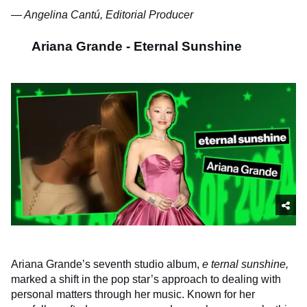
— Angelina Cantú, Editorial Producer
Ariana Grande - Eternal Sunshine
Ariana Grande’s seventh studio album,
e
ternal sunshine,
marked a shift in the pop star’s approach to dealing with
personal matters through her music. Known for her