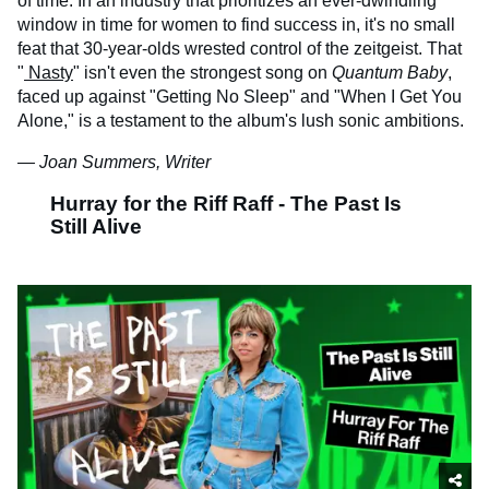
of time. In an industry that prioritizes an ever-dwindling
window in time for women to find success in, it's no small
feat that 30-year-olds wrested control of the zeitgeist. That
"
Nasty
" isn't even the strongest song on
Quantum Baby
,
faced up against "Getting No Sleep" and "When I Get You
Alone," is a testament to the album's lush sonic ambitions.
— Joan Summers, Writer
Hurray for the Riff Raff - The Past Is
Still Alive