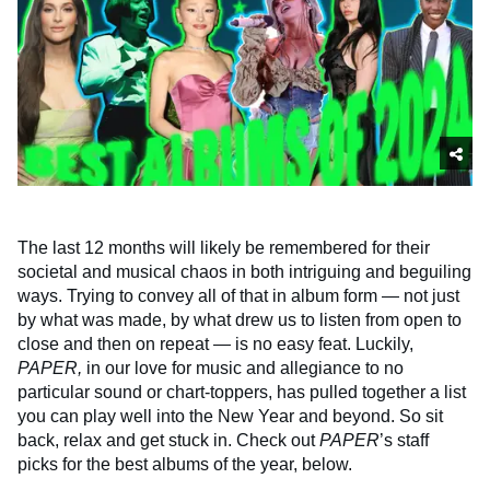
The last 12 months will likely be remembered for their
societal and musical chaos in both intriguing and beguiling
ways. Trying to convey all of that in album form — not just
by what was made, by what drew us to listen from open to
close and then on repeat — is no easy feat. Luckily,
PAPER,
in our love for music and allegiance to no
particular sound or chart-toppers, has pulled together a list
you can play well into the New Year and beyond. So sit
back, relax and get stuck in. Check out
PAPER
’s staff
picks for the best albums of the year, below.