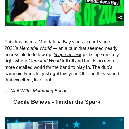
This has been a Magdalena Bay stan account since
2021's
Mercurial World
— an album that seemed nearly
impossible to follow up.
Imaginal Disk
picks up sonically
right where
Mercurial World
left off and builds an even
more detailed world for the band to play in. The duo's
paranoid lyrics hit just right this year. Oh, and they sound
that excellent, live, too!
— Matt Wille, Managing Editor
Cecile Believe - Tender the Spark