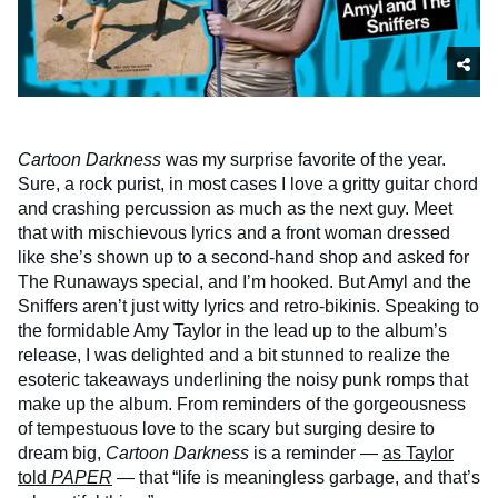
Cartoon Darkness
was my surprise favorite of the year.
Sure, a rock purist, in most cases I love a gritty guitar chord
and crashing percussion as much as the next guy. Meet
that with mischievous lyrics and a front woman dressed
like she’s shown up to a second-hand shop and asked for
The Runaways special, and I’m hooked. But Amyl and the
Sniffers aren’t just witty lyrics and retro-bikinis. Speaking to
the formidable Amy Taylor in the lead up to the album’s
release, I was delighted and a bit stunned to realize the
esoteric takeaways underlining the noisy punk romps that
make up the album. From reminders of the gorgeousness
of tempestuous love to the scary but surging desire to
dream big,
Cartoon Darkness
is a reminder —
as Taylor
told
PAPER
—
that “life is meaningless garbage, and that’s