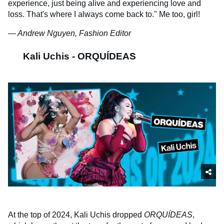
experience, just being alive and experiencing love and
loss. That's where I always come back to." Me too, girl!
— Andrew Nguyen, Fashion Editor
Kali Uchis - ORQUÍDEAS
At the top of 2024, Kali Uchis dropped
ORQUÍDEAS
,