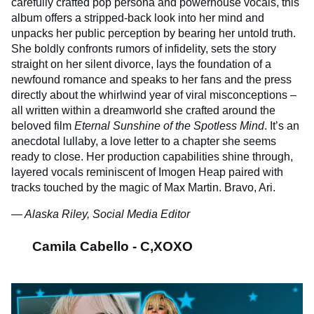
carefully crafted pop persona and powerhouse vocals, this
album offers a stripped-back look into her mind and
unpacks her public perception by bearing her untold truth.
She boldly confronts rumors of infidelity, sets the story
straight on her silent divorce, lays the foundation of a
newfound romance and speaks to her fans and the press
directly about the whirlwind year of viral misconceptions –
all written within a dreamworld she crafted around the
beloved film
Eternal Sunshine of the Spotless Mind
. It’s an
anecdotal lullaby, a love letter to a chapter she seems
ready to close. Her production capabilities shine through,
layered vocals reminiscent of Imogen Heap paired with
tracks touched by the magic of Max Martin. Bravo, Ari.
— Alaska Riley, Social Media Editor
Camila Cabello - C,XOXO