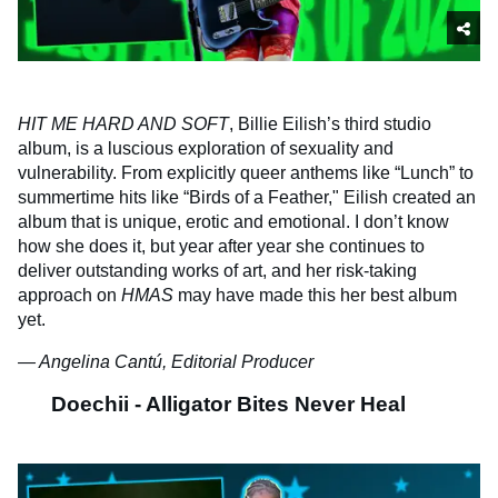
HIT ME HARD AND SOFT
, Billie Eilish’s third studio
album, is a luscious exploration of sexuality and
vulnerability. From explicitly queer anthems like “Lunch” to
summertime hits like “Birds of a Feather," Eilish created an
album that is unique, erotic and emotional. I don’t know
how she does it, but year after year she continues to
deliver outstanding works of art, and her risk-taking
approach on
HMAS
may have made this her best album
yet.
— Angelina Cantú, Editorial Producer
Doechii - Alligator Bites Never Heal