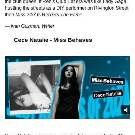
the club queen. If Ren's Club Eat era was like Lady Gaga
hustling the streets as a DIY performer on Rivington Street,
then
Miss 24/7
is Ren G's
The Fame
.
— Ivan Guzman, Writer
Cece Natalie - Miss Behaves