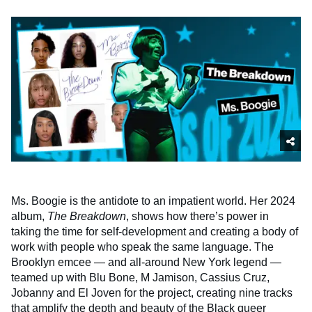
Ms. Boogie is the antidote to an impatient world. Her 2024
album,
The Breakdown
, shows how there’s power in
taking the time for self-development and creating a body of
work with people who speak the same language. The
Brooklyn emcee — and all-around New York legend —
teamed up with Blu Bone, M Jamison, Cassius Cruz,
Jobanny and El Joven for the project, creating nine tracks
that amplify the depth and beauty of the Black queer