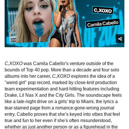
C,XOXO
was Camila Cabello’s venture outside of the
bounds of Top 40 pop. More than a decade and four solo
albums into her career,
C,XOXO
explores the idea of a
"weird girl" pop record, marked by close-knit production
team experimentation and hard-hitting features including
Drake, Lil Nas X and the City Girls. The soundscape feels
like a late-night drive on a girls' trip to Miami, the lyrics a
tear-stained page from a romance-gone-wrong journal
entry. Cabello proves that she’s keyed into vibes that feel
true and fun to her even if she's often misunderstood,
whether as just another person or as a figurehead in the