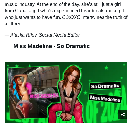
music industry. At the end of the day, she’s still just a girl
from Cuba, a girl who’s experienced heartbreak and a girl
who just wants to have fun.
C,XOXO
intertwines
the truth of
all three
.
— Alaska Riley, Social Media Editor
Miss Madeline - So Dramatic