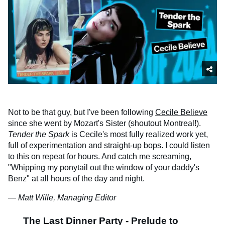
Not to be that guy, but I've been following
Cecile Believe
since she went by Mozart's Sister (shoutout Montreal!).
Tender the Spark
is Cecile's most fully realized work yet,
full of experimentation and straight-up bops. I could listen
to this on repeat for hours. And catch me screaming,
"Whipping my ponytail out the window of your daddy's
Benz" at all hours of the day and night.
— Matt Wille, Managing Editor
The Last Dinner Party - Prelude to