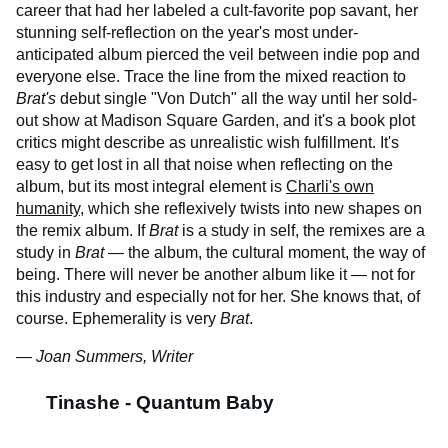
career that had her labeled a cult-favorite pop savant, her
stunning self-reflection on the year's most under-
anticipated album pierced the veil between indie pop and
everyone else. Trace the line from the mixed reaction to
Brat's
debut single "Von Dutch" all the way until her sold-
out show at Madison Square Garden, and it's a book plot
critics might describe as unrealistic wish fulfillment. It's
easy to get lost in all that noise when reflecting on the
album, but its most integral element is
Charli's own
humanity
, which she reflexively twists into new shapes on
the remix album. If
Brat
is a study in self, the remixes are a
study in
Brat
— the album, the cultural moment, the way of
being. There will never be another album like it — not for
this industry and especially not for her. She knows that, of
course. Ephemerality is very
Brat
.
— Joan Summers, Writer
Tinashe - Quantum Baby