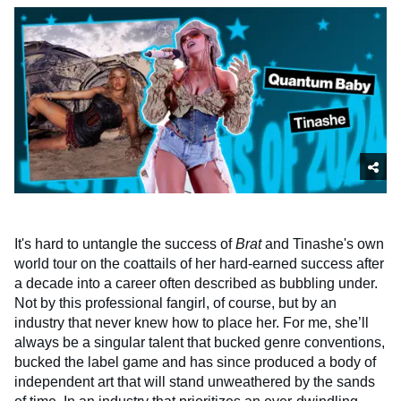
It's hard to untangle the success of
Brat
and Tinashe's own
world tour on the coattails of her hard-earned success after
a decade into a career often described as bubbling under.
Not by this professional fangirl, of course, but by an
industry that never knew how to place her. For me, she’ll
always be a singular talent that bucked genre conventions,
bucked the label game and has since produced a body of
independent art that will stand unweathered by the sands