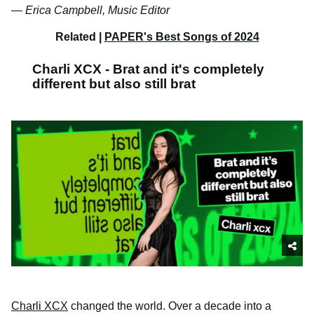
—
Erica Campbell, Music Editor
Related |
PAPER's Best Songs of 2024
Charli XCX - Brat and it's completely
different but also still brat
Charli XCX
changed the world. Over a decade into a