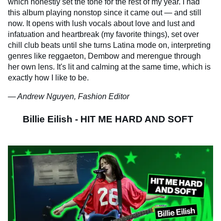
which honestly set the tone for the rest of my year. I had
this album playing nonstop since it came out — and still
now. It opens with lush vocals about love and lust and
infatuation and heartbreak (my favorite things), set over
chill club beats until she turns Latina mode on, interpreting
genres like reggaeton, Dembow and merengue through
her own lens. It's lit and calming at the same time, which is
exactly how I like to be.
— Andrew Nguyen, Fashion Editor
Billie Eilish - HIT ME HARD AND SOFT