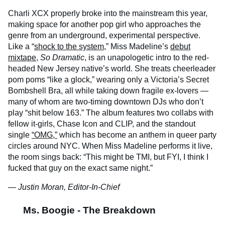
Charli XCX properly broke into the mainstream this year,
making space for another pop girl who approaches the
genre from an underground, experimental perspective.
Like a “
shock to the system
,” Miss Madeline’s
debut
mixtape
,
So Dramatic
, is an unapologetic intro to the red-
headed New Jersey native’s world. She treats cheerleader
pom poms “like a glock,” wearing only a Victoria’s Secret
Bombshell Bra, all while taking down fragile ex-lovers —
many of whom are two-timing downtown DJs who don’t
play “shit below 163.” The album features two collabs with
fellow it-girls, Chase Icon and CLIP, and the standout
single
“OMG,”
which has become an anthem in queer party
circles around NYC. When Miss Madeline performs it live,
the room sings back: “This might be TMI, but FYI, I think I
fucked that guy on the exact same night.”
— Justin Moran, Editor-In-Chief
Ms. Boogie - The Breakdown