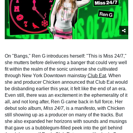
On "Bangs," Ren G introduces herself: "This is Miss 24/7,"
she mutters before delivering a banger that could very well
fit within the realm of the sonic universe she cultivated
through New York Downtown mainstay
Club Eat
. When
she and producer Chicken announced that Club Eat would
be disbanding earlier this year, it felt like the end of an era.
Even still, there was an excitement in the ephemerality of it
all, and not long after, Ren G came back in full force. Her
debut solo album,
Miss 24/7
, is a manifesto, with Chicken
still showing up as a producer on many of the tracks. But
she also expanded her horizons with sounds and musings
that gave us a bubblegum-filled peek into the girl behind