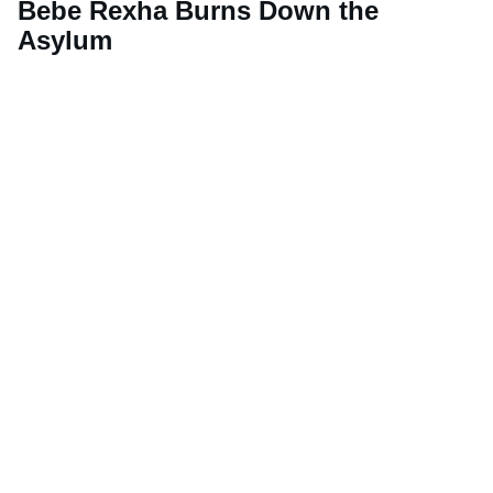
Bebe Rexha Burns Down the
Asylum