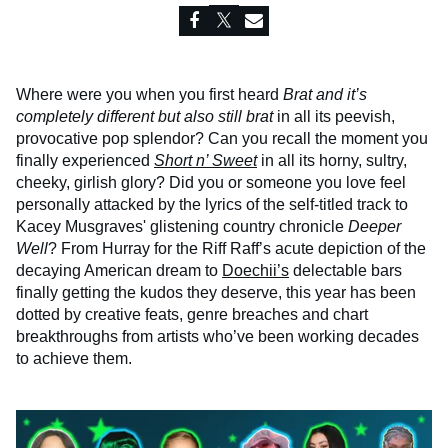
Where were you when you first heard
Brat and it’s
completely different but also still brat
in all its peevish,
provocative pop splendor? Can you recall the moment you
finally experienced
Short n’ Sweet
in all its horny, sultry,
cheeky, girlish glory? Did you or someone you love feel
personally attacked by the lyrics of the self-titled track to
Kacey Musgraves' glistening country chronicle
Deeper
Well
? From Hurray for the Riff Raff’s acute depiction of the
decaying American dream to
Doechii’s
delectable bars
finally getting the kudos they deserve, this year has been
dotted by creative feats, genre breaches and chart
breakthroughs from artists who’ve been working decades
to achieve them.