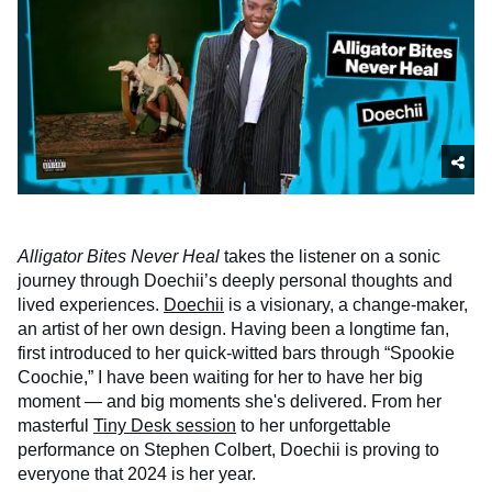
Alligator Bites Never Heal
takes the listener on a sonic
journey through Doechii’s deeply personal thoughts and
lived experiences.
Doechii
is a visionary, a change-maker,
an artist of her own design. Having been a longtime fan,
first introduced to her quick-witted bars through “Spookie
Coochie,” I have been waiting for her to have her big
moment — and big moments she's delivered. From her
masterful
Tiny Desk session
to her unforgettable
performance on Stephen Colbert, Doechii is proving to
everyone that 2024 is her year.