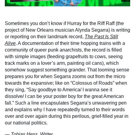
Sometimes you don’t know if Hurray for the Riff Raff (the
project of New Orleans musician Alynda Segarra) is writing
or reporting on their landmark record,
The Past Is Still
Alive
. A documentation of their time hopping trains with a
community of queer punk anarchists, the record is filled
with simple images (feeding grapefruits to cows, seeing
track marks on a lover’s arm, painting oil cans), which
somehow suggest something grander. That looming sense
prepares you for when Segarra zooms out from the micro
towards the expansive; like on “Colossus of Roads” when
they sing, “Say goodbye to America/ I wanna see it
dissolve/ I can be your poster boy for the great American
fall.” Such a line encapsulates Segarra’s unwavering pen
and explains why I have repeatedly turned to their words
over and over again during this perilous, grief-filled year in
our national politics.
— Tobias Hess, Writer