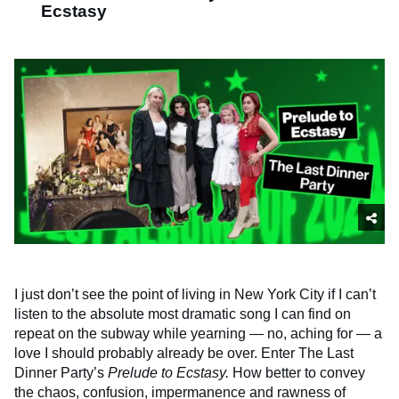
Ecstasy
I just don’t see the point of living in New York City if I can’t
listen to the absolute most dramatic song I can find on
repeat on the subway while yearning — no, aching for — a
love I should probably already be over. Enter The Last
Dinner Party’s
Prelude to Ecstasy.
How better to convey
the chaos, confusion, impermanence and rawness of