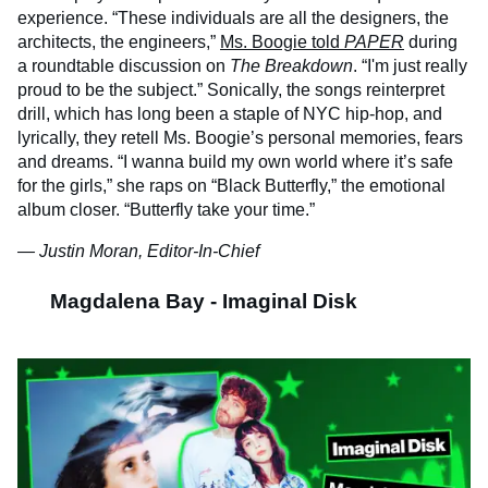
experience. “These individuals are all the designers, the
architects, the engineers,”
Ms. Boogie told
PAPER
during
a roundtable discussion on
The Breakdown
. “I'm just really
proud to be the subject.” Sonically, the songs reinterpret
drill, which has long been a staple of NYC hip-hop, and
lyrically, they retell Ms. Boogie’s personal memories, fears
and dreams. “I wanna build my own world where it’s safe
for the girls,” she raps on “Black Butterfly,” the emotional
album closer. “Butterfly take your time.”
— Justin Moran, Editor-In-Chief
Magdalena Bay - Imaginal Disk