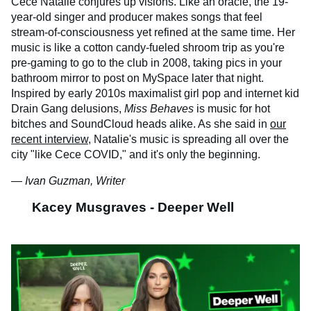
Cece Natalie conjures up visions. Like an oracle, the 19-
year-old singer and producer makes songs that feel
stream-of-consciousness yet refined at the same time. Her
music is like a cotton candy-fueled shroom trip as you're
pre-gaming to go to the club in 2008, taking pics in your
bathroom mirror to post on MySpace later that night.
Inspired by early 2010s maximalist girl pop and internet kid
Drain Gang delusions,
Miss Behaves
is music for hot
bitches and SoundCloud heads alike. As she said in
our
recent interview
, Natalie's music is spreading all over the
city "like Cece COVID," and it's only the beginning.
— Ivan Guzman, Writer
Kacey Musgraves - Deeper Well