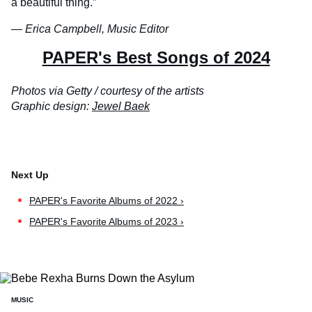
a beautiful thing.”
— Erica Campbell, Music Editor
PAPER's Best Songs of 2024
Photos via Getty / courtesy of the artists
Graphic design:
Jewel Baek
PAPER's Favorite Albums of 2022 ›
PAPER's Favorite Albums of 2023 ›
MUSIC