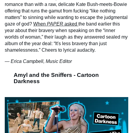
romance than with a raw, delicate Kate Bush-meets-Bowie
offering that runs the gamut from fucking “like nothing
matters” to sinning while wanting to escape the judgmental
gaze of god?
When
PAPER
asked
the band earlier this
year about their bravery when speaking on the “inner
worlds of woman,” their laugh as they answered sealed my
album of the year deal: “It's less bravery than just
shamelessness.” Cheers to lyrical audacity.
— Erica Campbell, Music Editor
Amyl and the Sniffers - Cartoon
Darkness