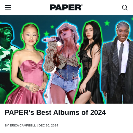
PAPER's Best Albums of 2024
BY
ERICA CAMPBELL | DEC 26, 2024