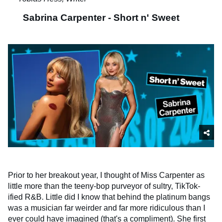
Sabrina Carpenter - Short n' Sweet
Prior to her breakout year, I thought of Miss Carpenter as
little more than the teeny-bop purveyor of sultry, TikTok-
ified R&B. Little did I know that behind the platinum bangs
was a musician far weirder and far more ridiculous than I
ever could have imagined (that's a compliment). She first