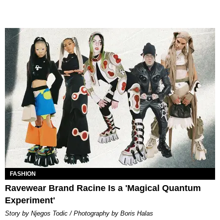
FASHION
Ravewear Brand Racine Is a 'Magical Quantum
Experiment'
Story by Njegos Todic / Photography by Boris Halas