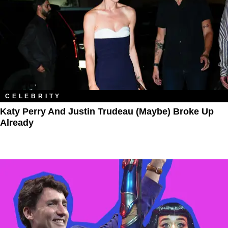
CELEBRITY
Katy Perry And Justin Trudeau (Maybe) Broke Up
Already