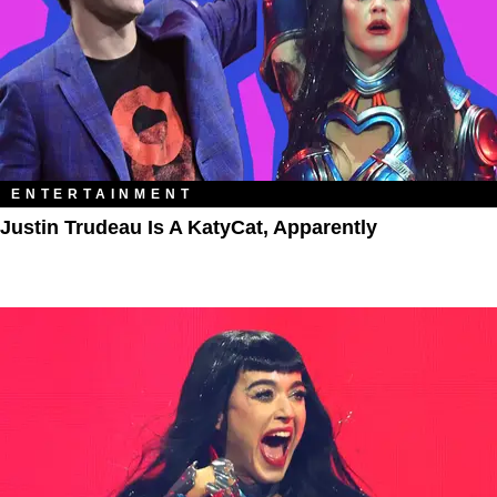
ENTERTAINMENT
Justin Trudeau Is A KatyCat, Apparently