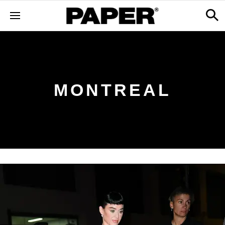
MONTREAL