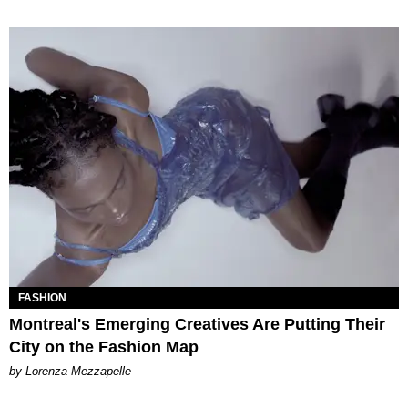
FASHION
Montreal's Emerging Creatives Are Putting Their
City on the Fashion Map
by Lorenza Mezzapelle