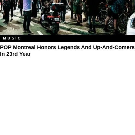
MUSIC
POP Montreal Honors Legends And Up-And-Comers
In 23rd Year