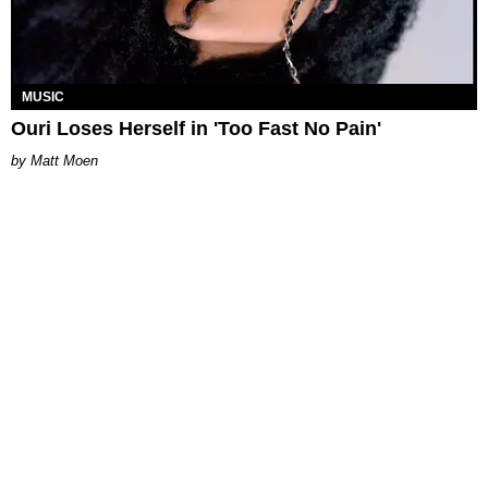
MUSIC
Ouri Loses Herself in 'Too Fast No Pain'
Matt Moen