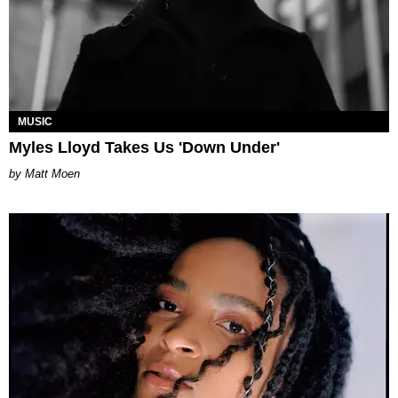
MUSIC
Myles Lloyd Takes Us 'Down Under'
Matt Moen