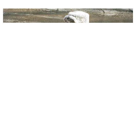
MUSIC
Finally, an Anthem for the Underrated Kitten Heel
Justin Moran