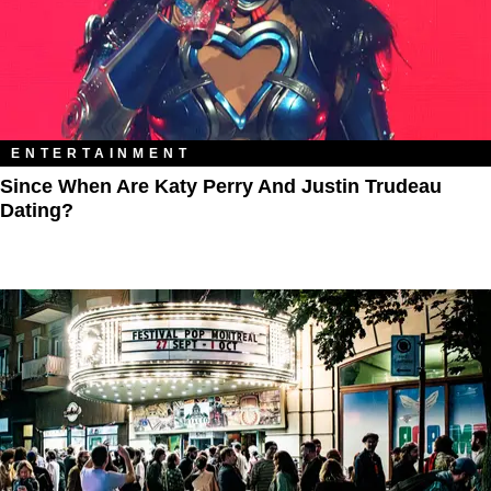
ENTERTAINMENT
Since When Are Katy Perry And Justin Trudeau
Dating?