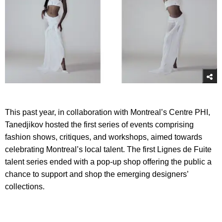
This past year, in collaboration with Montreal’s Centre PHI,
Tanedjikov hosted the first series of events comprising
fashion shows, critiques, and workshops, aimed towards
celebrating Montreal’s local talent. The first Lignes de Fuite
talent series ended with a pop-up shop offering the public a
chance to support and shop the emerging designers’
collections.