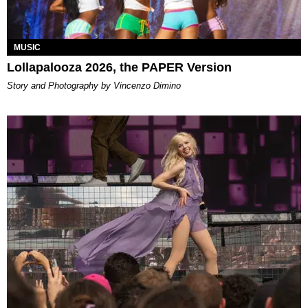
MUSIC
Lollapalooza 2026, the PAPER Version
Story and Photography by Vincenzo Dimino