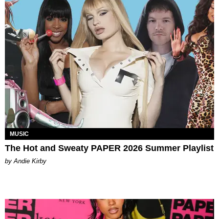
MUSIC
The Hot and Sweaty PAPER 2026 Summer Playlist
by Andie Kirby