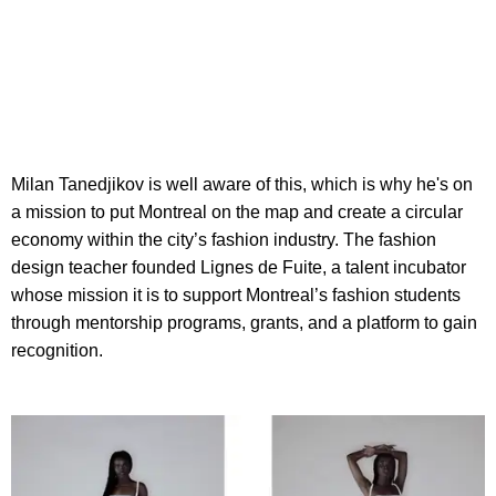
Milan Tanedjikov is well aware of this, which is why he's on
a mission to put Montreal on the map and create a circular
economy within the city’s fashion industry. The fashion
design teacher founded Lignes de Fuite, a talent incubator
whose mission it is to support Montreal’s fashion students
through mentorship programs, grants, and a platform to gain
recognition.