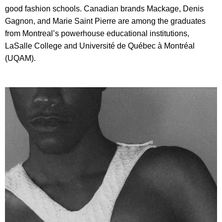
good fashion schools. Canadian brands Mackage, Denis
Gagnon, and Marie Saint Pierre are among the graduates
from Montreal’s powerhouse educational institutions,
LaSalle College and Université de Québec à Montréal
(UQAM).