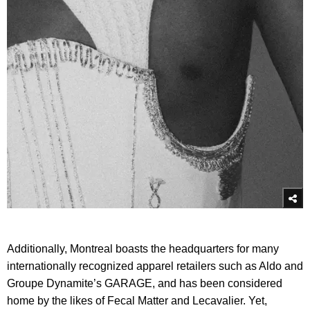
Additionally, Montreal boasts the headquarters for many
internationally recognized apparel retailers such as Aldo and
Groupe Dynamite’s GARAGE, and has been considered
home by the likes of Fecal Matter and Lecavalier. Yet,