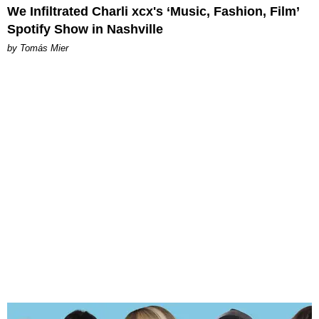
We Infiltrated Charli xcx's ‘Music, Fashion, Film’
Spotify Show in Nashville
by Tomás Mier