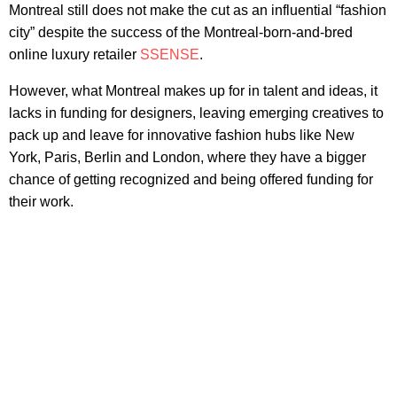
Montreal still does not make the cut as an influential “fashion
city” despite the success of the Montreal-born-and-bred
online luxury retailer
SSENSE
.
However, what Montreal makes up for in talent and ideas, it
lacks in funding for designers, leaving emerging creatives to
pack up and leave for innovative fashion hubs like New
York, Paris, Berlin and London, where they have a bigger
chance of getting recognized and being offered funding for
their work.