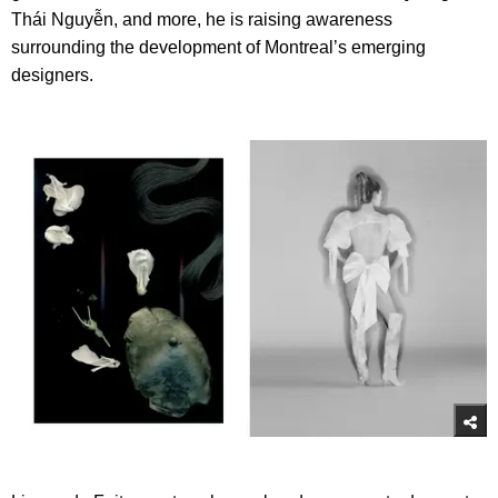
Thái Nguyễn, and more, he is raising awareness
surrounding the development of Montreal’s emerging
designers.