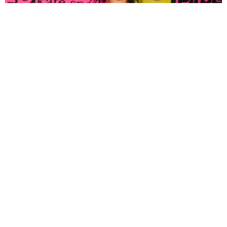
FASHION
Tyla Popped Out for the PAPER x Kate Spade
A*POP Party
By Andie Kirby