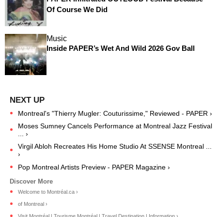
Of Course We Did
Music
Inside PAPER’s Wet And Wild 2026 Gov Ball
Montreal's "Thierry Mugler: Couturissime," Reviewed - PAPER ›
Moses Sumney Cancels Performance at Montreal Jazz Festival
... ›
Virgil Abloh Recreates His Home Studio At SSENSE Montreal ...
›
Pop Montreal Artists Preview - PAPER Magazine ›
Welcome to Montréal.ca ›
of Montreal ›
Visit Montréal | Tourisme Montréal | Travel Destination | Information ›