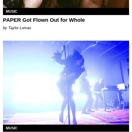
MUSIC
PAPER Got Flown Out for Whole
by Taylor Lomax
MUSIC