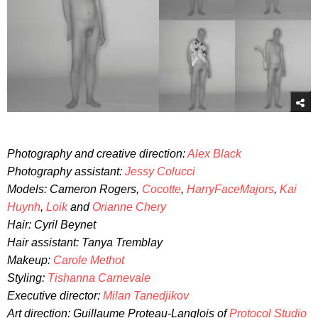
Photography and creative direction:
Alex Black
Photography assistant:
Jessy Colucci
Models: Cameron Rogers,
Cocotte
,
HarryFaceMajors
,
Kai
Huynh
,
Loik
and
Orianne Chery
Hair: Cyril Beynet
Hair assistant: Tanya Tremblay
Makeup:
Carole Methot
Styling:
Tishanna Carnevale
Executive director:
Milan Tanedjikov
Art direction: Guillaume Proteau-Langlois of
Protocol Studio