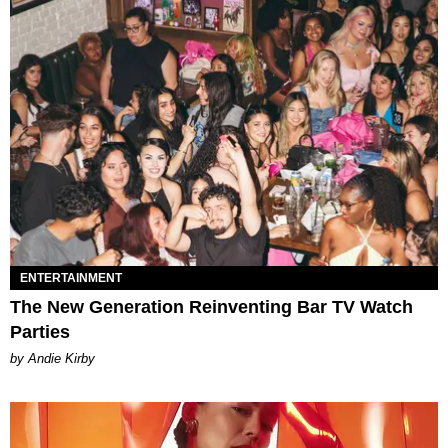
ENTERTAINMENT
The New Generation Reinventing Bar TV Watch
Parties
by Andie Kirby