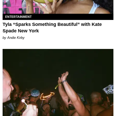
ENTERTAINMENT
Tyla “Sparks Something Beautiful” with Kate
Spade New York
by Andie Kirby