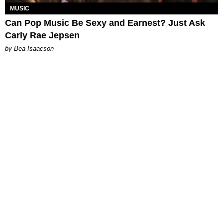
MUSIC
Can Pop Music Be Sexy and Earnest? Just Ask
Carly Rae Jepsen
by Bea Isaacson