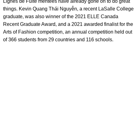
Lignes de Fuite mentees have already gone on to do great
things. Kevin Quang Thái Nguyễn, a recent LaSalle College
graduate, was also winner of the 2021 ELLE Canada
Recent Graduate Award, and a 2021 awarded finalist for the
Arts of Fashion competition, an annual competition held out
of 366 students from 29 countries and 116 schools.