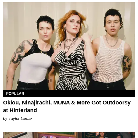
POPULAR
Oklou, Ninajirachi, MUNA & More Got Outdoorsy
at Hinterland
by Taylor Lomax