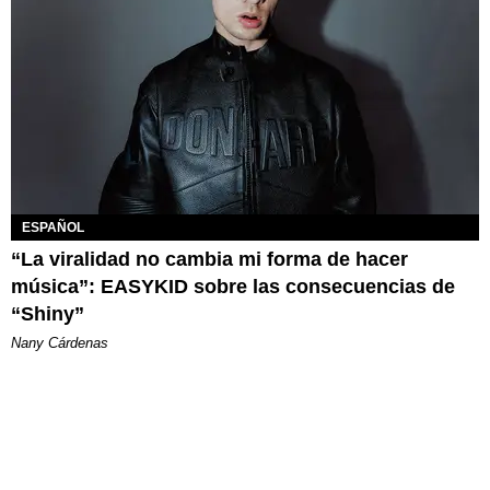
ESPAÑOL
“La viralidad no cambia mi forma de hacer
música”: EASYKID sobre las consecuencias de
“Shiny”
Nany Cárdenas