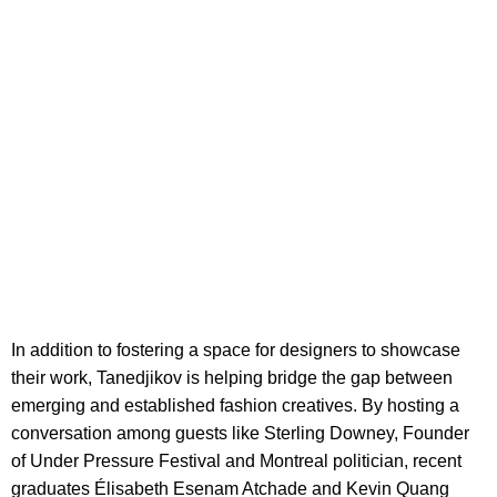
In addition to fostering a space for designers to showcase
their work, Tanedjikov is helping bridge the gap between
emerging and established fashion creatives. By hosting a
conversation among guests like Sterling Downey, Founder
of Under Pressure Festival and Montreal politician, recent
graduates Élisabeth Esenam Atchade and Kevin Quang