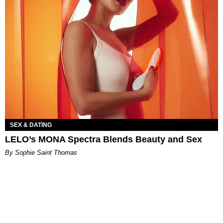
SEX & DATING
LELO’s MONA Spectra Blends Beauty and Sex
By Sophie Saint Thomas