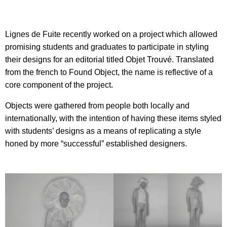
Lignes de Fuite recently worked on a project which allowed
promising students and graduates to participate in styling
their designs for an editorial titled Objet Trouvé. Translated
from the french to Found Object, the name is reflective of a
core component of the project.
Objects were gathered from people both locally and
internationally, with the intention of having these items styled
with students’ designs as a means of replicating a style
honed by more “successful” established designers.