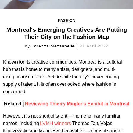
FASHION
Montreal's Emerging Creatives Are Putting
Their City on the Fashion Map
By
Lorenza Mezzapelle
21 April 2022
Known for its creative communities, Montreal is a cultural
hub that is home to many artists, designers, and multi-
disciplinary creators. Yet despite the city's never ending
supply of talent, it is often overlooked where fashion is
concerned.
Related |
Reviewing Thierry Mugler's Exhibit in Montreal
However, it’s not short of talent — home to many familiar
names, including
LVMH winners
Thomas Tait, Vejas
Kruszewski, and Marie-Ève Lecavalier — nor is it short of