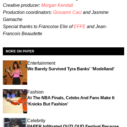
Creative producer:
Morgan Kendall
Production coordinators:
Giovanni Caci
and Jasmine
Gamache
Special thanks to Francoise Elie of
EFFE
and
Jean-
Francois Beaudette
MORE ON PAPER
Entertainment
We Barely Survived Tyra Banks' 'Modelland'
Fashion
At The NBA Finals, Celebs And Fans Make It
‘Knicks But Fashion’
Celebrity
PAPER Infiltrated OUTLOUD Festival Because