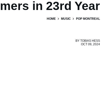
mers in 23rd Year
HOME
MUSIC
POP MONTREAL
BY
TOBIAS HESS
OCT 09, 2024