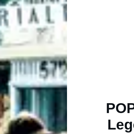
POP
Leg