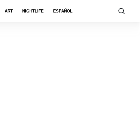
ART
NIGHTLIFE
ESPAÑOL