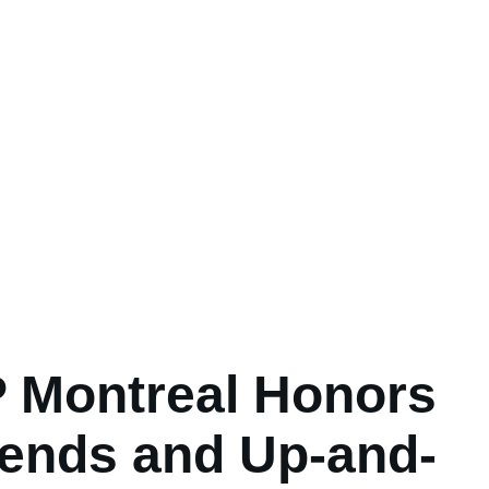
 Montreal Honors
ends and Up-and-