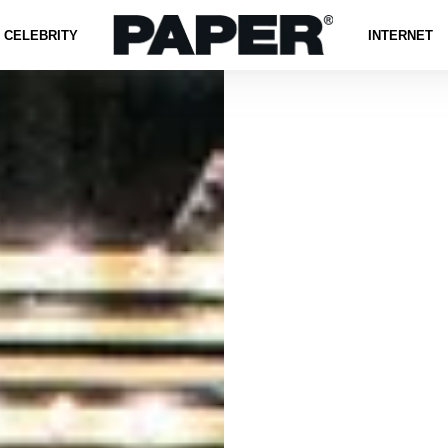
CELEBRITY
INTERNET