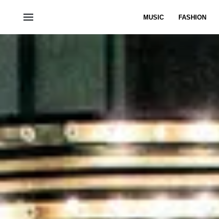
MUSIC
FASHION