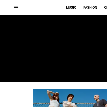
MUSIC
FASHION
C