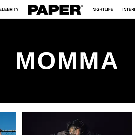
ELEBRITY
NIGHTLIFE
INTER
MOMMA