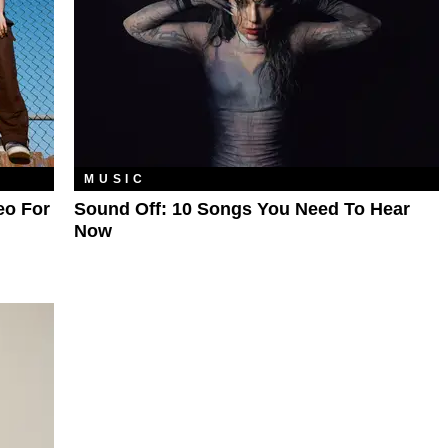
MUSIC
eo For
Sound Off: 10 Songs You Need To Hear
Now