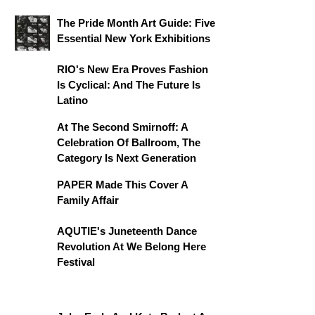
The Pride Month Art Guide: Five
Essential New York Exhibitions
RIO's New Era Proves Fashion
Is Cyclical: And The Future Is
Latino
At The Second Smirnoff: A
Celebration Of Ballroom, The
Category Is Next Generation
PAPER Made This Cover A
Family Affair
AQUTIE's Juneteenth Dance
Revolution At We Belong Here
Festival