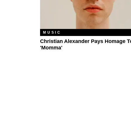
MUSIC
Christian Alexander Pays Homage T
'Momma'