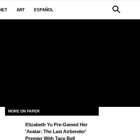
NET
ART
ESPAÑOL
MORE ON PAPER
Elizabeth Yu Pre-Gamed Her
'Avatar: The Last Airbender'
Premier With Taco Bell