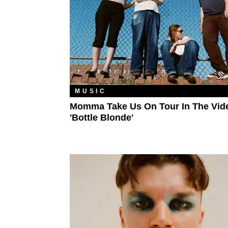
MUSIC
Momma Take Us On Tour In The Vid
'Bottle Blonde'