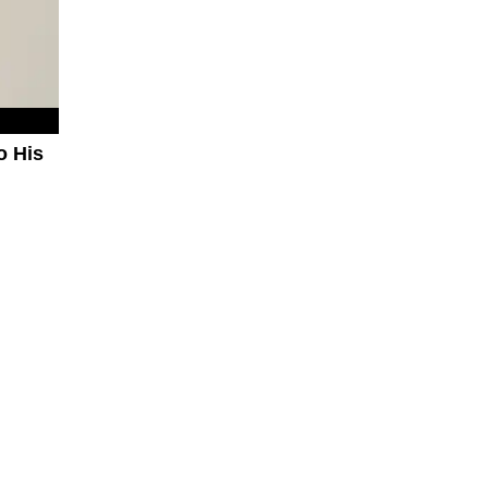
o His