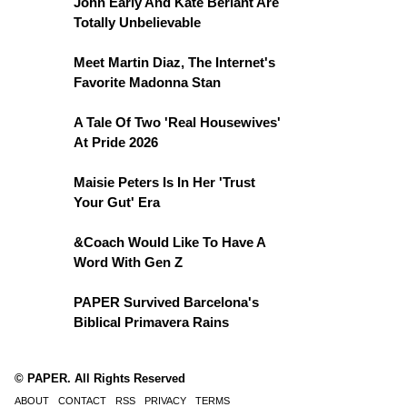
John Early And Kate Berlant Are
Totally Unbelievable
Meet Martin Diaz, The Internet's
Favorite Madonna Stan
A Tale Of Two 'Real Housewives'
At Pride 2026
Maisie Peters Is In Her 'Trust
Your Gut' Era
&Coach Would Like To Have A
Word With Gen Z
PAPER Survived Barcelona's
Biblical Primavera Rains
© PAPER. All Rights Reserved
ABOUT
CONTACT
RSS
PRIVACY
TERMS