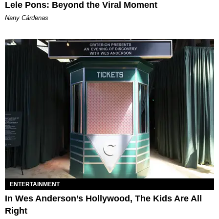
Lele Pons: Beyond the Viral Moment
Nany Cárdenas
ENTERTAINMENT
In Wes Anderson’s Hollywood, The Kids Are All
Right