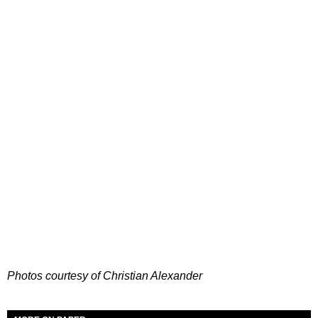
Photos courtesy of Christian Alexander