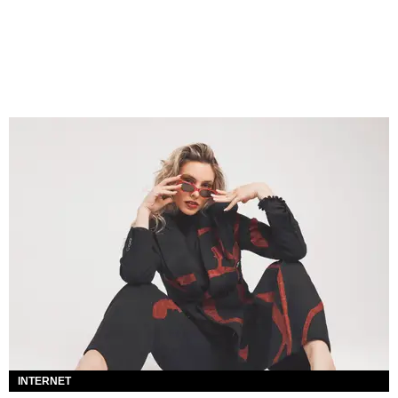
INTERNET