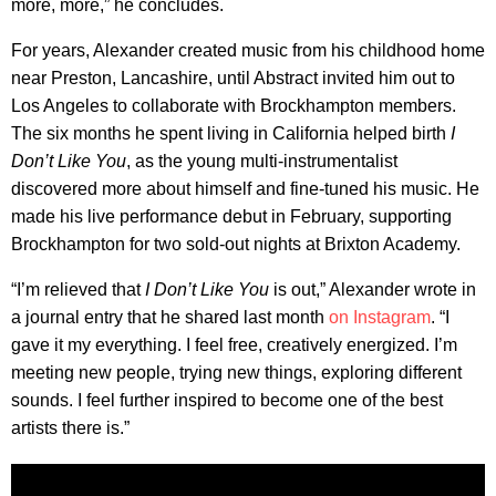
more, more,” he concludes.
For years, Alexander created music from his childhood home
near Preston, Lancashire, until Abstract invited him out to
Los Angeles to collaborate with Brockhampton members.
The six months he spent living in California helped birth
I
Don’t Like You
, as the young multi-instrumentalist
discovered more about himself and fine-tuned his music. He
made his live performance debut in February, supporting
Brockhampton for two sold-out nights at Brixton Academy.
“I’m relieved that
I Don’t Like You
is out,” Alexander wrote in
a journal entry that he shared last month
on Instagram
. “I
gave it my everything. I feel free, creatively energized. I’m
meeting new people, trying new things, exploring different
sounds. I feel further inspired to become one of the best
artists there is.”