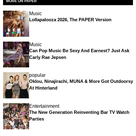
MORE ON PAPER
Music
Lollapalooza 2026, The PAPER Version
Music
Can Pop Music Be Sexy And Earnest? Just Ask
Carly Rae Jepsen
popular
Oklou, Ninajirachi, MUNA & More Got Outdoorsy
At Hinterland
Entertainment
The New Generation Reinventing Bar TV Watch
Parties