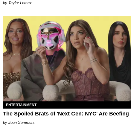
by Taylor Lomax
ENTERTAINMENT
The Spoiled Brats of 'Next Gen: NYC' Are Beefing
Joan Summers