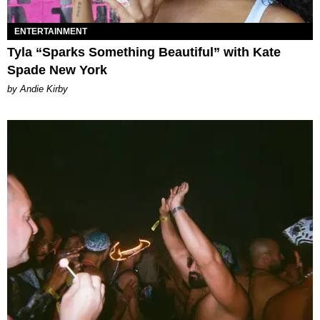
ENTERTAINMENT
Tyla “Sparks Something Beautiful” with Kate
Spade New York
by Andie Kirby