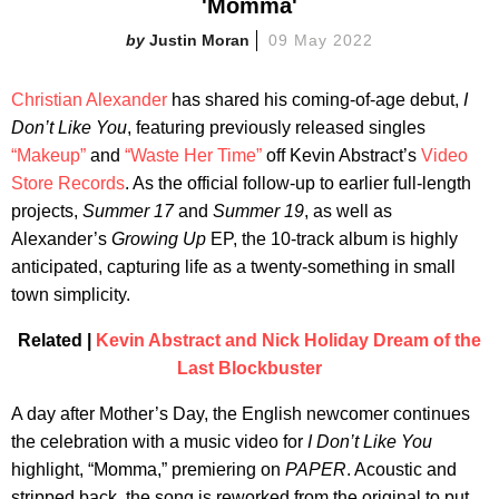
'Momma'
Justin Moran
09 May 2022
Christian Alexander
has shared his coming-of-age debut,
I
Don’t Like You
, featuring previously released singles
“Makeup”
and
“Waste Her Time”
off Kevin Abstract’s
Video
Store Records
. As the official follow-up to earlier full-length
projects,
Summer 17
and
Summer 19
, as well as
Alexander’s
Growing Up
EP, the 10-track album is highly
anticipated, capturing life as a twenty-something in small
town simplicity.
Related |
Kevin Abstract and Nick Holiday Dream of the
Last Blockbuster
A day after Mother’s Day, the English newcomer continues
the celebration with a music video for
I Don’t Like You
highlight, “Momma,” premiering on
PAPER
. Acoustic and
stripped back, the song is reworked from the original to put