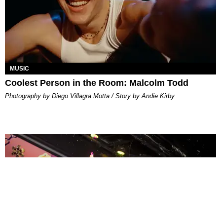
MUSIC
Coolest Person in the Room: Malcolm Todd
Photography by Diego Villagra Motta / Story by Andie Kirby