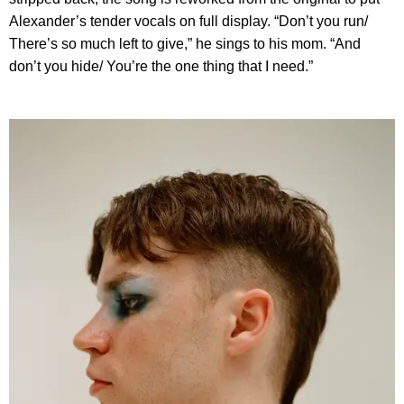
Alexander’s tender vocals on full display. “Don’t you run/
There’s so much left to give,” he sings to his mom. “And
don’t you hide/ You’re the one thing that I need.”