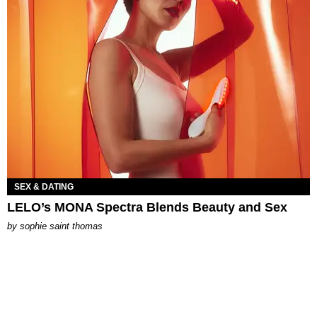
SEX & DATING
LELO’s MONA Spectra Blends Beauty and Sex
by
sophie saint thomas