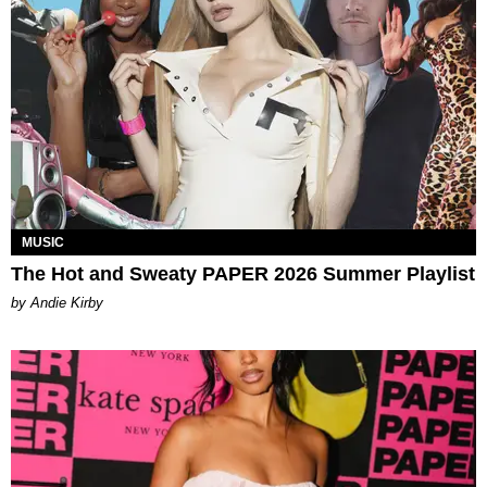
MUSIC
The Hot and Sweaty PAPER 2026 Summer Playlist
by Andie Kirby