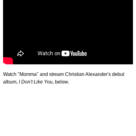
Watch "Momma" and stream Christian Alexander's debut
album,
I Don't Like You
, below.