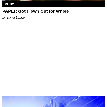
MUSIC
PAPER Got Flown Out for Whole
by Taylor Lomax