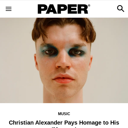
MUSIC
Christian Alexander Pays Homage to His