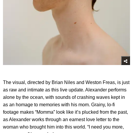
The visual, directed by Brian Niles and Weston Freas, is just
as raw and intimate as this live update. Alexander performs
alone by the ocean, with sounds of crashing waves kept in
as an homage to memories with his mom. Grainy, lo-fi
footage makes “Momma” look like it’s plucked from the past,
as Alexander works through an earnest love letter to the
woman who brought him into this world. “I need you more,