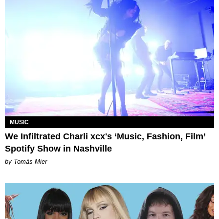
MUSIC
We Infiltrated Charli xcx's ‘Music, Fashion, Film’
Spotify Show in Nashville
by Tomás Mier