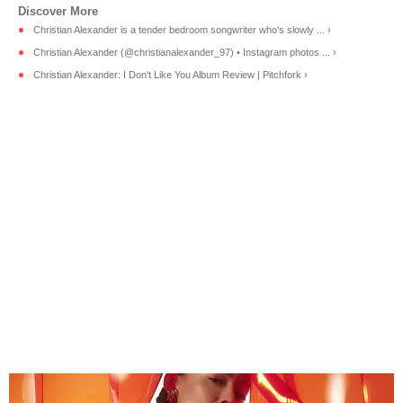
Christian Alexander is a tender bedroom songwriter who's slowly ... ›
Christian Alexander (@christianalexander_97) • Instagram photos ... ›
Christian Alexander: I Don't Like You Album Review | Pitchfork ›