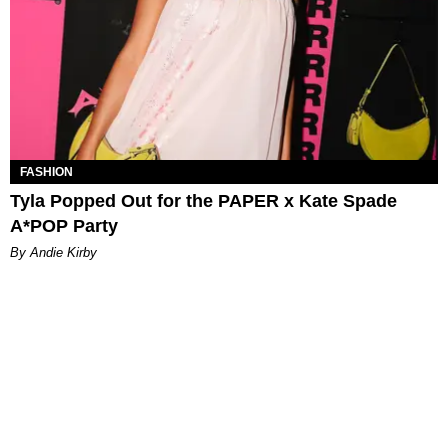
FASHION
Tyla Popped Out for the PAPER x Kate Spade
A*POP Party
By Andie Kirby