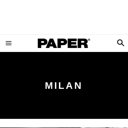
MILAN