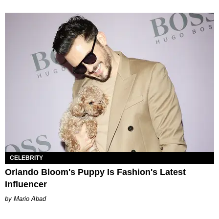
CELEBRITY
Orlando Bloom's Puppy Is Fashion's Latest
Influencer
Mario Abad