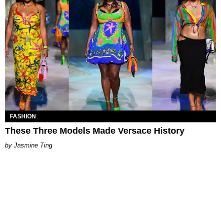
FASHION
These Three Models Made Versace History
Jasmine Ting