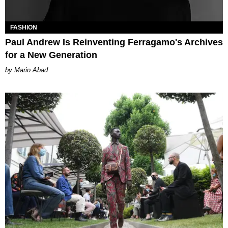
FASHION
Paul Andrew Is Reinventing Ferragamo's Archives
for a New Generation
Mario Abad