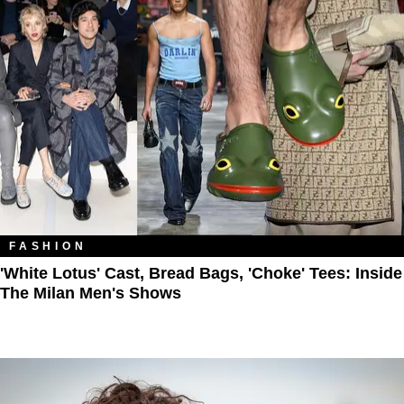
FASHION
'White Lotus' Cast, Bread Bags, 'Choke' Tees: Inside
The Milan Men's Shows