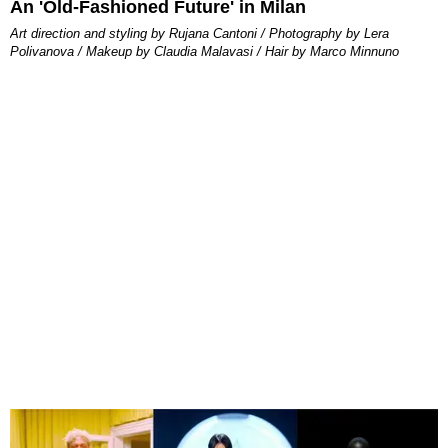
An 'Old-Fashioned Future' in Milan
Art direction and styling by Rujana Cantoni / Photography by Lera
Polivanova / Makeup by Claudia Malavasi / Hair by Marco Minnuno