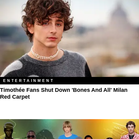
ENTERTAINMENT
Timothée Fans Shut Down 'Bones And All' Milan
Red Carpet