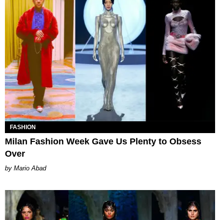
FASHION
Milan Fashion Week Gave Us Plenty to Obsess
Over
Mario Abad