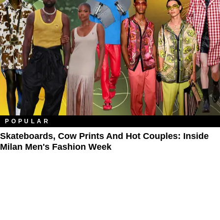
POPULAR
Skateboards, Cow Prints And Hot Couples: Inside
Milan Men's Fashion Week