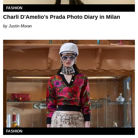
FASHION
Charli D'Amelio's Prada Photo Diary in Milan
Justin Moran
FASHION