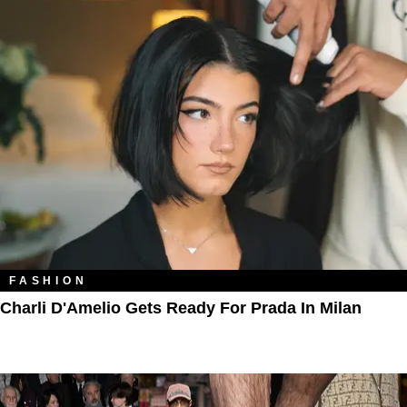
FASHION
Charli D'Amelio Gets Ready For Prada In Milan