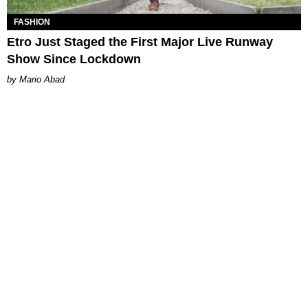
FASHION
Etro Just Staged the First Major Live Runway
Show Since Lockdown
Mario Abad