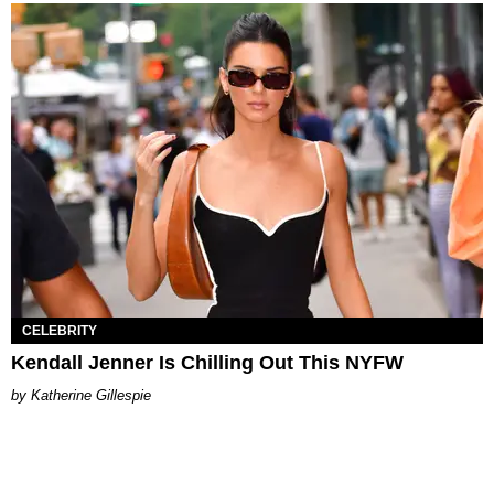
CELEBRITY
Kendall Jenner Is Chilling Out This NYFW
Katherine Gillespie