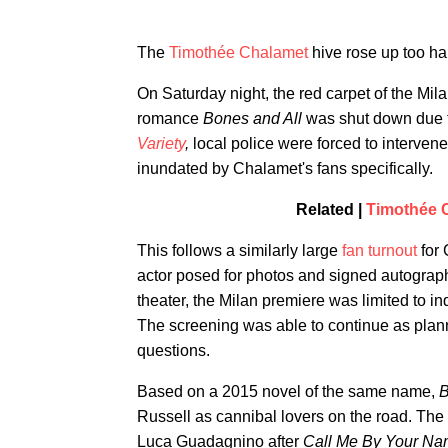
The
Timothée Chalamet
hive rose up too har
On Saturday night, the red carpet of the Mi
romance
Bones and All
was shut down due to
Variety
,
local police were forced to interv
inundated by Chalamet's fans specifically.
Related |
Timothée 
This follows a similarly large
fan turnout
for 
actor posed for photos and signed autograph
theater, the Milan premiere was limited to in
The screening was able to continue as plan
questions.
Based on a 2015 novel of the same name,
B
Russell as cannibal lovers on the road. The 
Luca Guadagnino after
Call Me By Your N