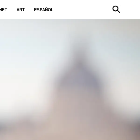
NET
ART
ESPAÑOL