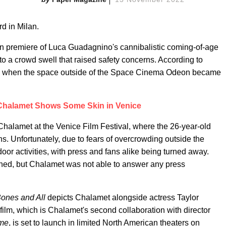
d in Milan.
lan premiere of Luca Guadagnino's cannibalistic coming-of-age
 a crowd swell that raised safety concerns. According to
ene when the space outside of the Space Cinema Odeon became
Chalamet Shows Some Skin in Venice
Chalamet at the Venice Film Festival, where the 26-year-old
s. Unfortunately, due to fears of overcrowding outside the
door activities, with press and fans alike being turned away.
ned, but Chalamet was not able to answer any press
ones and All
depicts Chalamet alongside actress Taylor
film, which is Chalamet's second collaboration with director
ame
, is set to launch in limited North American theaters on