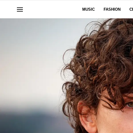
MUSIC
FASHION
C