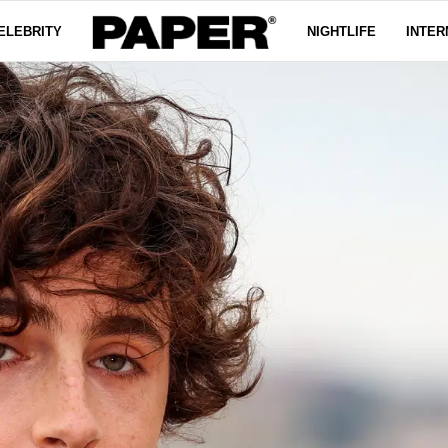
ELEBRITY
NIGHTLIFE
INTER