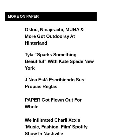
MORE ON PAPER
Oklou, Ninajirachi, MUNA &
More Got Outdoorsy At
Hinterland
Tyla “Sparks Something
Beautiful” With Kate Spade New
York
J Noa Está Escribiendo Sus
Propias Reglas
PAPER Got Flown Out For
Whole
We Infiltrated Charli Xcx's
‘Music, Fashion, Film’ Spotify
Show In Nashville