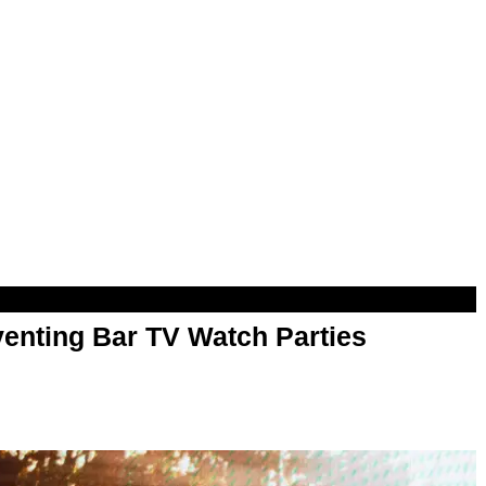
enting Bar TV Watch Parties