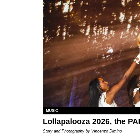
MUSIC
Lollapalooza 2026, the P
Story and Photography by Vincenzo Dimino