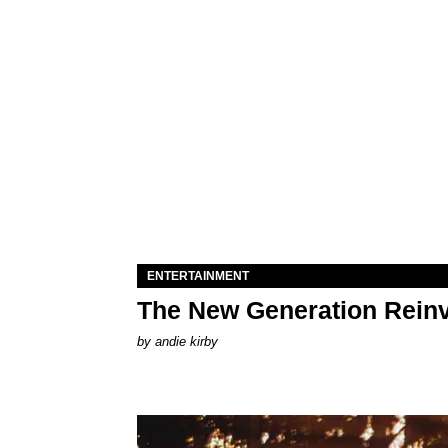
ENTERTAINMENT
The New Generation Reinv
by
andie kirby