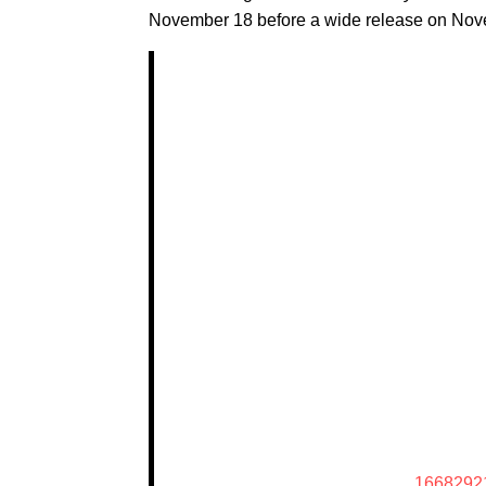
November 18 before a wide release on Nov
1668292