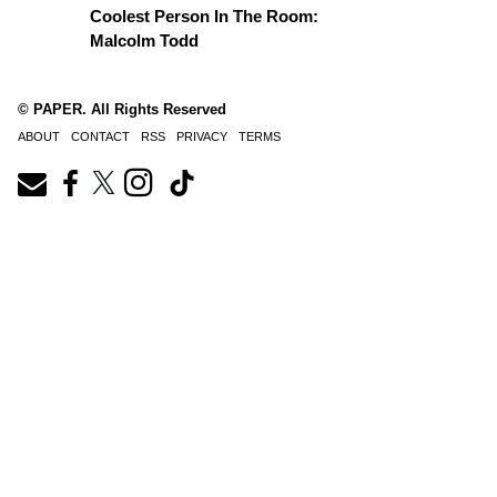
Coolest Person In The Room:
Malcolm Todd
© PAPER. All Rights Reserved
ABOUT
CONTACT
RSS
PRIVACY
TERMS