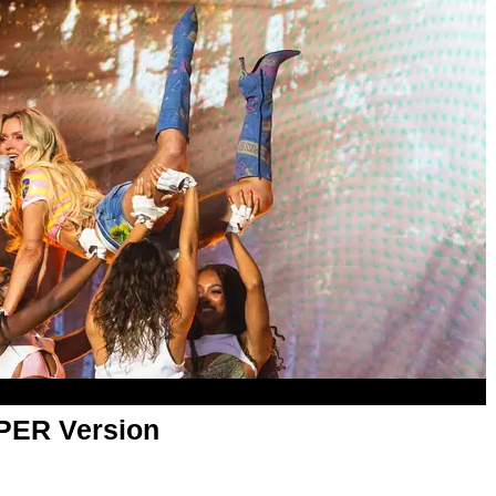
APER Version