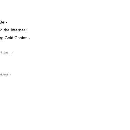
Be ›
 the Internet ›
g Gold Chains ›
 the ... ›
videos ›