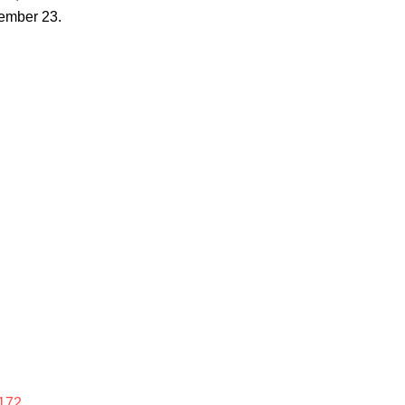
ember 23.
172