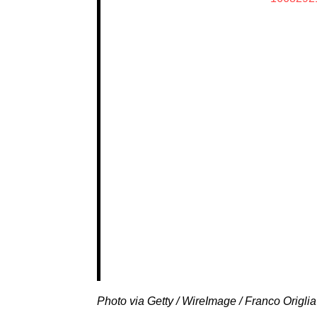
Photo via Getty / WireImage / Franco Origlia