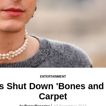
ENTERTAINMENT
s Shut Down 'Bones and A
Carpet
Paper Magazine
13 November 2022