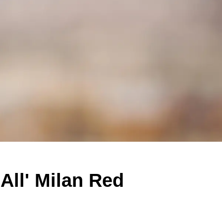
ll' Milan Red