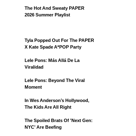
The Hot And Sweaty PAPER
2026 Summer Playlist
Tyla Popped Out For The PAPER
X Kate Spade A*POP Party
Lele Pons: Más Allá De La
Viralidad
Lele Pons: Beyond The Viral
Moment
In Wes Anderson’s Hollywood,
The Kids Are All Right
The Spoiled Brats Of 'Next Gen:
NYC' Are Beefing