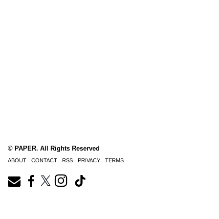
© PAPER. All Rights Reserved
ABOUT
CONTACT
RSS
PRIVACY
TERMS