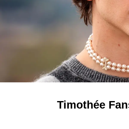
Timothée Fan