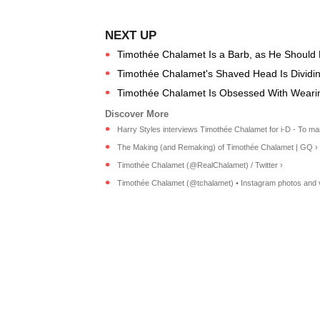
Timothée Chalamet Is a Barb, as He Should 
Timothée Chalamet's Shaved Head Is Dividing
Timothée Chalamet Is Obsessed With Wearin
Harry Styles interviews Timothée Chalamet for i-D - To mark
The Making (and Remaking) of Timothée Chalamet | GQ ›
Timothée Chalamet (@RealChalamet) / Twitter ›
Timothée Chalamet (@tchalamet) • Instagram photos and 