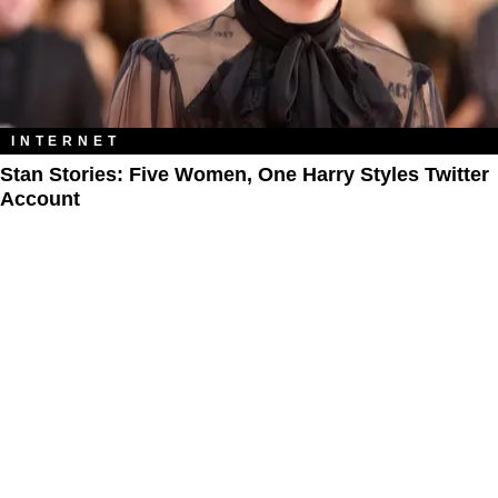
INTERNET
Stan Stories: Five Women, One Harry Styles Twitter
Account