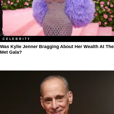
CELEBRITY
Was Kylie Jenner Bragging About Her Wealth At The
Met Gala?