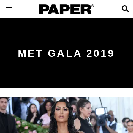
MET GALA 2019