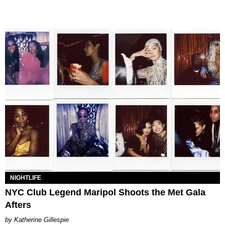
NIGHTLIFE
NYC Club Legend Maripol Shoots the Met Gala
Afters
Katherine Gillespie