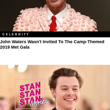
CELEBRITY
John Waters Wasn't Invited To The Camp-Themed
2019 Met Gala