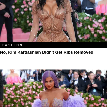
FASHION
No, Kim Kardashian Didn't Get Ribs Removed