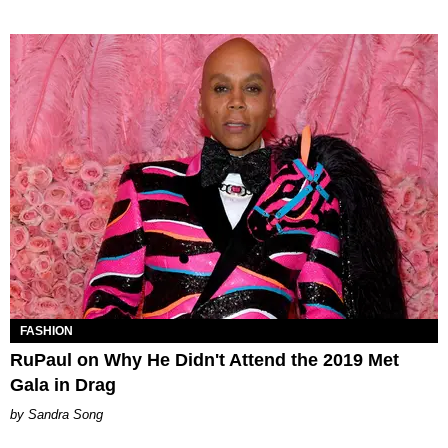
FASHION
RuPaul on Why He Didn't Attend the 2019 Met
Gala in Drag
Sandra Song