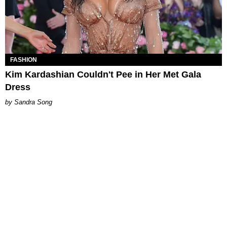
FASHION
Kim Kardashian Couldn't Pee in Her Met Gala
Dress
Sandra Song