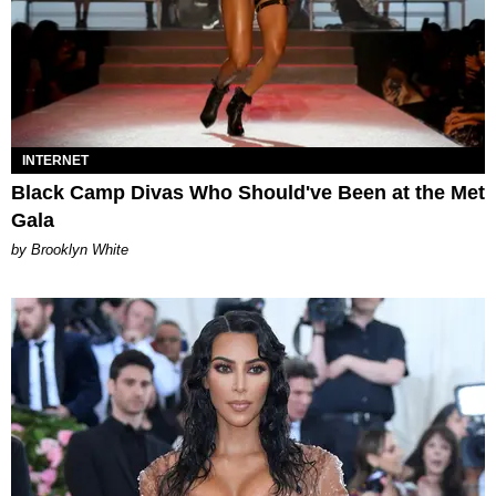
INTERNET
Black Camp Divas Who Should've Been at the Met
Gala
by Brooklyn White