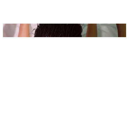
MUSIC
Kitten Made a Flaming Cool Cover of Dorian
Electra's 'Flamboyant'