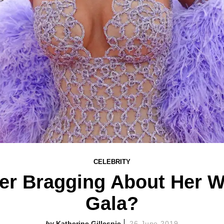
CELEBRITY
er Bragging About Her We
Gala?
Katherine Gillespie
26 June 2019