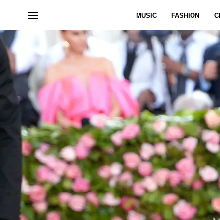
MUSIC
FASHION
C