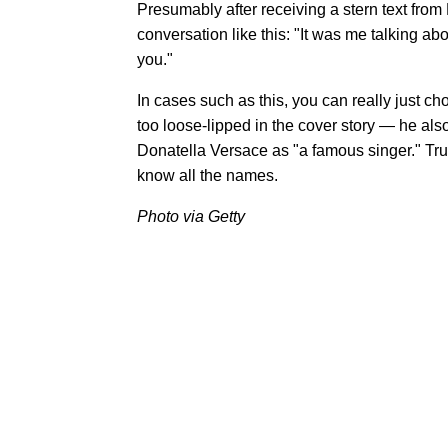
Presumably after receiving a stern text fro
conversation like this: "It was me talking 
you."
In cases such as this, you can really just ch
too loose-lipped in the cover story — he als
Donatella Versace as "a famous singer." Trul
know all the names.
Photo via Getty