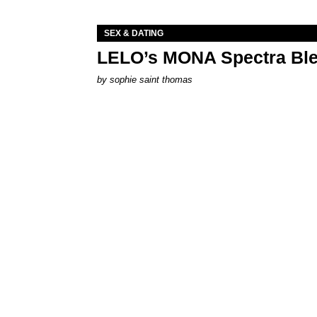
SEX & DATING
LELO’s MONA Spectra Ble
by
sophie saint thomas