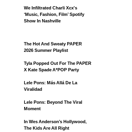
We Infiltrated Charli Xcx's
‘Music, Fashion, Film’ Spotify
Show In Nashville
The Hot And Sweaty PAPER
2026 Summer Playlist
Tyla Popped Out For The PAPER
X Kate Spade A*POP Party
Lele Pons: Más Allá De La
Viralidad
Lele Pons: Beyond The Viral
Moment
In Wes Anderson’s Hollywood,
The Kids Are All Right