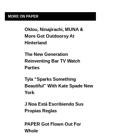
MORE ON PAPER
Oklou, Ninajirachi, MUNA &
More Got Outdoorsy At
Hinterland
The New Generation
Reinventing Bar TV Watch
Parties
Tyla “Sparks Something
Beautiful” With Kate Spade New
York
J Noa Está Escribiendo Sus
Propias Reglas
PAPER Got Flown Out For
Whole