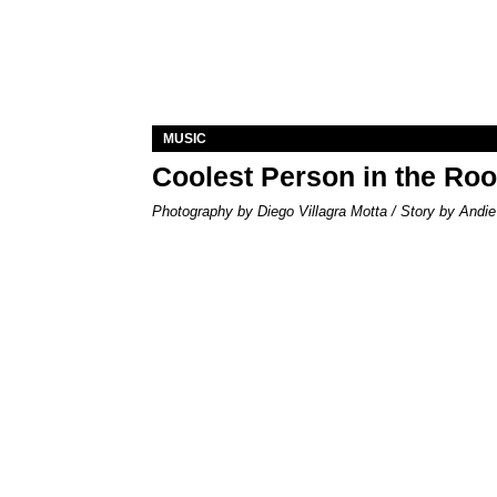
MUSIC
Coolest Person in the Ro
Photography by Diego Villagra Motta / Story by Andie