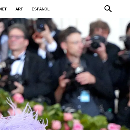
NET
ART
ESPAÑOL