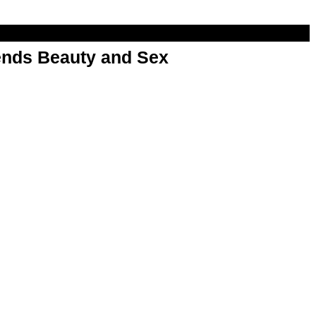
nds Beauty and Sex