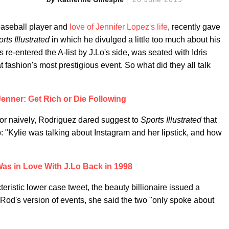
baseball player and
love of Jennifer Lopez's life
, recently gave
rts Illustrated
in which he divulged a little too much about his
re-entered the A-list by J.Lo's side, was seated with Idris
 fashion's most prestigious event. So what did they all talk
Jenner: Get Rich or Die Following
 or naively, Rodriguez dared suggest to
Sports Illustrated
that
: "Kylie was talking about Instagram and her lipstick, and how
as in Love With J.Lo Back in 1998
cteristic lower case tweet, the beauty billionaire issued a
.Rod's version of events, she said the two "only spoke about