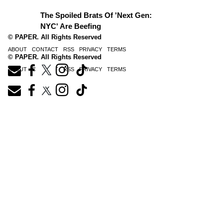
The Spoiled Brats Of 'Next Gen:
NYC' Are Beefing
© PAPER. All Rights Reserved
ABOUT
CONTACT
RSS
PRIVACY
TERMS
© PAPER. All Rights Reserved
ABOUT
CONTACT
RSS
PRIVACY
TERMS