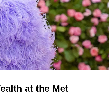
alth at the Met