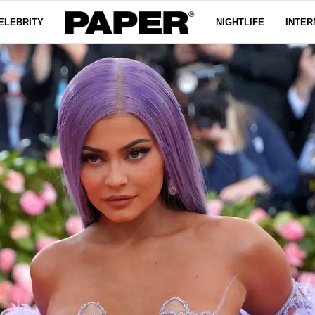
ELEBRITY
NIGHTLIFE
INTER