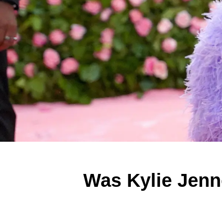
Was Kylie Jenn