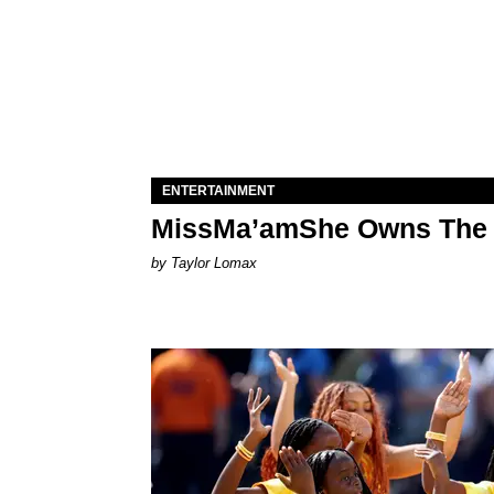
ENTERTAINMENT
MissMa’amShe Owns The 
by Taylor Lomax