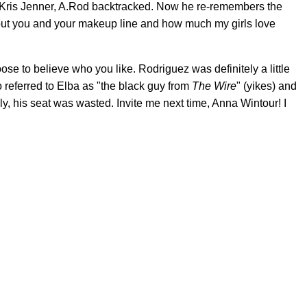
m Kris Jenner, A.Rod backtracked. Now he re-remembers the
about you and your makeup line and how much my girls love
oose to believe who you like. Rodriguez was definitely a little
o referred to Elba as "the black guy from
The Wire
" (yikes) and
y, his seat was wasted. Invite me next time, Anna Wintour! I