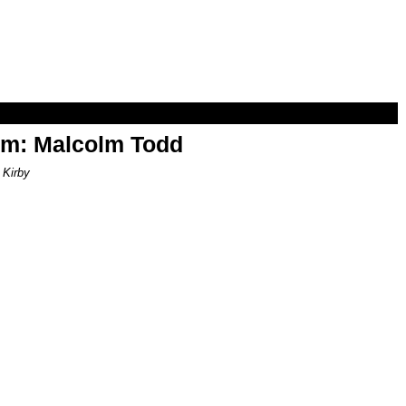
om: Malcolm Todd
 Kirby