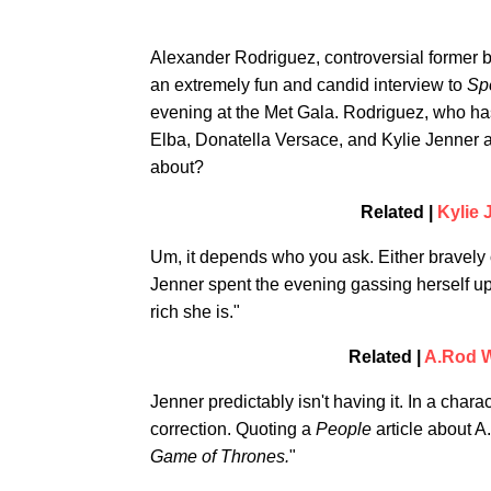
Alexander Rodriguez, controversial former 
an extremely fun and candid interview to
Spo
evening at the Met Gala. Rodriguez, who has 
Elba, Donatella Versace, and Kylie Jenner at
about?
Related |
Kylie 
Um, it depends who you ask. Either bravely
Jenner spent the evening gassing herself up
rich she is."
Related |
A.Rod W
Jenner predictably isn't having it. In a chara
correction. Quoting a
People
article about A
Game of Thrones.
"