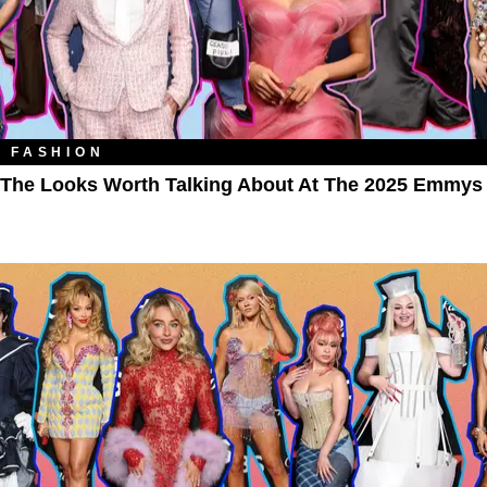
FASHION
The Looks Worth Talking About At The 2025 Emmys