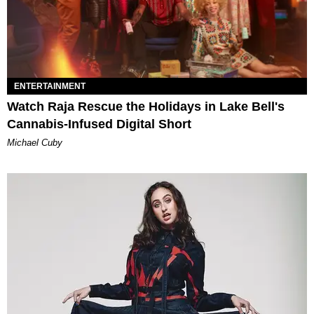
ENTERTAINMENT
Watch Raja Rescue the Holidays in Lake Bell's
Cannabis-Infused Digital Short
Michael Cuby