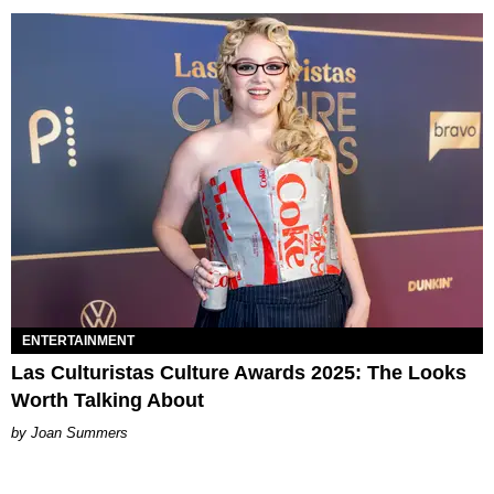
ENTERTAINMENT
Las Culturistas Culture Awards 2025: The Looks
Worth Talking About
Joan Summers