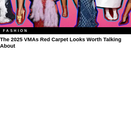
FASHION
The 2025 VMAs Red Carpet Looks Worth Talking
About