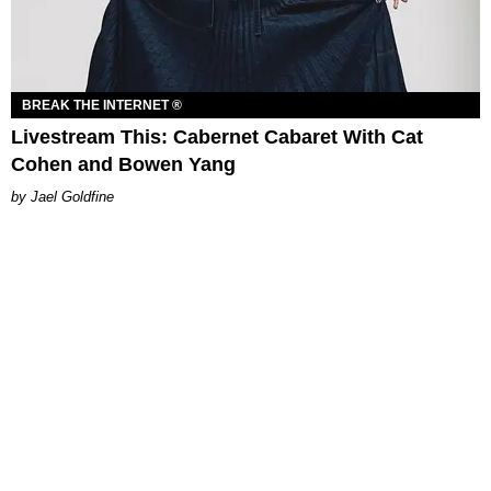
BREAK THE INTERNET ®
Livestream This: Cabernet Cabaret With Cat
Cohen and Bowen Yang
Jael Goldfine