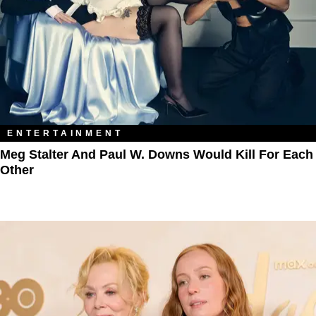
ENTERTAINMENT
Meg Stalter And Paul W. Downs Would Kill For Each
Other