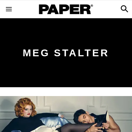
MEG STALTER