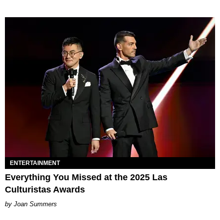
ENTERTAINMENT
Everything You Missed at the 2025 Las
Culturistas Awards
Joan Summers