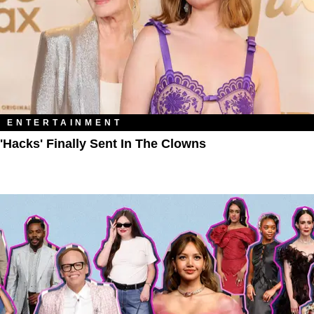
ENTERTAINMENT
'Hacks' Finally Sent In The Clowns