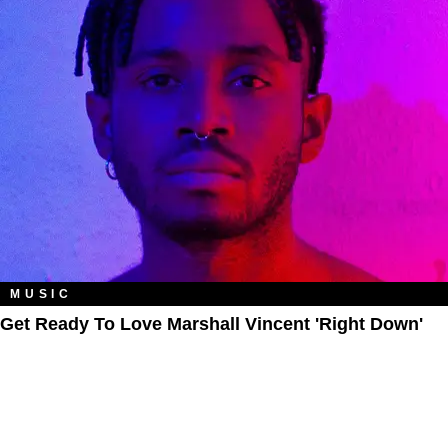
MUSIC
Get Ready To Love Marshall Vincent 'Right Down'