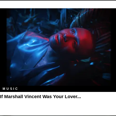
MUSIC
If Marshall Vincent Was Your Lover...