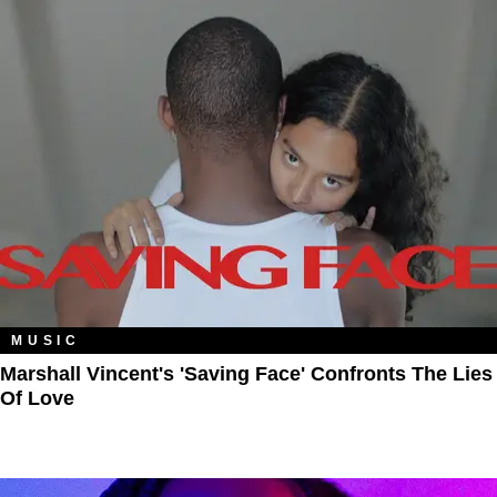
MUSIC
Marshall Vincent's 'Saving Face' Confronts The Lies
Of Love