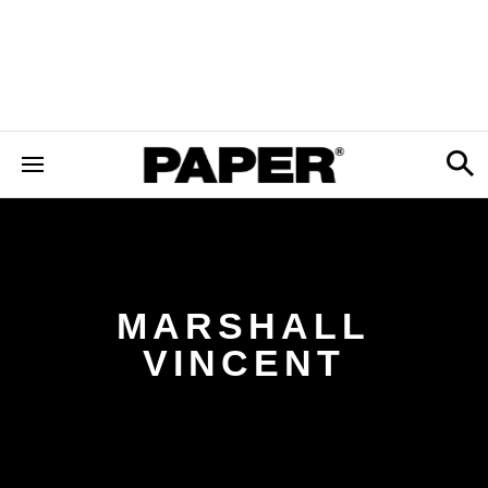
MARSHALL
VINCENT