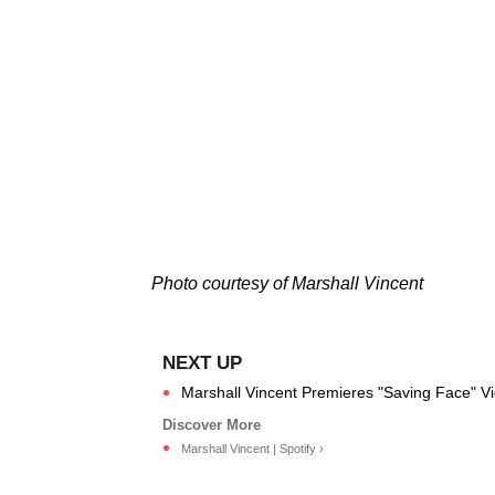
Photo courtesy of Marshall Vincent
Marshall Vincent Premieres "Saving Face" Vi
Marshall Vincent | Spotify ›