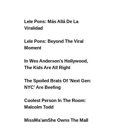
Lele Pons: Más Allá De La
Viralidad
Lele Pons: Beyond The Viral
Moment
In Wes Anderson’s Hollywood,
The Kids Are All Right
The Spoiled Brats Of 'Next Gen:
NYC' Are Beefing
Coolest Person In The Room:
Malcolm Todd
MissMa’amShe Owns The Mall