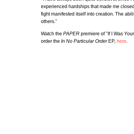
experienced hardships that made me closed o
fight manifested itself into creation. The a
others."
Watch the
PAPER
premiere of "If I Was You
order the
In No Particular Order
EP,
here
.