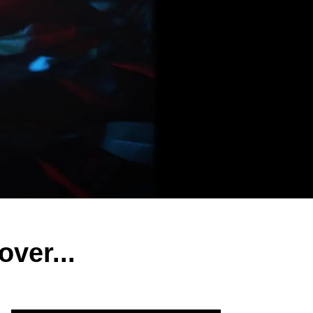
ver...