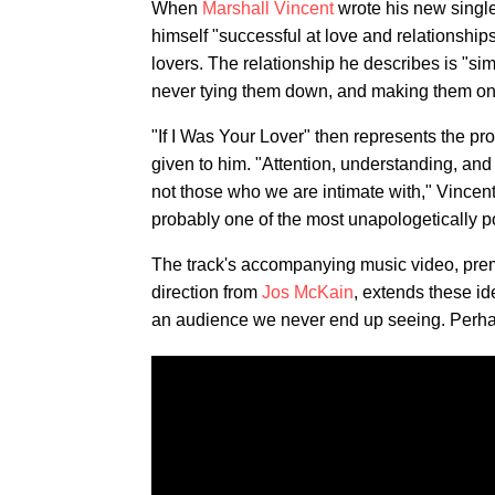
When
Marshall Vincent
wrote his new singl
himself "successful at love and relationship
lovers. The relationship he describes is "s
never tying them down, and making them one o
"If I Was Your Lover" then represents the 
given to him. "Attention, understanding, and
not those who we are intimate with," Vincent
probably one of the most unapologetically p
The track's accompanying music video, prem
direction from
Jos McKain
, extends these id
an audience we never end up seeing. Perhaps 