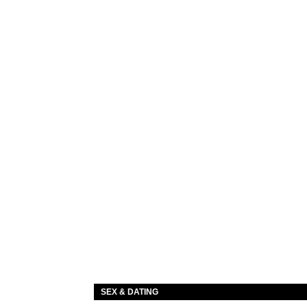
SEX & DATING