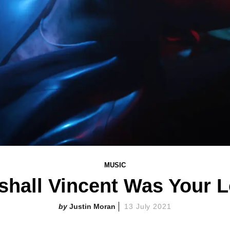
MUSIC
rshall Vincent Was Your Lo
Justin Moran
13 July 2021