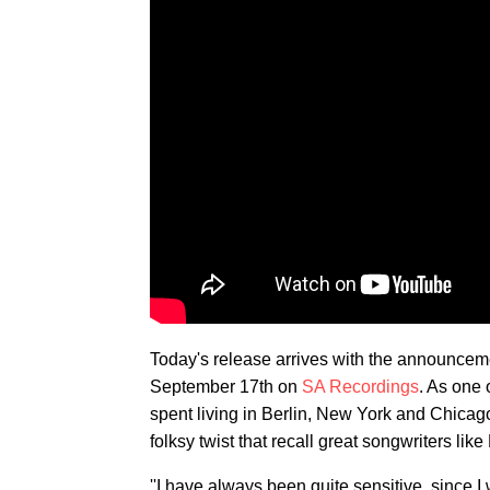
Today's release arrives with the announcem
September 17th on
SA Recordings
. As one o
spent living in Berlin, New York and Chicag
folksy twist that recall great songwriters lik
''I have always been quite sensitive, since I