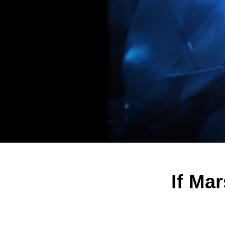
If Ma