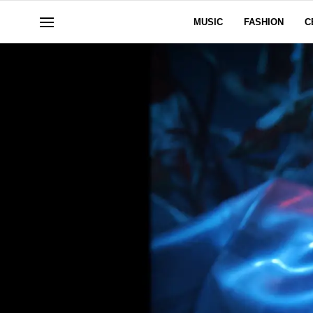
MUSIC
FASHION
C