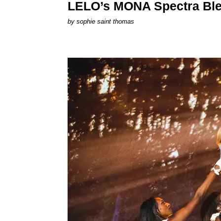
LELO’s MONA Spectra Ble
by
sophie saint thomas