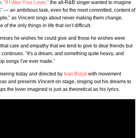
e,
"If I Was Your Lover,"
the alt-R&B singer wanted to imagine
s" — an ambitious task, even for the most committed, content of
imple," as Vincent sings about never making them change,
f the only things in life that
isn't
difficult.
promises he wishes he could give and those he wishes were
 that care and empathy that we tend to give to dear friends but
 continues. "It's a dream, and something quite heavy, and
op songs I've ever made."
iering today and directed by
Ivan Boljat
with movement
eas and presents Vincent on stage, singing out his dreams to
the lover imagined is just as theoretical as his lyrics.