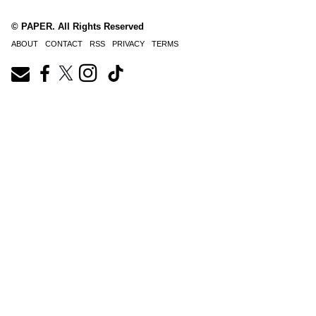
© PAPER. All Rights Reserved
ABOUT
CONTACT
RSS
PRIVACY
TERMS