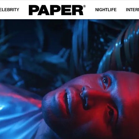
ELEBRITY
NIGHTLIFE
INTER