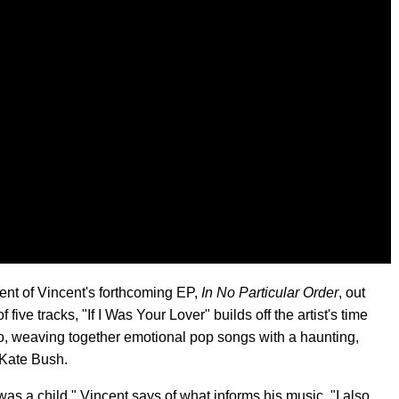
ent of Vincent's forthcoming EP,
In No Particular Order
, out
f five tracks, "If I Was Your Lover" builds off the artist's time
o, weaving together emotional pop songs with a haunting,
e Kate Bush.
 was a child," Vincent says of what informs his music. "I also