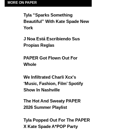
MORE ON PAPER
Tyla “Sparks Something
Beautiful” With Kate Spade New
York
J Noa Está Escribiendo Sus
Propias Reglas
PAPER Got Flown Out For
Whole
We Infiltrated Charli Xcx's
‘Music, Fashion, Film’ Spotify
Show In Nashville
The Hot And Sweaty PAPER
2026 Summer Playlist
Tyla Popped Out For The PAPER
X Kate Spade A*POP Party