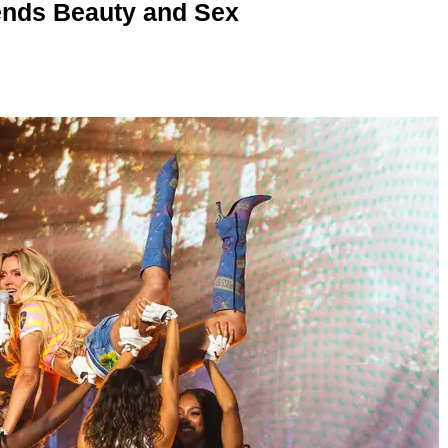
nds Beauty and Sex