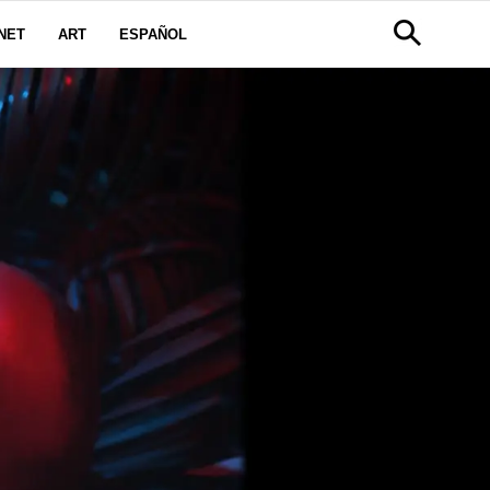
NET
ART
ESPAÑOL