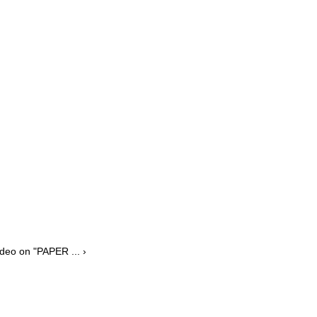
deo on "PAPER ... ›