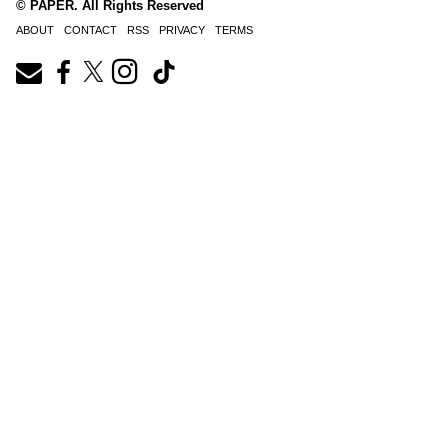
© PAPER. All Rights Reserved
ABOUT
CONTACT
RSS
PRIVACY
TERMS