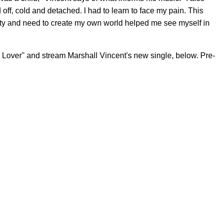
ff, cold and detached. I had to learn to face my pain. This
bility and need to create my own world helped me see myself in
r Lover" and stream Marshall Vincent's new single, below. Pre-