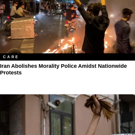
CARE
Iran Abolishes Morality Police Amidst Nationwide
Protests