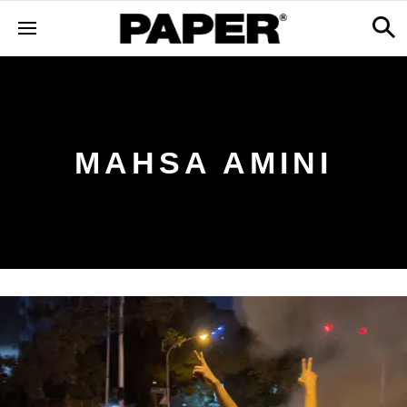
MAHSA AMINI