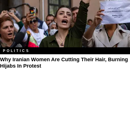
POLITICS
Why Iranian Women Are Cutting Their Hair, Burning
Hijabs In Protest