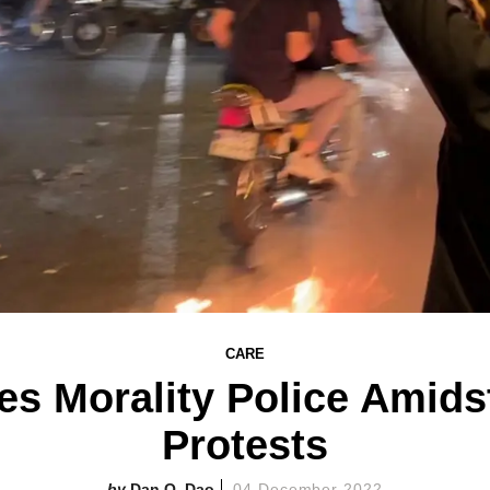
CARE
hes Morality Police Amids
Protests
Dan Q. Dao
04 December 2022