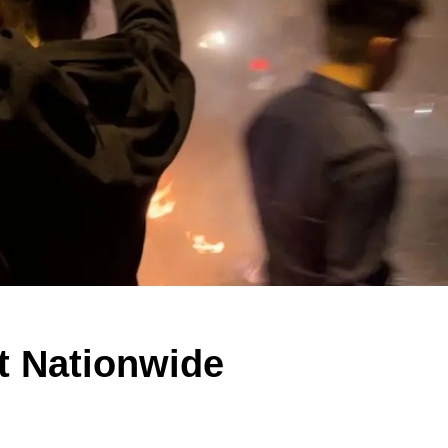
t Nationwide