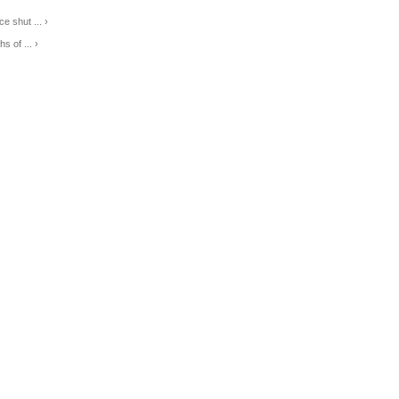
e shut ... ›
s of ... ›