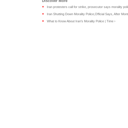
Iran protesters call for strike, prosecutor says morality polic
Iran Shutting Down Morality Police,Official Says, After Month
What to Know About Iran's Morality Police | Time ›