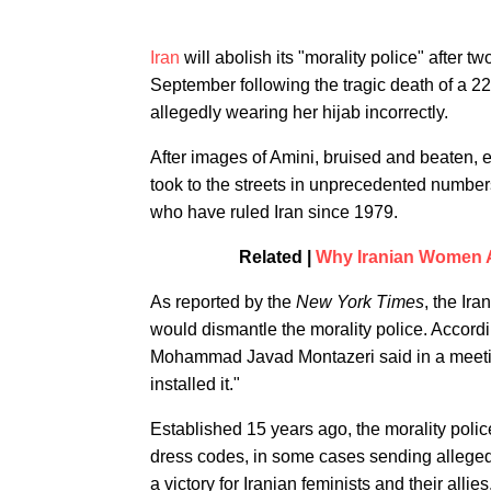
Iran
will abolish its "morality police" after 
September following the tragic death of a 22
allegedly wearing her hijab incorrectly.
After images of Amini, bruised and beaten, 
took to the streets in unprecedented numbers
who have ruled Iran since 1979.
Related |
Why Iranian Women Ar
As reported by the
New York Times
, the Ir
would dismantle the morality police. Accordi
Mohammad Javad Montazeri said in a meeting
installed it."
Established 15 years ago, the morality poli
dress codes, in some cases sending alleged 
a victory for Iranian feminists and their all