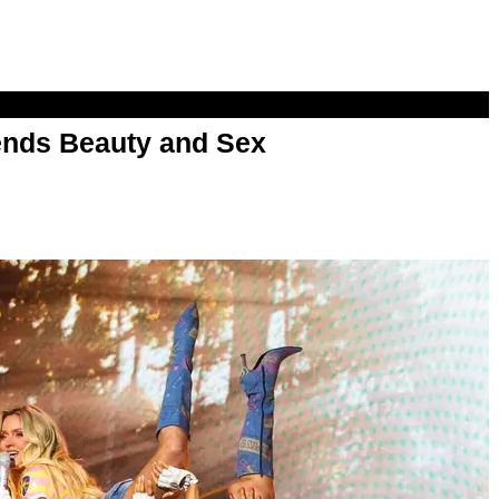
nds Beauty and Sex