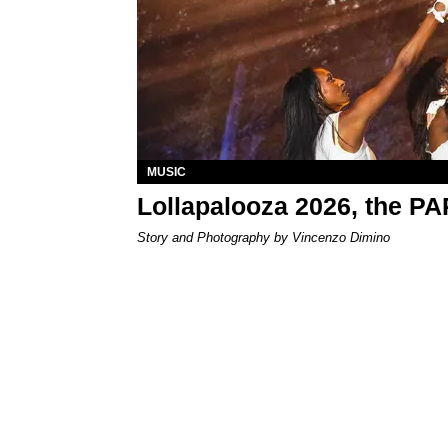
MUSIC
Lollapalooza 2026, the P
Story and Photography by Vincenzo Dimino