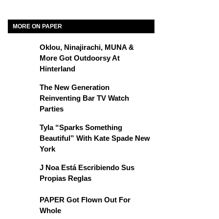
MORE ON PAPER
Oklou, Ninajirachi, MUNA &
More Got Outdoorsy At
Hinterland
The New Generation
Reinventing Bar TV Watch
Parties
Tyla “Sparks Something
Beautiful” With Kate Spade New
York
J Noa Está Escribiendo Sus
Propias Reglas
PAPER Got Flown Out For
Whole