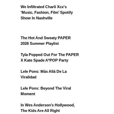
We Infiltrated Charli Xcx's
‘Music, Fashion, Film’ Spotify
Show In Nashville
The Hot And Sweaty PAPER
2026 Summer Playlist
Tyla Popped Out For The PAPER
X Kate Spade A*POP Party
Lele Pons: Más Allá De La
Viralidad
Lele Pons: Beyond The Viral
Moment
In Wes Anderson’s Hollywood,
The Kids Are All Right