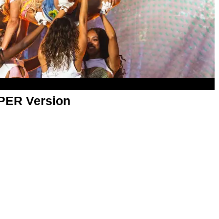
APER Version