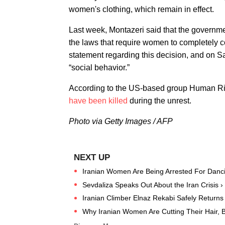
women's clothing, which remain in effect.
Last week, Montazeri said that the governm
the laws that require women to completely co
statement regarding this decision, and on S
“social behavior.”
According to the US-based group Human Right
have been killed
during the unrest.
Photo via Getty Images / AFP
Iranian Women Are Being Arrested For Danci
Sevdaliza Speaks Out About the Iran Crisis ›
Iranian Climber Elnaz Rekabi Safely Returns 
Why Iranian Women Are Cutting Their Hair, Bu