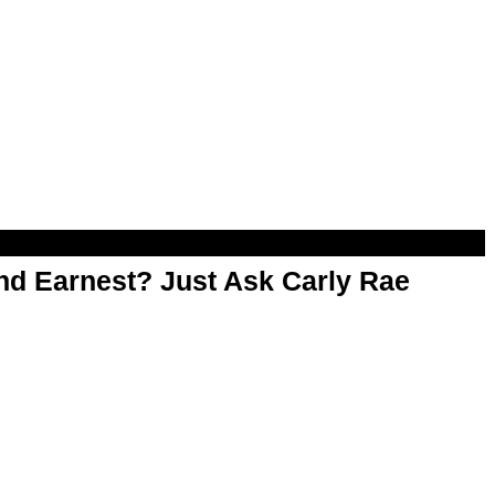
d Earnest? Just Ask Carly Rae