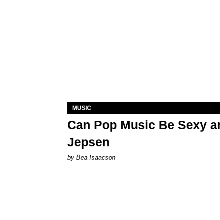
MUSIC
Can Pop Music Be Sexy an
Jepsen
by Bea Isaacson