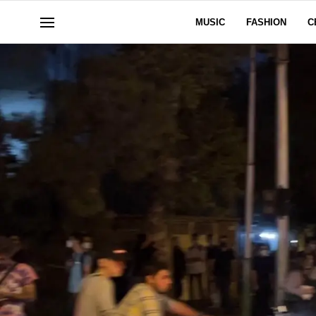
MUSIC
FASHION
C