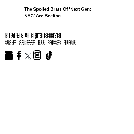
The Spoiled Brats Of 'Next Gen:
NYC' Are Beefing
© PAPER. All Rights Reserved
© PAPER. All Rights Reserved
ABOUT
CONTACT
RSS
PRIVACY
TERMS
ABOUT
CONTACT
RSS
PRIVACY
TERMS