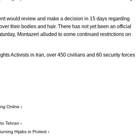
ent would review and make a decision in 15 days regarding
ver their bodies and hair. There has not yet been an official
aturday, Montazeri alluded to some continued restrictions on
s Activists in Iran, over 450 civilians and 60 security forces
ng Online ›
to Tehran ›
rning Hijabs in Protest ›