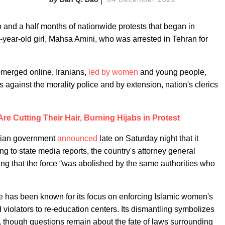
two and a half months of nationwide protests that began in
-year-old girl, Mahsa Amini, who was arrested in Tehran for
emerged online, Iranians,
led by women
and young people,
 against the morality police and by extension, nation's clerics
e Cutting Their Hair, Burning Hijabs in Protest
anian government
announced
late on Saturday night that it
ng to state media reports, the country's attorney general
 that the force “was abolished by the same authorities who
ce has been known for its focus on enforcing Islamic women's
violators to re-education centers. Its dismantling symbolizes
ies, though questions remain about the fate of laws surrounding