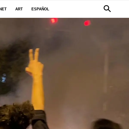
NET
ART
ESPAÑOL