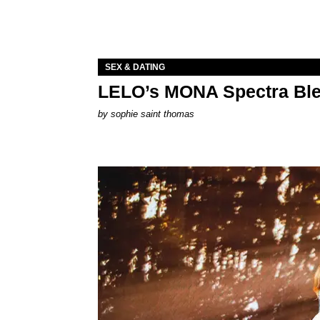
SEX & DATING
LELO’s MONA Spectra Ble
by
sophie saint thomas