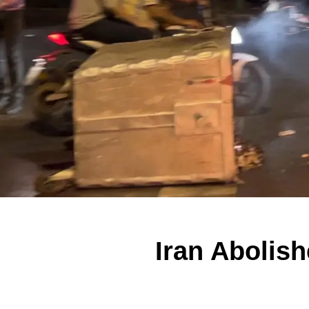
Iran Abolis