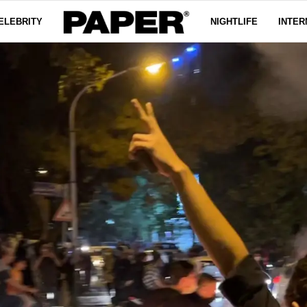
ELEBRITY
NIGHTLIFE
INTER