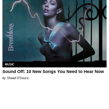
MUSIC
Sound Off: 10 New Songs You Need to Hear Now
by Shaad D'Souza