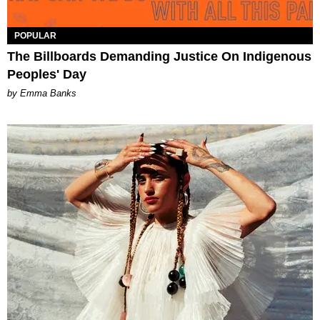
POPULAR
The Billboards Demanding Justice On Indigenous
Peoples' Day
by Emma Banks