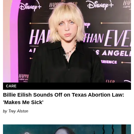
CARE
Billie Eilish Sounds Off on Texas Abortion Law:
'Makes Me Sick'
Trey Alston