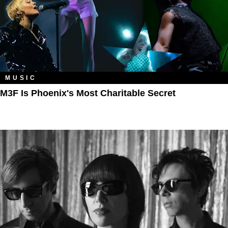
MUSIC
M3F Is Phoenix's Most Charitable Secret