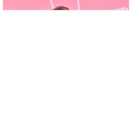
CELEBRITY
Taylor Swift Went off on Scooter Braun Last Night
Jael Goldfine