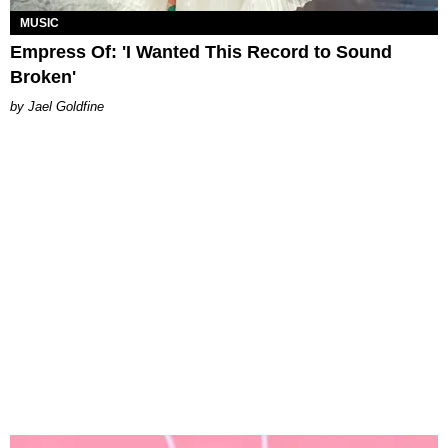
MUSIC
Empress Of: 'I Wanted This Record to Sound
Broken'
Jael Goldfine