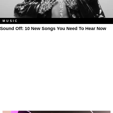
MUSIC
Sound Off: 10 New Songs You Need To Hear Now