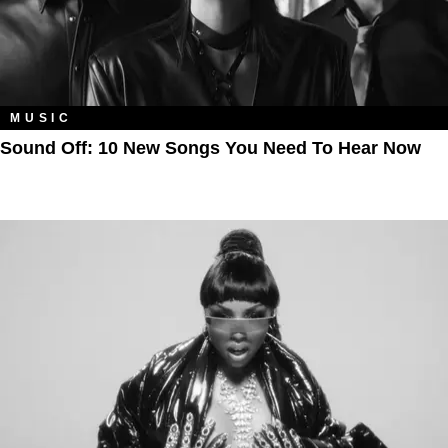
MUSIC
Sound Off: 10 New Songs You Need To Hear Now