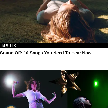
MUSIC
Sound Off: 10 Songs You Need To Hear Now