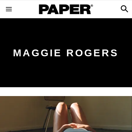
MAGGIE ROGERS