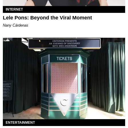
INTERNET
Lele Pons: Beyond the Viral Moment
Nany Cárdenas
ENTERTAINMENT