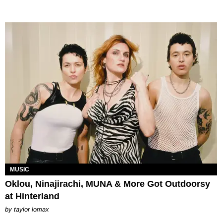
MUSIC
Oklou, Ninajirachi, MUNA & More Got Outdoorsy
at Hinterland
by
taylor lomax