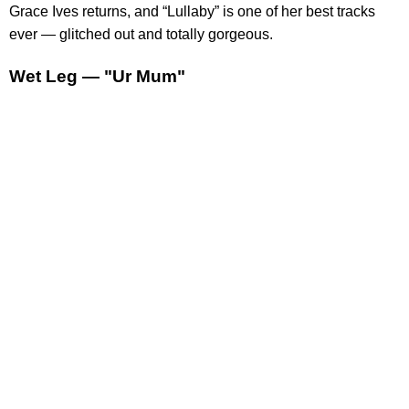
Grace Ives returns, and “Lullaby” is one of her best tracks
ever — glitched out and totally gorgeous.
Wet Leg — "Ur Mum"