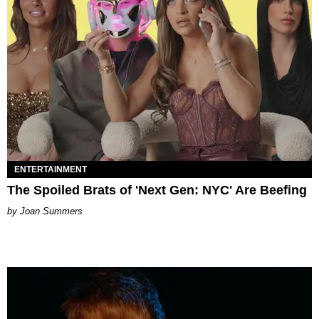
ENTERTAINMENT
The Spoiled Brats of 'Next Gen: NYC' Are Beefing
Joan Summers