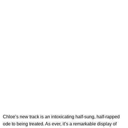
Chloe’s new track is an intoxicating half-sung, half-rapped
ode to being treated. As ever, it’s a remarkable display of