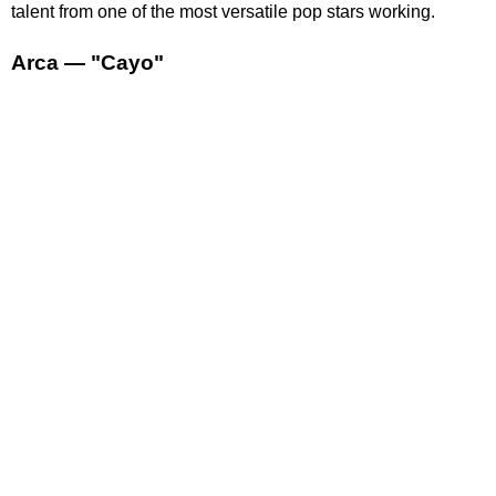
talent from one of the most versatile pop stars working.
Arca — "Cayo"