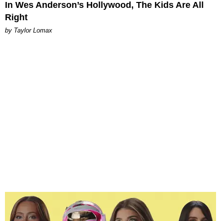
In Wes Anderson’s Hollywood, The Kids Are All
Right
by Taylor Lomax