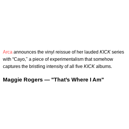
Arca
announces the vinyl reissue of her lauded
KICK
series
with “Cayo," a piece of experimentalism that somehow
captures the bristling intensity of all five
KICK
albums.
Maggie Rogers — "That’s Where I Am"