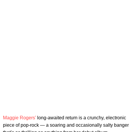
Maggie Rogers’
long-awaited return is a crunchy, electronic
piece of pop-rock — a soaring and occasionally salty banger