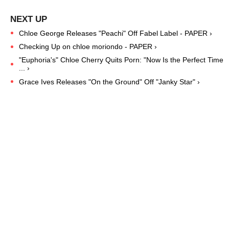
Chloe George Releases "Peachi" Off Fabel Label - PAPER ›
Checking Up on chloe moriondo - PAPER ›
"Euphoria's" Chloe Cherry Quits Porn: "Now Is the Perfect Time
... ›
Grace Ives Releases "On the Ground" Off "Janky Star" ›