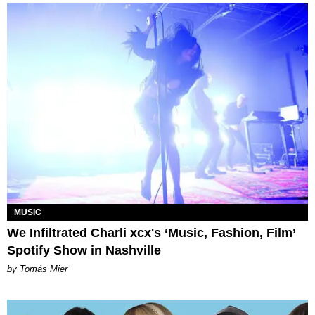
MUSIC
We Infiltrated Charli xcx's ‘Music, Fashion, Film’
Spotify Show in Nashville
by Tomás Mier