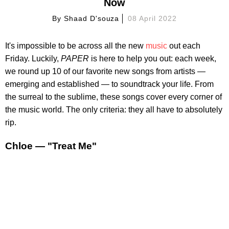
Now
By
Shaad D'souza
08 April 2022
It's impossible to be across all the new
music
out each
Friday. Luckily,
PAPER
is here to help you out: each week,
we round up 10 of our favorite new songs from artists —
emerging and established — to soundtrack your life. From
the surreal to the sublime, these songs cover every corner of
the music world. The only criteria: they all have to absolutely
rip.
Chloe — "Treat Me"