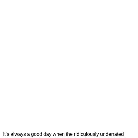
It’s always a good day when the ridiculously underrated