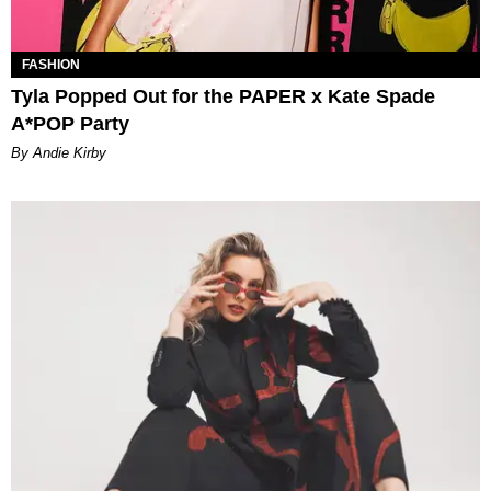
FASHION
Tyla Popped Out for the PAPER x Kate Spade
A*POP Party
By Andie Kirby