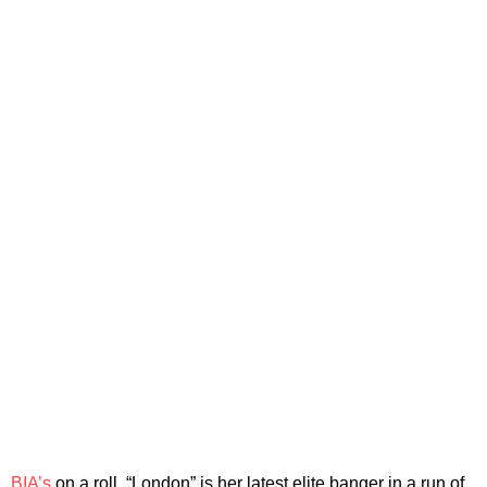
BIA’s
on a roll. “London” is her latest elite banger in a run of