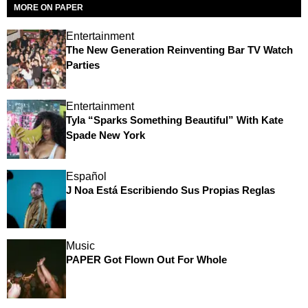
MORE ON PAPER
Entertainment
The New Generation Reinventing Bar TV Watch
Parties
Entertainment
Tyla “Sparks Something Beautiful” With Kate
Spade New York
Español
J Noa Está Escribiendo Sus Propias Reglas
Music
PAPER Got Flown Out For Whole