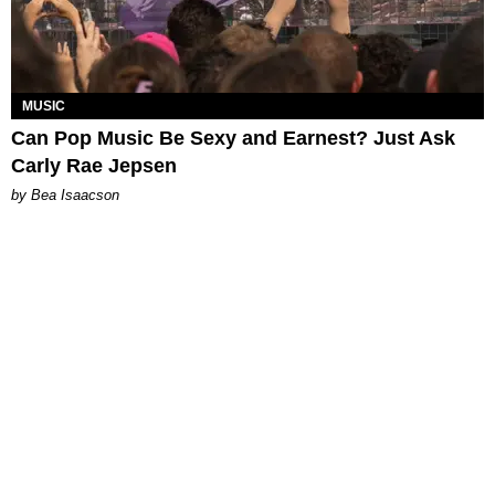
MUSIC
Can Pop Music Be Sexy and Earnest? Just Ask
Carly Rae Jepsen
by Bea Isaacson