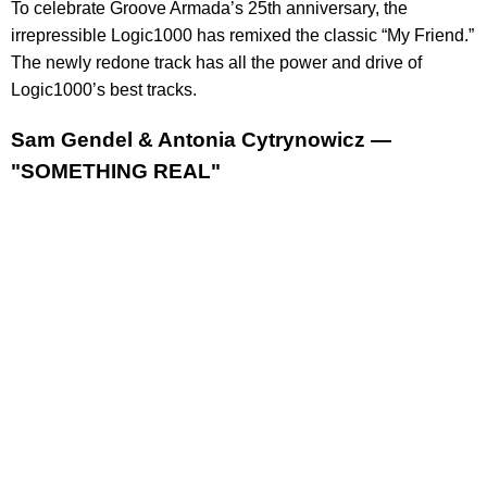
To celebrate Groove Armada’s 25th anniversary, the
irrepressible Logic1000 has remixed the classic “My Friend.”
The newly redone track has all the power and drive of
Logic1000’s best tracks.
Sam Gendel & Antonia Cytrynowicz —
"SOMETHING REAL"