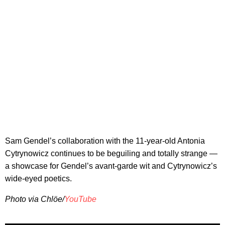
Sam Gendel’s collaboration with the 11-year-old Antonia
Cytrynowicz continues to be beguiling and totally strange —
a showcase for Gendel’s avant-garde wit and Cytrynowicz’s
wide-eyed poetics.
Photo via Chlöe/
YouTube