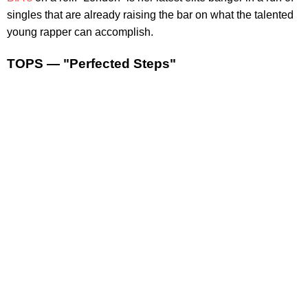
singles that are already raising the bar on what the talented
young rapper can accomplish.
TOPS — "Perfected Steps"