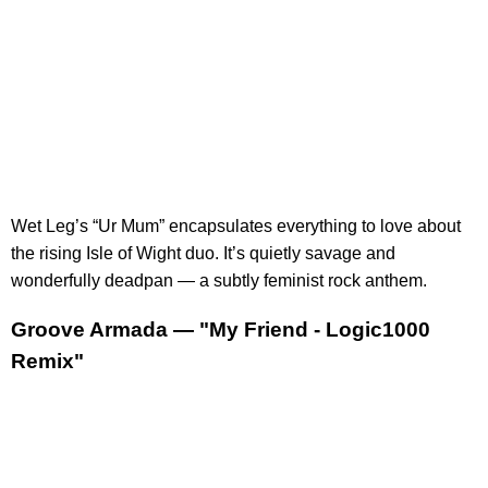
Wet Leg’s “Ur Mum” encapsulates everything to love about
the rising Isle of Wight duo. It’s quietly savage and
wonderfully deadpan — a subtly feminist rock anthem.
Groove Armada — "My Friend - Logic1000
Remix"