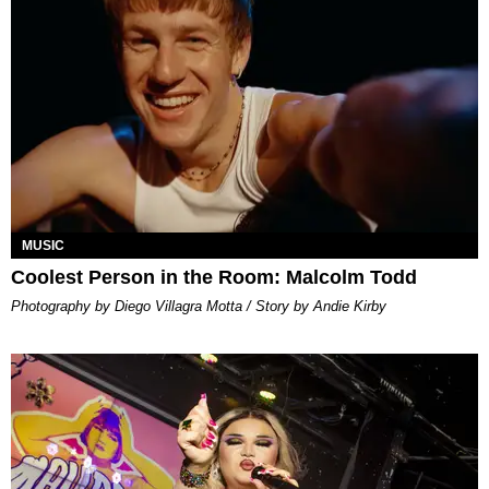
MUSIC
Coolest Person in the Room: Malcolm Todd
Photography by Diego Villagra Motta / Story by Andie Kirby