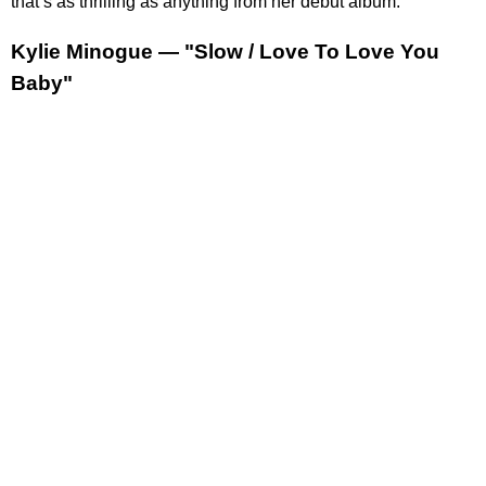
that’s as thrilling as anything from her debut album.
Kylie Minogue — "Slow / Love To Love You
Baby"