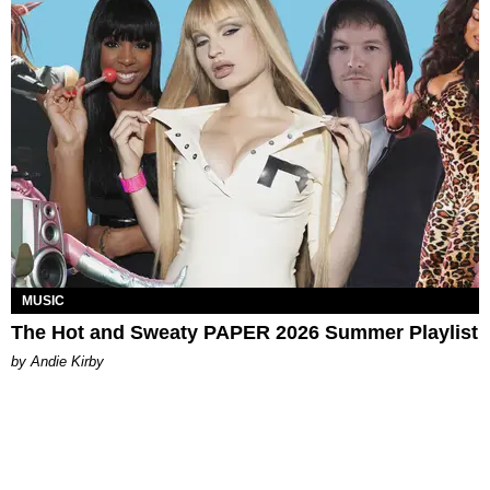
MUSIC
The Hot and Sweaty PAPER 2026 Summer Playlist
by Andie Kirby