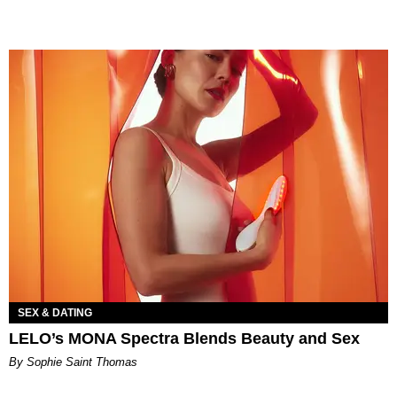
SEX & DATING
LELO’s MONA Spectra Blends Beauty and Sex
By Sophie Saint Thomas