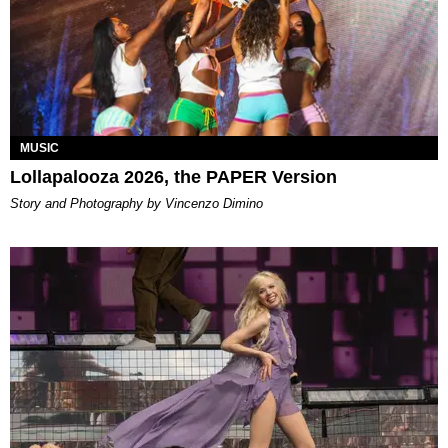
MUSIC
Lollapalooza 2026, the PAPER Version
Story and Photography by Vincenzo Dimino