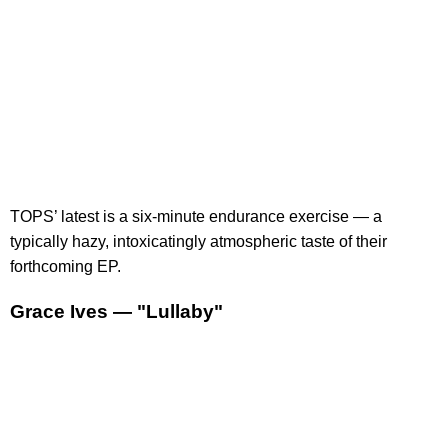
TOPS’ latest is a six-minute endurance exercise — a
typically hazy, intoxicatingly atmospheric taste of their
forthcoming EP.
Grace Ives — "Lullaby"