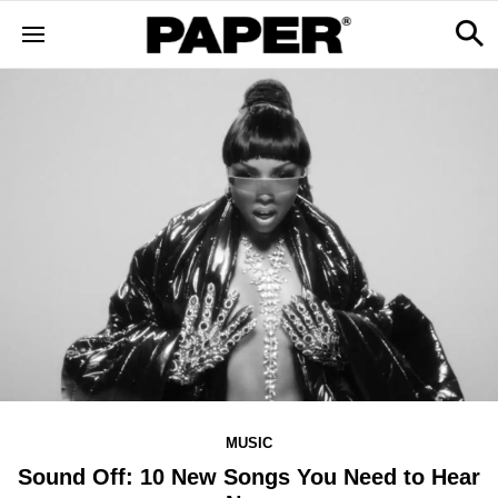
MUSIC
Sound Off: 10 New Songs You Need to Hear