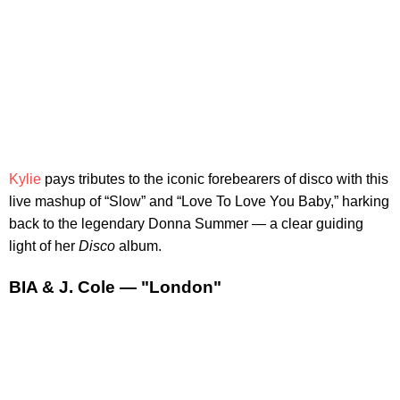
Kylie
pays tributes to the iconic forebearers of disco with this
live mashup of “Slow” and “Love To Love You Baby,” harking
back to the legendary Donna Summer — a clear guiding
light of her
Disco
album.
BIA & J. Cole — "London"