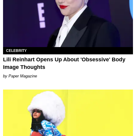
CELEBRITY
Lili Reinhart Opens Up About 'Obsessive' Body
Image Thoughts
Paper Magazine