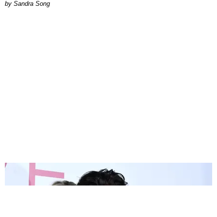
Sandra Song