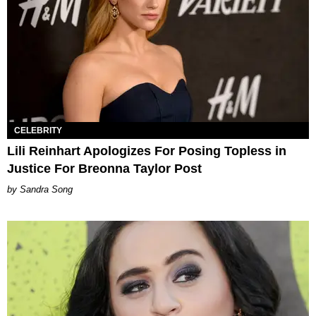
CELEBRITY
Lili Reinhart Apologizes For Posing Topless in
Justice For Breonna Taylor Post
Sandra Song