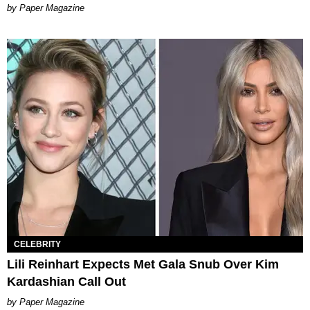
Paper Magazine
CELEBRITY
Lili Reinhart Expects Met Gala Snub Over Kim
Kardashian Call Out
Paper Magazine