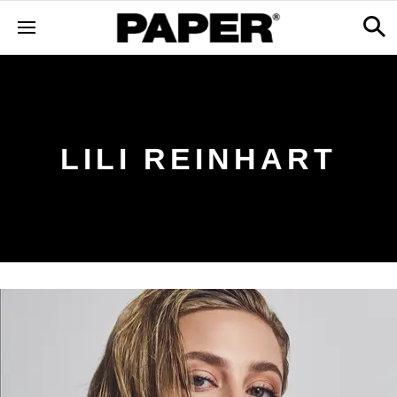
LILI REINHART