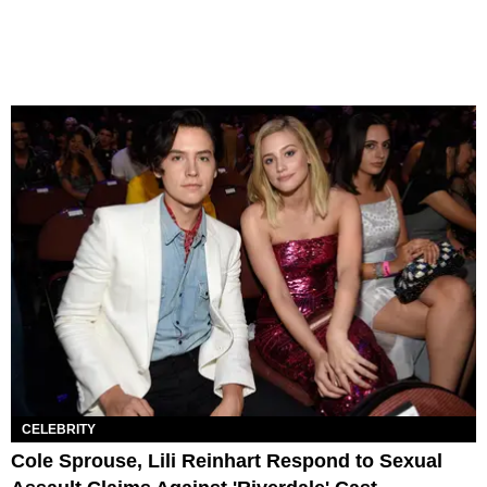
CELEBRITY
Cole Sprouse, Lili Reinhart Respond to Sexual