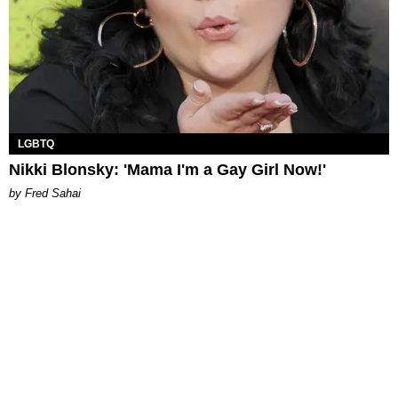
LGBTQ
Nikki Blonsky: 'Mama I'm a Gay Girl Now!'
by Fred Sahai