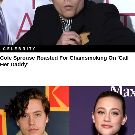
CELEBRITY
Cole Sprouse Roasted For Chainsmoking On 'Call
Her Daddy'