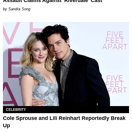
Assault Claims Against 'Riverdale' Cast
Sandra Song
CELEBRITY
Cole Sprouse and Lili Reinhart Reportedly Break
Up