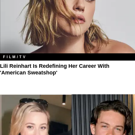
FILM/TV
Lili Reinhart Is Redefining Her Career With
'American Sweatshop'