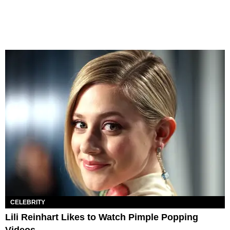
CELEBRITY
Lili Reinhart Likes to Watch Pimple Popping