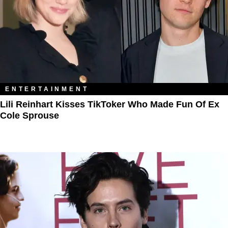
ENTERTAINMENT
Lili Reinhart Kisses TikToker Who Made Fun Of Ex
Cole Sprouse