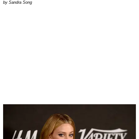
Sandra Song