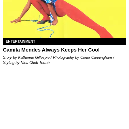
ENTERTAINMENT
Camila Mendes Always Keeps Her Cool
Story by Katherine Gillespie / Photography by Conor Cunningham /
Styling by Nina Cheb-Terrab