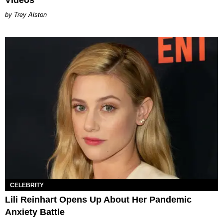
Videos
Trey Alston
CELEBRITY
Lili Reinhart Opens Up About Her Pandemic
Anxiety Battle