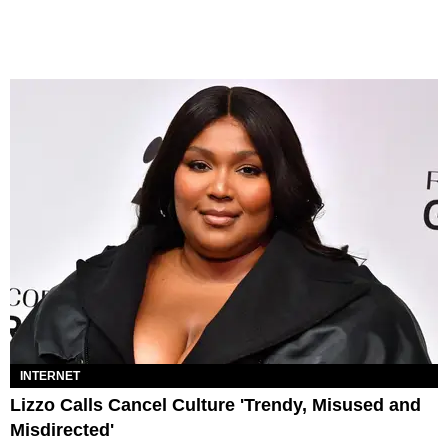
INTERNET
Lizzo Calls Cancel Culture 'Trendy, Misused and
Misdirected'