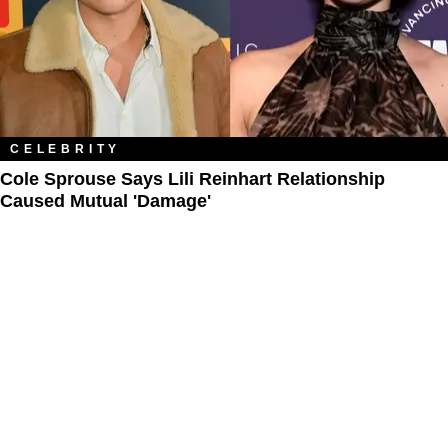
CELEBRITY
Cole Sprouse Says Lili Reinhart Relationship
Caused Mutual 'Damage'