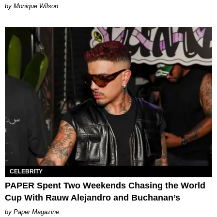
by Monique Wilson
CELEBRITY
PAPER Spent Two Weekends Chasing the World
Cup With Rauw Alejandro and Buchanan’s
Paper Magazine