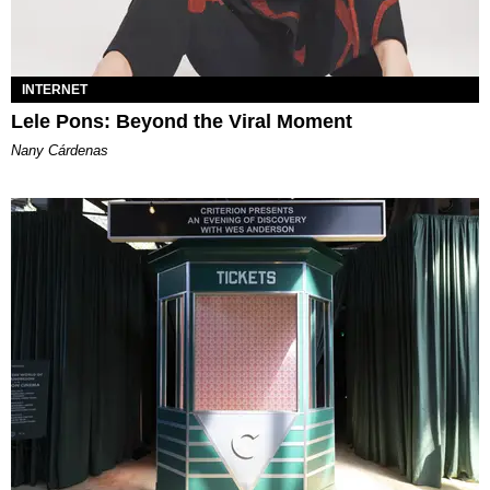
INTERNET
Lele Pons: Beyond the Viral Moment
Nany Cárdenas