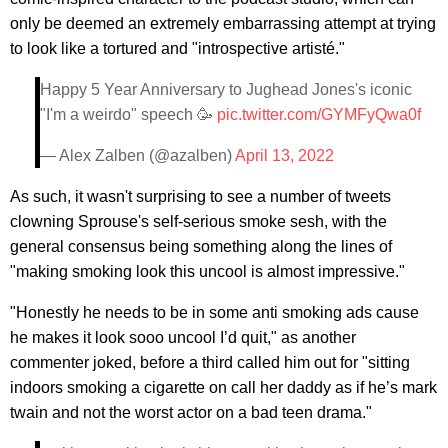
only be deemed an extremely embarrassing attempt at trying
to look like a tortured and "introspective artisté."
Happy 5 Year Anniversary to Jughead Jones's iconic
"I'm a weirdo" speech 🥳
pic.twitter.com/GYMFyQwa0f
— Alex Zalben (@azalben)
April 13, 2022
As such, it wasn't surprising to see a number of tweets
clowning Sprouse's self-serious smoke sesh, with the
general consensus being something along the lines of
"making smoking look this uncool is almost impressive."
"Honestly he needs to be in some anti smoking ads cause
he makes it look sooo uncool I’d quit," as another
commenter joked, before a third called him out for "sitting
indoors smoking a cigarette on call her daddy as if he’s mark
twain and not the worst actor on a bad teen drama."