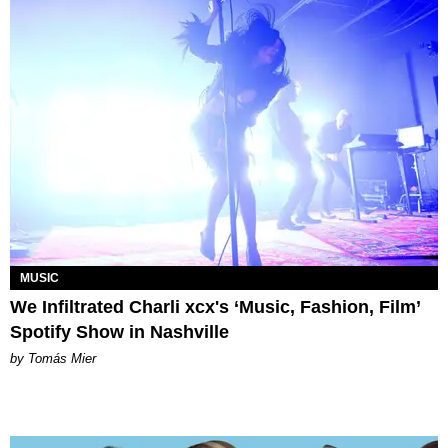
MUSIC
We Infiltrated Charli xcx's ‘Music, Fashion, Film’
Spotify Show in Nashville
by Tomás Mier