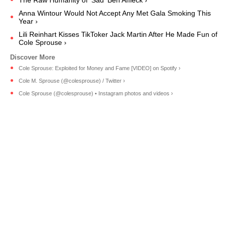
Anna Wintour Would Not Accept Any Met Gala Smoking This
Year ›
Lili Reinhart Kisses TikToker Jack Martin After He Made Fun of
Cole Sprouse ›
Cole Sprouse: Exploited for Money and Fame [VIDEO] on Spotify ›
Cole M. Sprouse (@colesprouse) / Twitter ›
Cole Sprouse (@colesprouse) • Instagram photos and videos ›