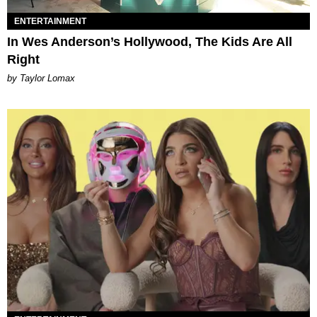
ENTERTAINMENT
In Wes Anderson’s Hollywood, The Kids Are All
Right
by Taylor Lomax