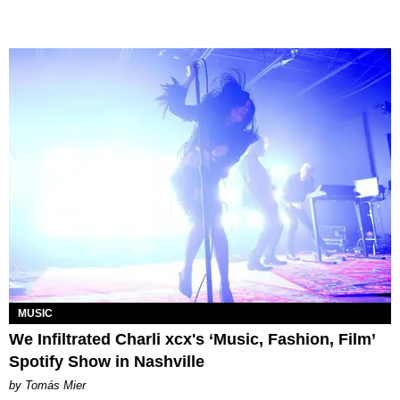
MUSIC
We Infiltrated Charli xcx's ‘Music, Fashion, Film’
Spotify Show in Nashville
by Tomás Mier