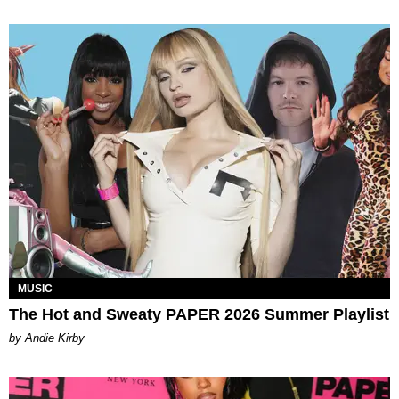
MUSIC
The Hot and Sweaty PAPER 2026 Summer Playlist
by Andie Kirby