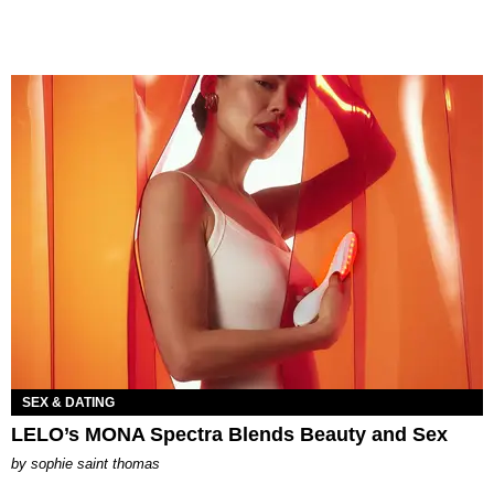
SEX & DATING
LELO’s MONA Spectra Blends Beauty and Sex
by
sophie saint thomas