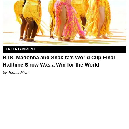
ENTERTAINMENT
BTS, Madonna and Shakira's World Cup Final
Halftime Show Was a Win for the World
by Tomás Mier