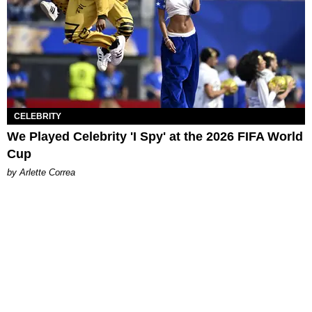
CELEBRITY
We Played Celebrity 'I Spy' at the 2026 FIFA World
Cup
by Arlette Correa