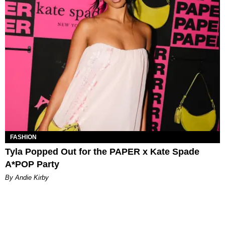
FASHION
Tyla Popped Out for the PAPER x Kate Spade
A*POP Party
By Andie Kirby