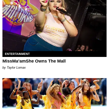
ENTERTAINMENT
MissMa’amShe Owns The Mall
by Taylor Lomax