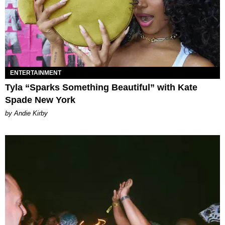
ENTERTAINMENT
Tyla “Sparks Something Beautiful” with Kate
Spade New York
by Andie Kirby