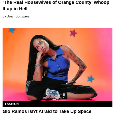
‘The Real Housewives of Orange County’ Whoop
It up in Hell
Joan Summers
FASHION
Gio Ramos Isn't Afraid to Take Up Space