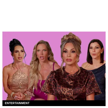
ENTERTAINMENT