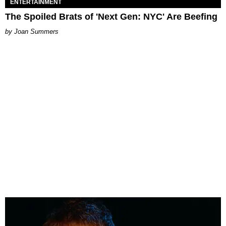
ENTERTAINMENT
The Spoiled Brats of 'Next Gen: NYC' Are Beefing
Joan Summers