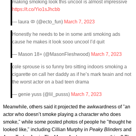
making smoking look this uncool is almost impressive
https://t.co/Yio1sJhcbb
— laura 🦠 (@ecto_fun)
March 7, 2023
Honestly he needs to be in some anti smoking ads
cause he makes it look sooo uncool I’d quit
— Mason 18+ (@MasonFleshwood)
March 7, 2023
cole sprouse is so funny bro sitting indoors smoking a
cigarette on call her daddy as if he’s mark twain and not
the worst actor on a bad teen drama
— genie yuss (@lil_pusss)
March 7, 2023
Meanwhile, others said it projected the awkwardness of "an
actor who doesn’t smoke playing a character who does
smoke," while some posted photos of people he "thought he
looked like," including Cillian Murphy in
Peaky Blinders
and