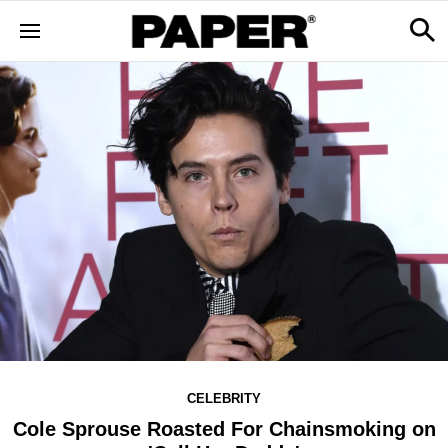
CELEBRITY
Cole Sprouse Roasted For Chainsmoking on