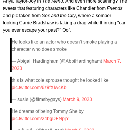
Anya Taylor-Joy in
The Menu
.
And even more scathing? The
tweets that featuring characters like Chandler from
Friends
and pic taken from
Sex and the City
, where a somber-
looking Carrie Bradshaw is taking a drag while thinking "can
you ever escape your past?" Oof.
He looks like an actor who doesn’t smoke playing a
character who does smoke
— Abigail Hardingham (@AbbiHardingham)
March 7,
2023
this is what cole sprouse thought he looked like
pic.twitter.com/6z9fXIwcKb
— susie (@filmsbygays)
March 9, 2023
He dreams of being Tommy Shelby
pic.twitter.com/24bgDFNpjY