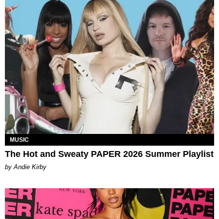
MUSIC
The Hot and Sweaty PAPER 2026 Summer Playlist
by Andie Kirby