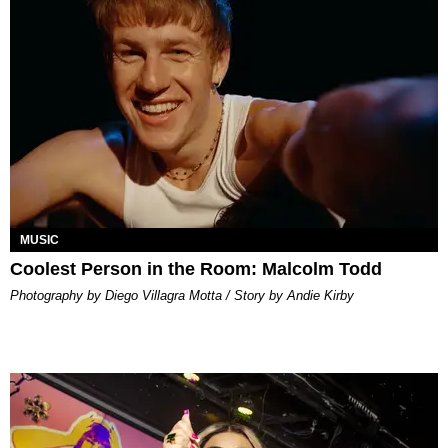
MUSIC
Coolest Person in the Room: Malcolm Todd
Photography by Diego Villagra Motta / Story by Andie Kirby