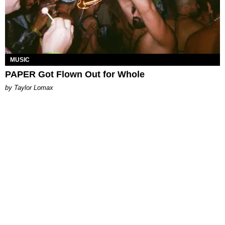
MUSIC
PAPER Got Flown Out for Whole
by Taylor Lomax