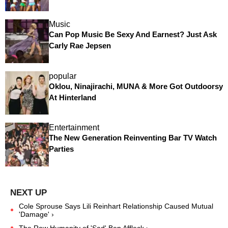
Music
Can Pop Music Be Sexy And Earnest? Just Ask
Carly Rae Jepsen
popular
Oklou, Ninajirachi, MUNA & More Got Outdoorsy
At Hinterland
Entertainment
The New Generation Reinventing Bar TV Watch
Parties
Cole Sprouse Says Lili Reinhart Relationship Caused Mutual
'Damage' ›
The Raw Humanity of 'Sad' Ben Affleck ›