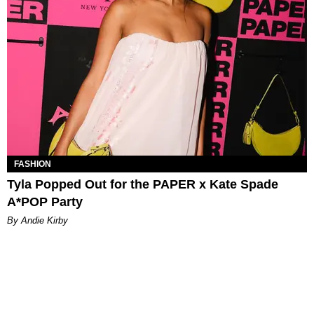
FASHION
Tyla Popped Out for the PAPER x Kate Spade
A*POP Party
By Andie Kirby