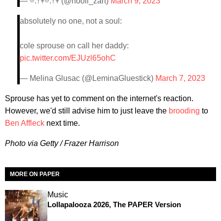
— 𖡼.𖤣𖥧𖡼.𖤣𖥧 (@hooli_zart)
March 9, 2023
absolutely no one, not a soul:
cole sprouse on call her daddy:
pic.twitter.com/EJUzl65ohC
— Melina Glusac (@LeminaGluestick)
March 7, 2023
Sprouse has yet to comment on the internet's reaction.
However, we'd still advise him to just leave the
brooding
to
Ben Affleck
next time.
Photo via Getty / Frazer Harrison
MORE ON PAPER
Music
Lollapalooza 2026, The PAPER Version