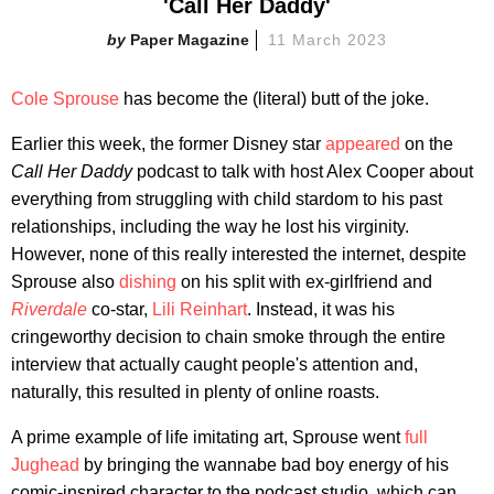
'Call Her Daddy'
Paper Magazine
11 March 2023
Cole Sprouse
has become the (literal) butt of the joke.
Earlier this week, the former Disney star
appeared
on the
Call Her Daddy
podcast to talk with host Alex Cooper about
everything from struggling with child stardom to his past
relationships, including the way he lost his virginity.
However, none of this really interested the internet, despite
Sprouse also
dishing
on his split with ex-girlfriend and
Riverdale
co-star,
Lili Reinhart
. Instead, it was his
cringeworthy decision to chain smoke through the entire
interview that actually caught people's attention and,
naturally, this resulted in plenty of online roasts.
A prime example of life imitating art, Sprouse went
full
Jughead
by bringing the wannabe bad boy energy of his
comic-inspired character to the podcast studio, which can