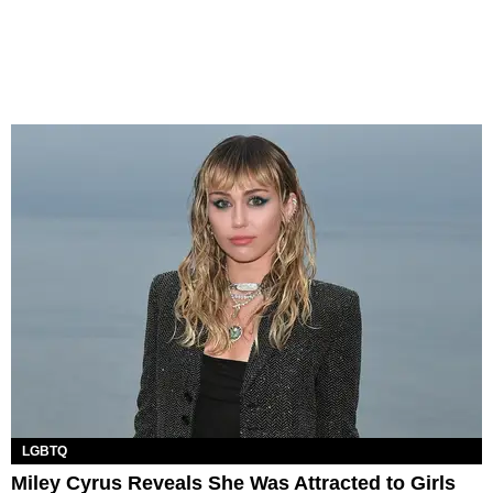
LGBTQ
Miley Cyrus Reveals She Was Attracted to Girls