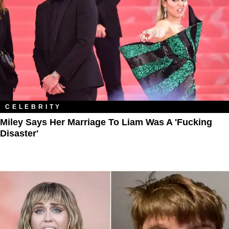
CELEBRITY
Miley Says Her Marriage To Liam Was A 'Fucking
Disaster'