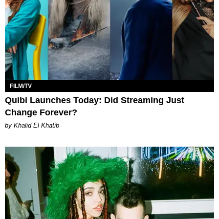
FILM/TV
Quibi Launches Today: Did Streaming Just
Change Forever?
by Khalid El Khatib