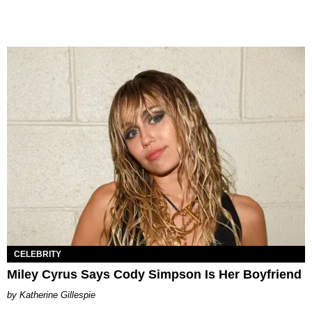
CELEBRITY
Miley Cyrus Says Cody Simpson Is Her Boyfriend
Katherine Gillespie