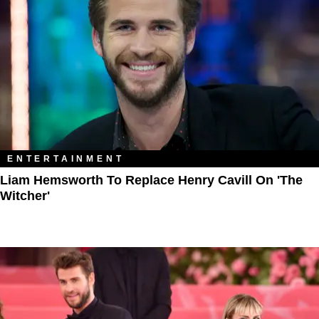
ENTERTAINMENT
Liam Hemsworth To Replace Henry Cavill On 'The
Witcher'