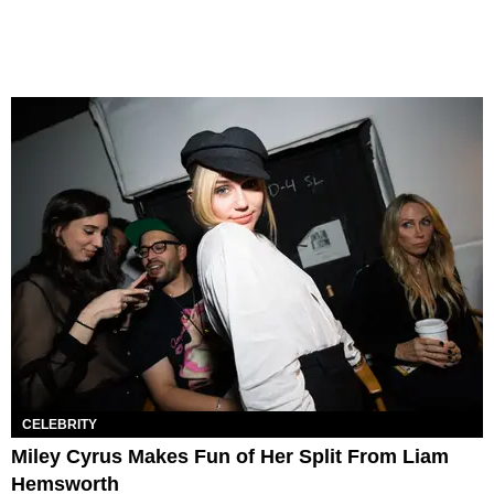
CELEBRITY
Miley Cyrus Makes Fun of Her Split From Liam
Hemsworth