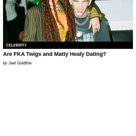
CELEBRITY
Are FKA Twigs and Matty Healy Dating?
Jael Goldfine