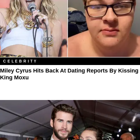
CELEBRITY
Miley Cyrus Hits Back At Dating Reports By Kissing
King Moxu