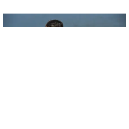
CELEBRITY
Liam Hemsworth Found Out About His Break Up
When We Did
Katherine Gillespie