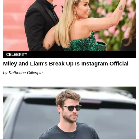
CELEBRITY
Miley and Liam's Break Up Is Instagram Official
Katherine Gillespie