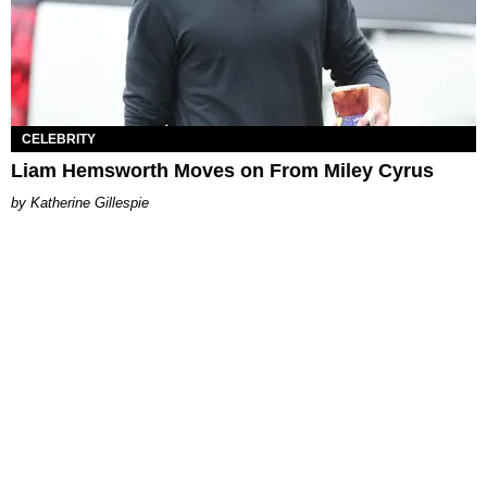
CELEBRITY
Liam Hemsworth Moves on From Miley Cyrus
Katherine Gillespie