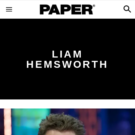
LIAM
HEMSWORTH