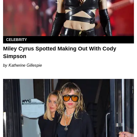
CELEBRITY
Miley Cyrus Spotted Making Out With Cody
Simpson
Katherine Gillespie