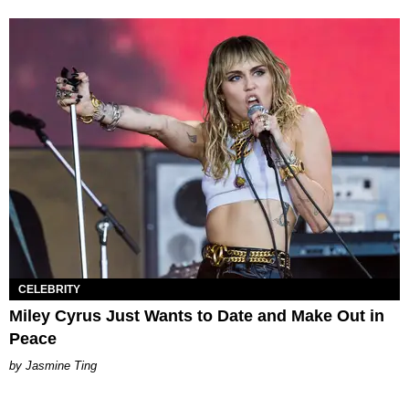
CELEBRITY
Miley Cyrus Just Wants to Date and Make Out in
Peace
Jasmine Ting