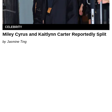
CELEBRITY
Miley Cyrus and Kaitlynn Carter Reportedly Split
Jasmine Ting