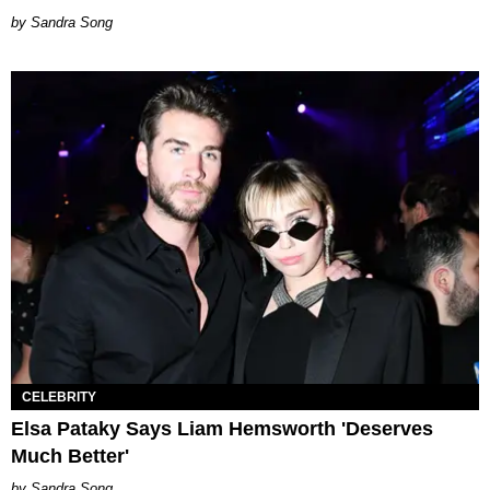
Sandra Song
CELEBRITY
Elsa Pataky Says Liam Hemsworth 'Deserves
Much Better'
Sandra Song