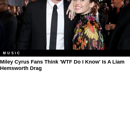
MUSIC
Miley Cyrus Fans Think 'WTF Do I Know' Is A Liam
Hemsworth Drag