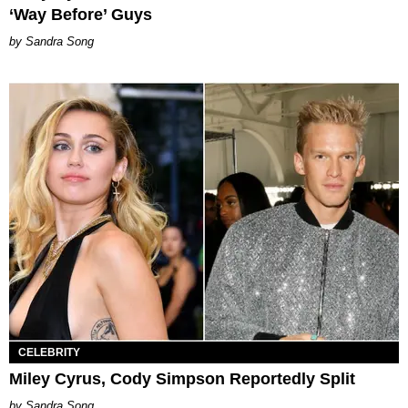
‘Way Before’ Guys
Sandra Song
CELEBRITY
Miley Cyrus, Cody Simpson Reportedly Split
Sandra Song