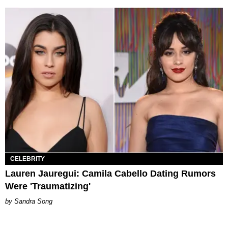
CELEBRITY
Lauren Jauregui: Camila Cabello Dating Rumors
Were 'Traumatizing'
Sandra Song