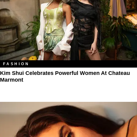
FASHION
Kim Shui Celebrates Powerful Women At Chateau
Marmont