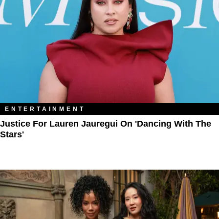
ENTERTAINMENT
Justice For Lauren Jauregui On 'Dancing With The
Stars'