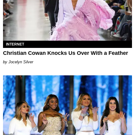
INTERNET
Christian Cowan Knocks Us Over With a Feather
Jocelyn Silver