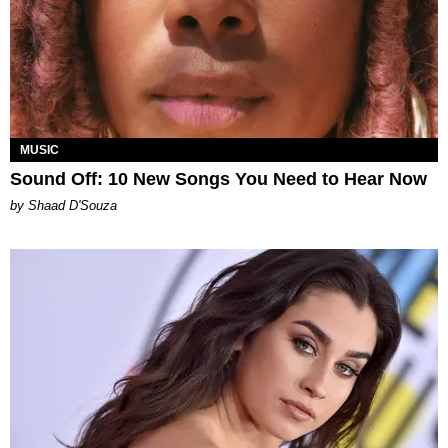
MUSIC
Sound Off: 10 New Songs You Need to Hear Now
by Shaad D'Souza