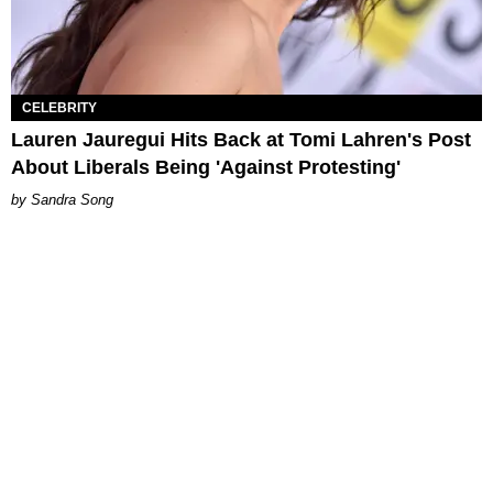
CELEBRITY
Lauren Jauregui Hits Back at Tomi Lahren's Post
About Liberals Being 'Against Protesting'
Sandra Song