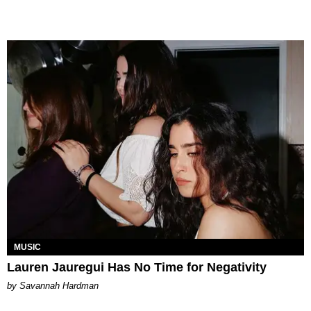
MUSIC
Lauren Jauregui Has No Time for Negativity
by Savannah Hardman