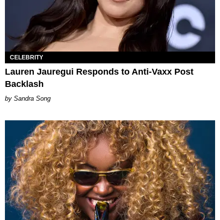
CELEBRITY
Lauren Jauregui Responds to Anti-Vaxx Post
Backlash
Sandra Song