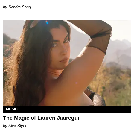
Sandra Song
MUSIC
The Magic of Lauren Jauregui
by Alex Blynn