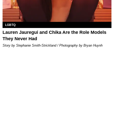
LGBTQ
Lauren Jauregui and Chika Are the Role Models
They Never Had
Story by Stephanie Smith-Strickland / Photography by Bryan Huynh