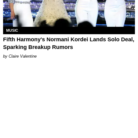
MUSIC
Fifth Harmony's Normani Kordei Lands Solo Deal,
Sparking Breakup Rumors
Claire Valentine