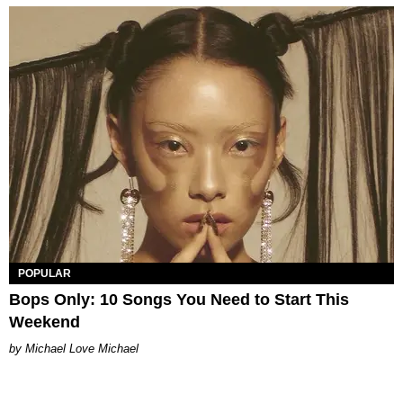
POPULAR
Bops Only: 10 Songs You Need to Start This
Weekend
Michael Love Michael