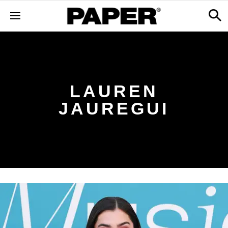
LAUREN
JAUREGUI