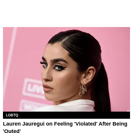
LGBTQ
Lauren Jauregui on Feeling 'Violated' After Being
'Outed'