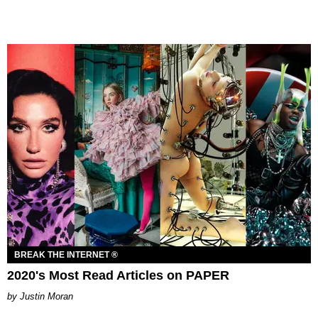
BREAK THE INTERNET ®
2020's Most Read Articles on PAPER
Justin Moran