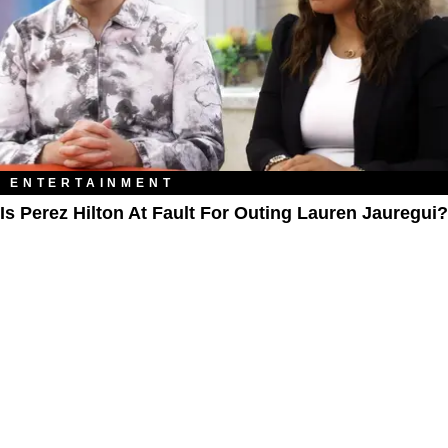
ENTERTAINMENT
Is Perez Hilton At Fault For Outing Lauren Jauregui?