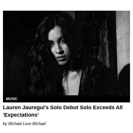
MUSIC
Lauren Jauregui's Solo Debut Solo Exceeds All
'Expectations'
Michael Love Michael