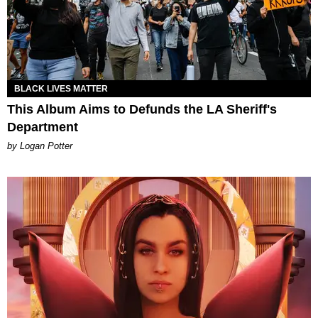
BLACK LIVES MATTER
This Album Aims to Defunds the LA Sheriff's
Department
by Logan Potter