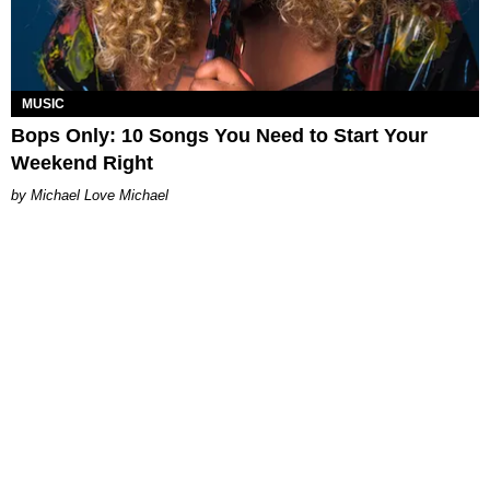
MUSIC
Bops Only: 10 Songs You Need to Start Your
Weekend Right
Michael Love Michael