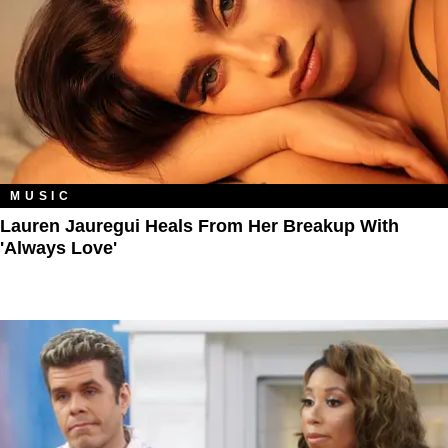
MUSIC
Lauren Jauregui Heals From Her Breakup With
'Always Love'