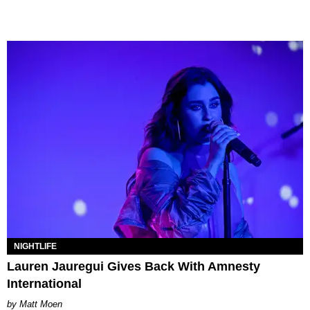
NIGHTLIFE
Lauren Jauregui Gives Back With Amnesty
International
Matt Moen