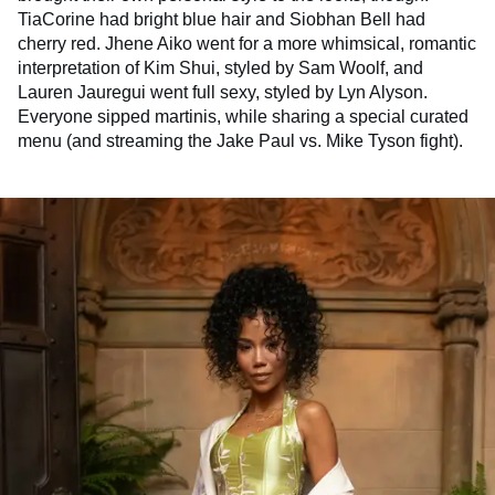
TiaCorine had bright blue hair and Siobhan Bell had
cherry red. Jhene Aiko went for a more whimsical, romantic
interpretation of Kim Shui, styled by Sam Woolf, and
Lauren Jauregui went full sexy, styled by Lyn Alyson.
Everyone sipped martinis, while sharing a special curated
menu (and streaming the Jake Paul vs. Mike Tyson fight).