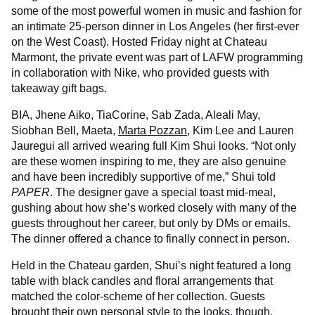
some of the most powerful women in music and fashion for
an intimate 25-person dinner in Los Angeles (her first-ever
on the West Coast). Hosted Friday night at Chateau
Marmont, the private event was part of LAFW programming
in collaboration with Nike, who provided guests with
takeaway gift bags.
BIA, Jhene Aiko, TiaCorine, Sab Zada, Aleali May,
Siobhan Bell, Maeta,
Marta Pozzan
, Kim Lee and Lauren
Jauregui all arrived wearing full Kim Shui looks. “Not only
are these women inspiring to me, they are also genuine
and have been incredibly supportive of me,” Shui told
PAPER
. The designer gave a special toast mid-meal,
gushing about how she’s worked closely with many of the
guests throughout her career, but only by DMs or emails.
The dinner offered a chance to finally connect in person.
Held in the Chateau garden, Shui’s night featured a long
table with black candles and floral arrangements that
matched the color-scheme of her collection. Guests
brought their own personal style to the looks, though.