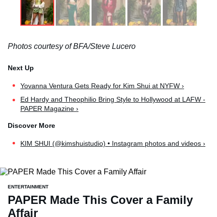
Photos courtesy of BFA/Steve Lucero
Yovanna Ventura Gets Ready for Kim Shui at NYFW ›
Ed Hardy and Theophilio Bring Style to Hollywood at LAFW -
PAPER Magazine ›
KIM SHUI (@kimshuistudio) • Instagram photos and videos ›
ENTERTAINMENT
PAPER Made This Cover a Family
Affair