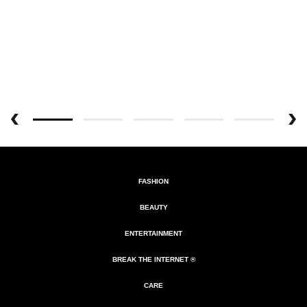
FASHION
BEAUTY
ENTERTAINMENT
BREAK THE INTERNET ®
CARE