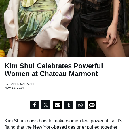
Kim Shui Celebrates Powerful
Women at Chateau Marmont
BY
PAPER MAGAZINE
NOV 18, 2024
Kim Shui
knows how to make women feel powerful, so it’s
fitting that the New York-based designer pulled together