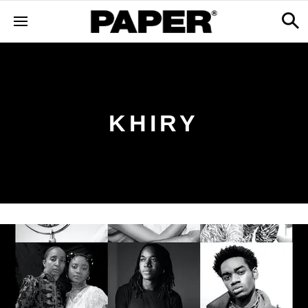
KHIRY