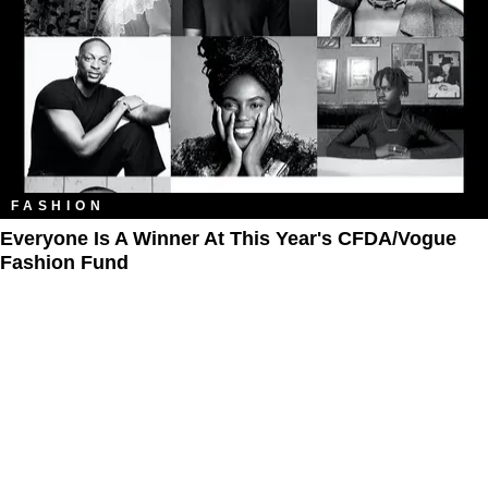
FASHION
Everyone Is A Winner At This Year's CFDA/Vogue
Fashion Fund