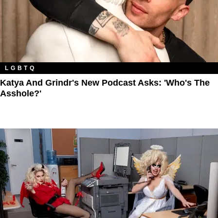
LGBTQ
Katya And Grindr's New Podcast Asks: 'Who's The
Asshole?'