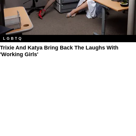
LGBTQ
Trixie And Katya Bring Back The Laughs With
'Working Girls'