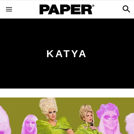
KATYA