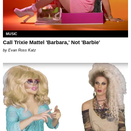
MUSIC
Call Trixie Mattel 'Barbara,' Not 'Barbie'
by Evan Ross Katz