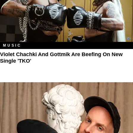
MUSIC
Violet Chachki And Gottmik Are Beefing On New
Single 'TKO'