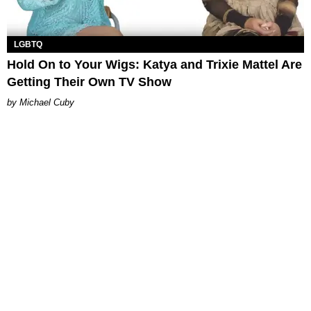
LGBTQ
Hold On to Your Wigs: Katya and Trixie Mattel Are
Getting Their Own TV Show
Michael Cuby