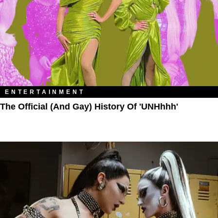
ENTERTAINMENT
The Official (and Gay) History Of 'UNHhhh'