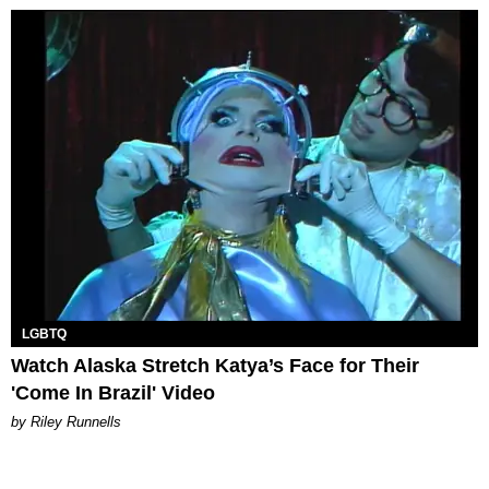
LGBTQ
Watch Alaska Stretch Katya’s Face for Their
'Come In Brazil' Video
by Riley Runnells