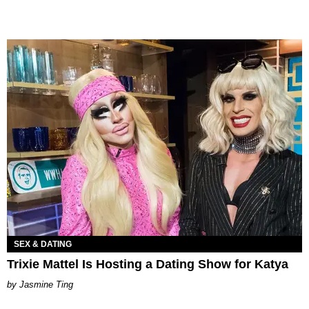
SEX & DATING
Trixie Mattel Is Hosting a Dating Show for Katya
Jasmine Ting