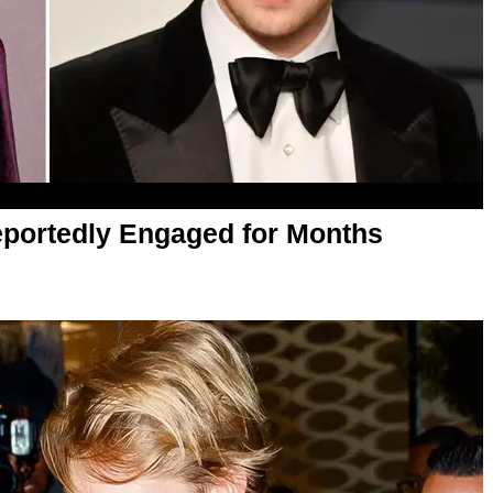
eportedly Engaged for Months