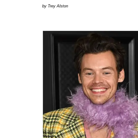
Trey Alston