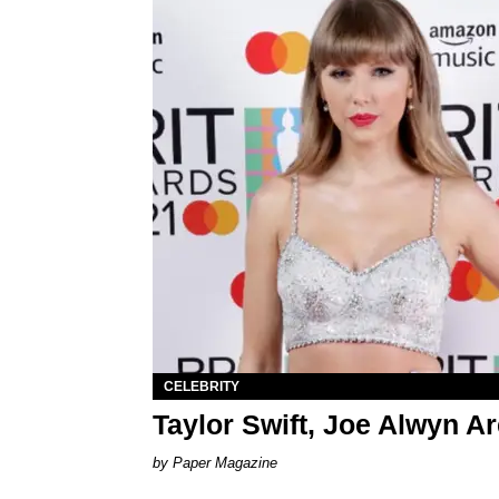
CELEBRITY
Taylor Swift, Joe Alwyn A
Paper Magazine