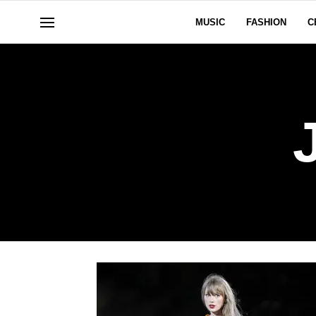
MUSIC
FASHION
C