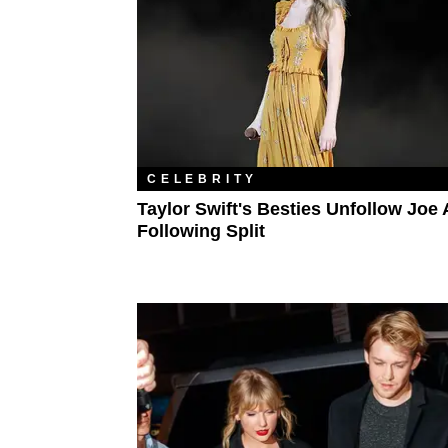
CELEBRITY
Taylor Swift's Besties Unfollow Joe
Following Split