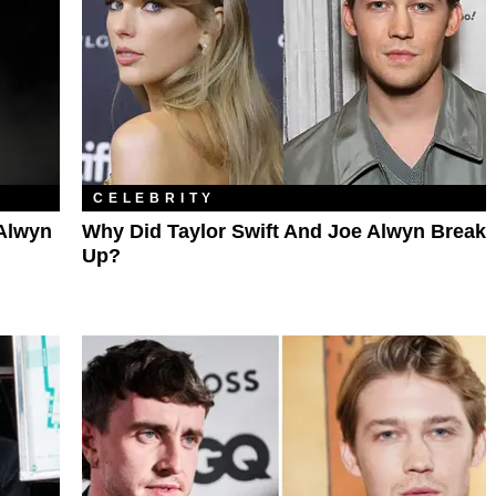
CELEBRITY
 Alwyn
Why Did Taylor Swift And Joe Alwyn Break
Up?