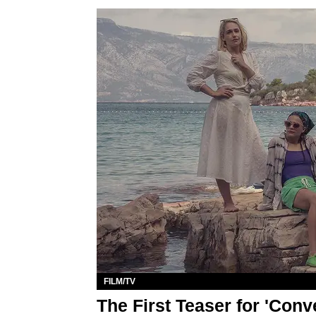
FILM/TV
The First Teaser for 'Conv