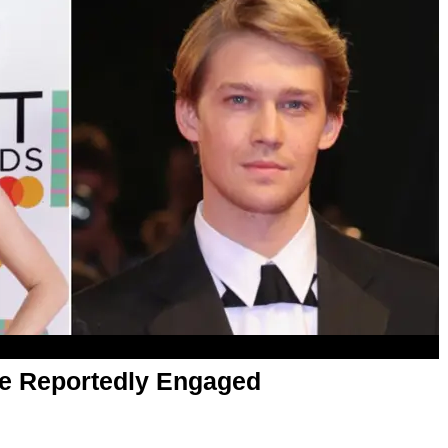
re Reportedly Engaged