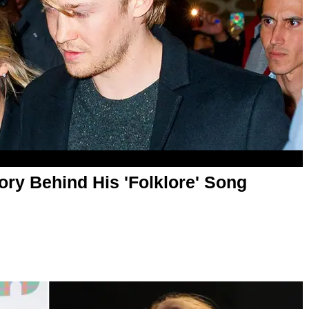
ory Behind His 'Folklore' Song