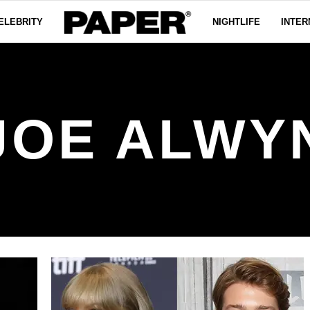
ELEBRITY
NIGHTLIFE
INTER
JOE ALWY