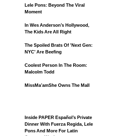
Lele Pons: Beyond The Viral
Moment
In Wes Anderson’s Hollywood,
The Kids Are All Right
The Spoiled Brats Of 'Next Gen:
NYC' Are Beefing
Coolest Person In The Room:
Malcolm Todd
MissMa’amShe Owns The Mall
Inside PAPER Español’s Private
Dinner With Fuerza Regida, Lele
Pons And More For Latin