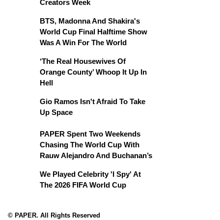
Creators Week
BTS, Madonna And Shakira's
World Cup Final Halftime Show
Was A Win For The World
‘The Real Housewives Of
Orange County’ Whoop It Up In
Hell
Gio Ramos Isn't Afraid To Take
Up Space
PAPER Spent Two Weekends
Chasing The World Cup With
Rauw Alejandro And Buchanan’s
We Played Celebrity 'I Spy' At
The 2026 FIFA World Cup
© PAPER. All Rights Reserved