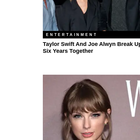
ENTERTAINMENT
Taylor Swift And Joe Alwyn Break Up
Six Years Together