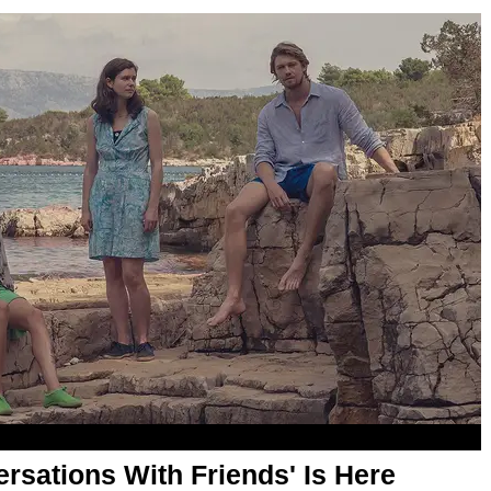
ersations With Friends' Is Here