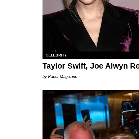
CELEBRITY
Taylor Swift, Joe Alwyn R
Paper Magazine