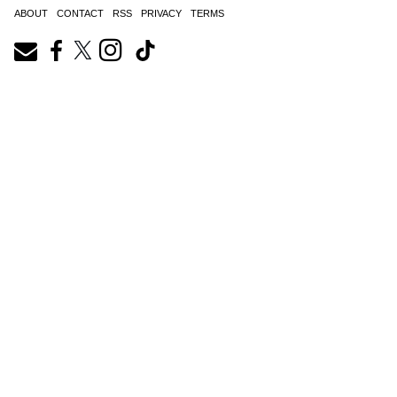
ABOUT
CONTACT
RSS
PRIVACY
TERMS