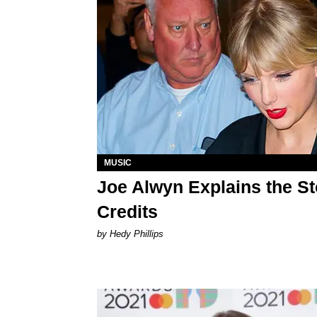
MUSIC
Joe Alwyn Explains the St
Credits
by Hedy Phillips