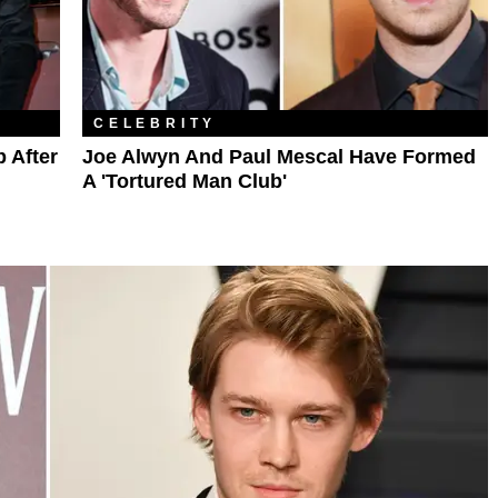
CELEBRITY
 After
Joe Alwyn And Paul Mescal Have Formed
A 'Tortured Man Club'