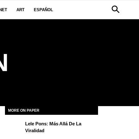
NET
ART
ESPAÑOL
N
MORE ON PAPER
Lele Pons: Más Allá De La
Viralidad