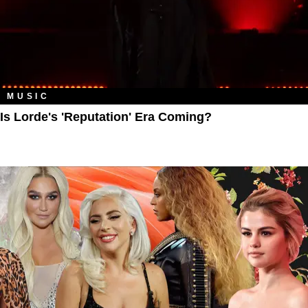
MUSIC
Is Lorde's 'Reputation' Era Coming?