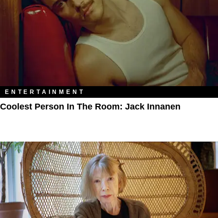
ENTERTAINMENT
Coolest Person In The Room: Jack Innanen