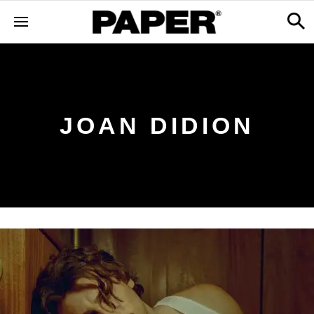
JOAN DIDION