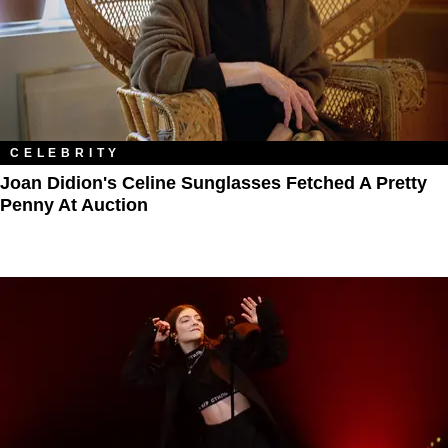
CELEBRITY
Joan Didion's Celine Sunglasses Fetched A Pretty
Penny At Auction