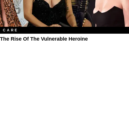
CARE
The Rise Of The Vulnerable Heroine