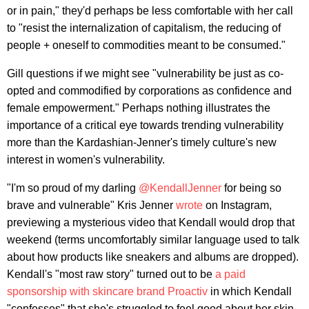
or in pain," they'd perhaps be less comfortable with her call
to "resist the internalization of capitalism, the reducing of
people + oneself to commodities meant to be consumed."
Gill questions if we might see "vulnerability be just as co-
opted and commodified by corporations as confidence and
female empowerment." Perhaps nothing illustrates the
importance of a critical eye towards trending vulnerability
more than the Kardashian-Jenner's timely culture's new
interest in women's vulnerability.
"I'm so proud of my darling
@KendallJenner
for being so
brave and vulnerable" Kris Jenner
wrote
on Instagram,
previewing a mysterious video that Kendall would drop that
weekend (terms uncomfortably similar language used to talk
about how products like sneakers and albums are dropped).
Kendall's "most raw story" turned out to be
a paid
sponsorship with skincare brand Proactiv
in which Kendall
"confesses" that she's struggled to feel good about her skin.