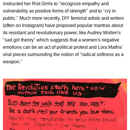
instructed her Riot Grrrls to "recognize empathy and
vulnerability as positive forms of strength" and to "cry in
public." Much more recently, DIY feminist artists and writers
(often on Instagram) have proposed popular mantras about
its resistant and revolutionary power, like Audrey Wollen's
"sad girl theory" which suggests that a women's negative
emotions can be an act of political protest and Lora Mathis'
viral pieces surrounding the notion of "radical softness as a
weapon."