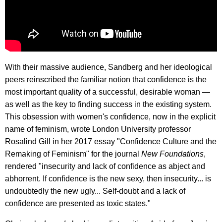
With their massive audience, Sandberg and her ideological
peers reinscribed the familiar notion that confidence is the
most important quality of a successful, desirable woman —
as well as the key to finding success in the existing system.
This obsession with women's confidence, now in the explicit
name of feminism, wrote London University professor
Rosalind Gill in her 2017 essay "Confidence Culture and the
Remaking of Feminism" for the journal
New Foundations
,
rendered "insecurity and lack of confidence as abject and
abhorrent. If confidence is the new sexy, then insecurity... is
undoubtedly the new ugly... Self-doubt and a lack of
confidence are presented as toxic states."