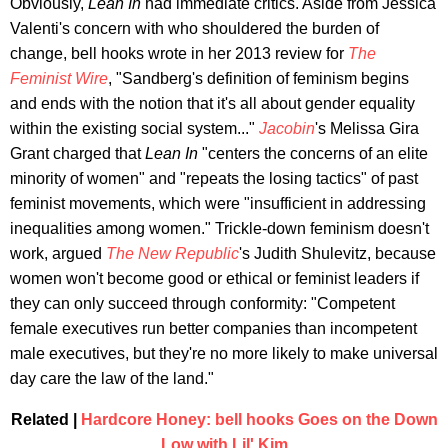
Obviously,
Lean In
had immediate critics. Aside from Jessica
Valenti's concern with who shouldered the burden of
change, bell hooks wrote in her 2013 review for
The
Feminist Wire
, "Sandberg's definition of feminism begins
and ends with the notion that it's all about gender equality
within the existing social system..."
Jacobin
's Melissa Gira
Grant charged that
Lean In
"centers the concerns of an elite
minority of women" and "repeats the losing tactics" of past
feminist movements, which were "insufficient in addressing
inequalities among women." Trickle-down feminism doesn't
work, argued
The New Republic
's Judith Shulevitz, because
women won't become good or ethical or feminist leaders if
they can only succeed through conformity: "Competent
female executives run better companies than incompetent
male executives, but they're no more likely to make universal
day care the law of the land."
Related |
Hardcore Honey: bell hooks Goes on the Down
Low with Lil' Kim