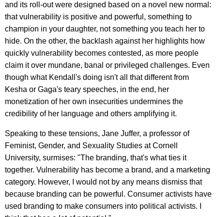
and its roll-out were designed based on a novel new normal:
that vulnerability is positive and powerful, something to
champion in your daughter, not something you teach her to
hide. On the other, the backlash against her highlights how
quickly vulnerability becomes contested, as more people
claim it over mundane, banal or privileged challenges. Even
though what Kendall's doing isn't all that different from
Kesha or Gaga's teary speeches, in the end, her
monetization of her own insecurities undermines the
credibility of her language and others amplifying it.
Speaking to these tensions, Jane Juffer, a professor of
Feminist, Gender, and Sexuality Studies at Cornell
University, surmises: "The branding, that's what ties it
together. Vulnerability has become a brand, and a marketing
category. However, I would not by any means dismiss that
because branding can be powerful. Consumer activists have
used branding to make consumers into political activists. I