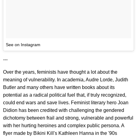
See on Instagram
---
Over the years, feminists have thought a lot about the
meaning of vulnerability. In academia, Audre Lorde, Judith
Butler and many others have written books about its
potential as a radical political fuel that, if truly recognized,
could end wars and save lives. Feminist literary hero Joan
Didion has been credited with challenging the gendered
dichotomy between frail and strong, vulnerable and powerful
with her hurting heroines and complex public persona. A
flyer made by Bikini Kill's Kathleen Hanna in the '90s