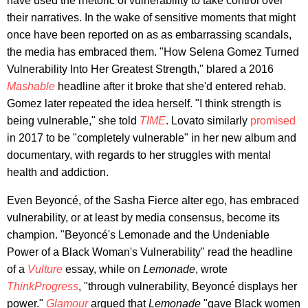
have used the rhetoric of vulnerability to take control over
their narratives. In the wake of sensitive moments that might
once have been reported on as as embarrassing scandals,
the media has embraced them. "How Selena Gomez Turned
Vulnerability Into Her Greatest Strength," blared a 2016
Mashable
headline after it broke that she'd entered rehab.
Gomez later repeated the idea herself. "I think strength is
being vulnerable," she told
TIME
. Lovato similarly
promised
in 2017 to be "completely vulnerable" in her new album and
documentary, with regards to her struggles with mental
health and addiction.
Even Beyoncé, of the Sasha Fierce alter ego, has embraced
vulnerability, or at least by media consensus, become its
champion. "Beyoncé's Lemonade and the Undeniable
Power of a Black Woman's Vulnerability" read the headline
of a
Vulture
essay, while on
Lemonade
, wrote
ThinkProgress
, "through vulnerability, Beyoncé displays her
power."
Glamour
argued that
Lemonade
"gave Black women