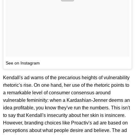
See on Instagram
Kendall's ad warns of the precarious heights of vulnerability
rhetoric's rise. On one hand, her use of the rhetoric points to
a remarkable level of consumer consensus around
vulnerable femininity: when a Kardashian-Jenner deems an
idea profitable, you know they've run the numbers. This isn't
to say that Kendall's insecurity about her skin is insincere.
However, branding choices like Proactiv's ad are based on
perceptions about what people desire and believe. The ad