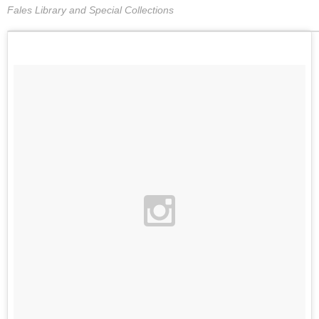
Fales Library and Special Collections