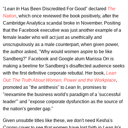
"
Lean In
Has Been Discredited For Good" declared
The
Nation
, which once reviewed the book positively, after the
Cambridge Analytica scandal broke in November. Positing
that the Facebook executive was just another example of a
female leader who will act just as unethically and
unscrupulously as a male counterpart, when given power,
the author asked, "Why would women aspire to be like
Sandberg?" Facebook and Google alum Marissa Orr is
making a beeline for Sandberg's disaffected audience seeks
with the first definitive corporate rebuttal. Her book,
Lean
Out: The Truth About Women, Power and the Workplace
,
promoted as "the antithesis" to
Lean In
, promises to
"reexamine the business world's paradigm of a 'successful
leader'" and "expose corporate dysfunction as the source of
the nation's gender gap."
Given unsubtle titles like these, we don't need Kesha's
Cosmo
cover to see that women have lost faith in
Lean In
's