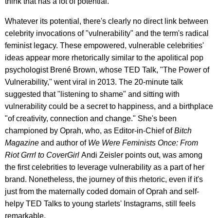
think that has a lot of potential."
Whatever its potential, there's clearly no direct link between
celebrity invocations of "vulnerability" and the term's radical
feminist legacy. These empowered, vulnerable celebrities'
ideas appear more rhetorically similar to the apolitical pop
psychologist Brené Brown, whose TED Talk, "The Power of
Vulnerability," went viral in 2013. The 20-minute talk
suggested that "listening to shame" and sitting with
vulnerability could be a secret to happiness, and a birthplace
"of creativity, connection and change." She's been
championed by Oprah, who, as Editor-in-Chief of
Bitch
Magazine
and author of
We Were Feminists Once: From
Riot Grrrl to CoverGirl
Andi Zeisler points out, was among
the first celebrities to leverage vulnerability as a part of her
brand. Nonetheless, the journey of this rhetoric, even if it's
just from the maternally coded domain of Oprah and self-
helpy TED Talks to young starlets' Instagrams, still feels
remarkable.