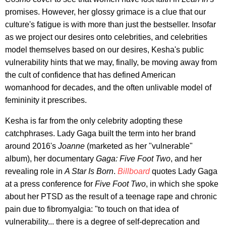
promises. However, her glossy grimace is a clue that our
culture's fatigue is with more than just the bestseller. Insofar
as we project our desires onto celebrities, and celebrities
model themselves based on our desires, Kesha's public
vulnerability hints that we may, finally, be moving away from
the cult of confidence that has defined American
womanhood for decades, and the often unlivable model of
femininity it prescribes.
Kesha is far from the only celebrity adopting these
catchphrases. Lady Gaga built the term into her brand
around 2016's
Joanne
(marketed as her "vulnerable"
album), her documentary
Gaga: Five Foot Two
, and her
revealing role in
A Star Is Born
.
Billboard
quotes Lady Gaga
at a press conference for
Five Foot Two
, in which she spoke
about her PTSD as the result of a teenage rape and chronic
pain due to fibromyalgia: "to touch on that idea of
vulnerability... there is a degree of self-deprecation and