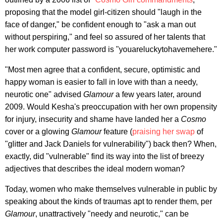
proposing that the model girl-citizen should "laugh in the
face of danger," be confident enough to "ask a man out
without perspiring," and feel so assured of her talents that
her work computer password is "youareluckytohavemehere."
"Most men agree that a confident, secure, optimistic and
happy woman is easier to fall in love with than a needy,
neurotic one" advised
Glamour
a few years later, around
2009. Would Kesha's preoccupation with her own propensity
for injury, insecurity and shame have landed her a
Cosmo
cover or a glowing
Glamour
feature (
praising her swap
of
"glitter and Jack Daniels for vulnerability") back then? When,
exactly, did "vulnerable" find its way into the list of breezy
adjectives that describes the ideal modern woman?
Today, women who make themselves vulnerable in public by
speaking about the kinds of traumas apt to render them, per
Glamour
, unattractively "needy and neurotic," can be