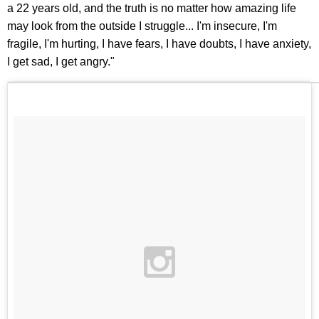
a 22 years old, and the truth is no matter how amazing life
may look from the outside I struggle... I'm insecure, I'm
fragile, I'm hurting, I have fears, I have doubts, I have anxiety,
I get sad, I get angry."