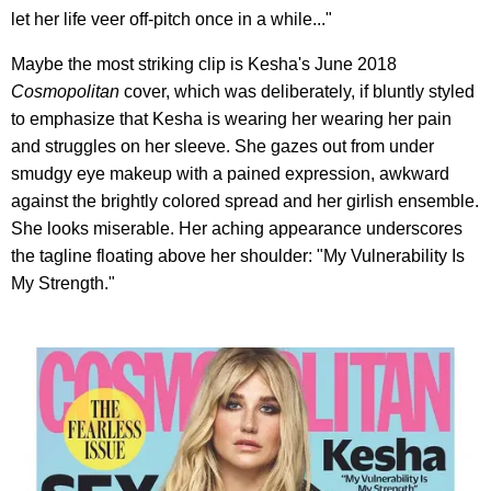
let her life veer off-pitch once in a while..."
Maybe the most striking clip is Kesha's June 2018
Cosmopolitan
cover, which was deliberately, if bluntly styled
to emphasize that Kesha is wearing her wearing her pain
and struggles on her sleeve. She gazes out from under
smudgy eye makeup with a pained expression, awkward
against the brightly colored spread and her girlish ensemble.
She looks miserable. Her aching appearance underscores
the tagline floating above her shoulder: "My Vulnerability Is
My Strength."