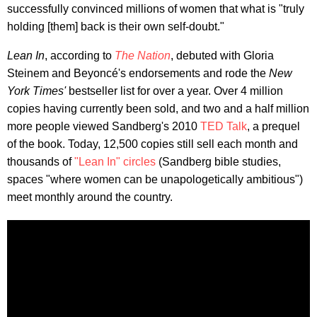
successfully convinced millions of women that what is "truly
holding [them] back is their own self-doubt."
Lean In
, according to
The
Nation
, debuted with Gloria
Steinem and Beyoncé's endorsements and rode the
New
York Times'
bestseller list for over a year. Over 4 million
copies having currently been sold, and two and a half million
more people viewed Sandberg's 2010
TED Talk
, a prequel
of the book. Today, 12,500 copies still sell each month and
thousands of
"Lean In" circles
(Sandberg bible studies,
spaces "where women can be unapologetically ambitious")
meet monthly around the country.