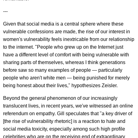
---
Given that social media is a central sphere where these
vulnerable confessions are made, the rise of our interest in
women's vulnerability feels inextricable from our relationship
to the internet. "People who grew up on the Internet just
have a different level of comfort with being vulnerable with
sharing parts of themselves, whereas I think generations
before saw so many examples of people — particularly
people who aren't white men — being punished for merely
being honest about their lives," hypothesizes Zeisler.
Beyond the general phenomenon of our increasingly
translucent lives, in recent years, we've witnessed an online
referendum on empathy. Gill speculates that "a key driver of
[the rise of vulnerability rhetoric] is a reaction to hate and
social media toxicity, especially among such high profile
celebrities who are on the receiving end of extraordinary