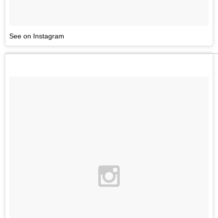
See on Instagram