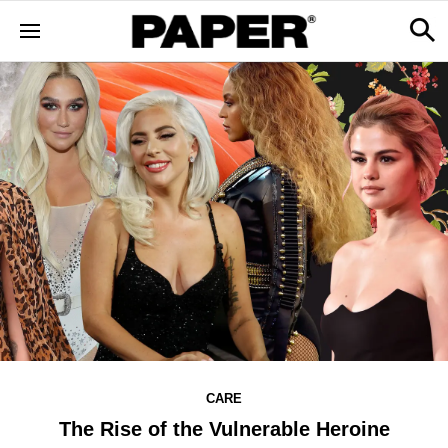
CARE
The Rise of the Vulnerable Heroine