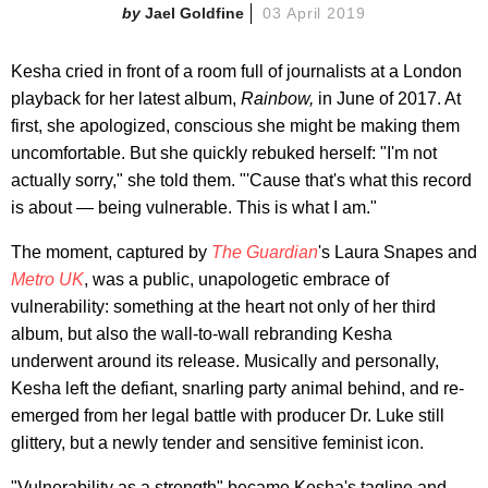
Jael Goldfine
03 April 2019
Kesha cried in front of a room full of journalists at a London
playback for her latest album,
Rainbow,
in June of 2017. At
first, she apologized, conscious she might be making them
uncomfortable. But she quickly rebuked herself: "I'm not
actually sorry," she told them. "'Cause that's what this record
is about — being vulnerable. This is what I am."
The moment, captured by
The Guardian
's Laura Snapes and
Metro UK
, was a public, unapologetic embrace of
vulnerability: something at the heart not only of her third
album, but also the wall-to-wall rebranding Kesha
underwent around its release. Musically and personally,
Kesha left the defiant, snarling party animal behind, and re-
emerged from her legal battle with producer Dr. Luke still
glittery, but a newly tender and sensitive feminist icon.
"Vulnerability as a strength" became Kesha's tagline and