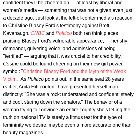
confident they'll be cheered on — at least by liberal and
women's media — something that was not a given even just
a decade ago. Just look at the left-of-center media's reaction
to Christine Blasey Ford's testimony against Brett
Kavanaugh.
CNBC
and
Politico
both ran think pieces
praising Blasey Ford's vulnerable appearance, — her shy
demeanor, quivering voice, and admissions of being
"terrified" — arguing that it was crucial to her credibility.
Cosmo
could be found cheering on their new girl power
symbol: "
Christine Blasey Ford and the Myth of the Weak
Victim
." As
Politico
points out, in the same seat 28 years
earlier, Anita Hill couldn't have presented herself more
distinctly: "She was a rock: understated and confident, steely
and cool, staring down the senators." The behavior of a
woman trying to convince an entire country she's telling the
truth on national TV is surely a litmus test for the type of
femininity we desire, maybe even a more accurate one than
beauty magazines.