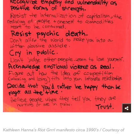
Kathleen Hanna's Riot Grrrl manifesto circa 1990's / Courtesy of