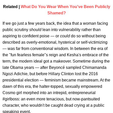
Related |
What Do You Wear When You've Been Publicly
Shamed?
If we go just a few years back, the idea that a woman facing
public scrutiny
should
lean into vulnerability rather than
aspiring to confident poise — or
could
do so without being
described as overly-emotional, hysterical or self-victimizing
— was far from conventional wisdom. In between the era of
the "fun fearless female"s reign and Kesha's embrace of the
term, the modern ideal got a makeover. Sometime during the
late Obama years — after Beyoncé sampled Chimamanda
Ngozi Adichie, but before Hillary Clinton lost the 2016
presidential election — feminism became mainstream. At the
dawn of this era, the halter-topped, sexually empowered
Cosmo girl morphed into an intrepid, entrepreneurial
#girlboss: an even more tenacious, but now-pantsuited
character, who wouldn't be caught dead crying at a public
speaking event.