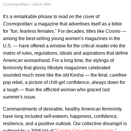
Cosmopolitan / Jason Kim
It's a remarkable phrase to read on the cover of
Cosmopolitan
: a magazine that advertises itself as a bible
for "fun, fearless females." For decades, titles like
Cosmo —
among the best-selling young women's magazines in the
U.S. — have offered a window for the critical reader into the
matrix of rules, regulations, ideals and aspirations that define
American womanhood. For a long time, the stylings of
femininity that glossy lifestyle magazines celebrated
sounded much more like the
old
Kesha — the feral, carefree
pop rebel, a picture of chill-girl confidence, always down for
a laugh — than the afflicted woman who graced last
summer's issue.
Commandments of desirable, healthy American femininity
have long included self-esteem, happiness, confidence,
resilience, and a positive outlook. Our collective dreamgirl is
outlined by a 2006 list of "
Cosmo Girl commandments
,"