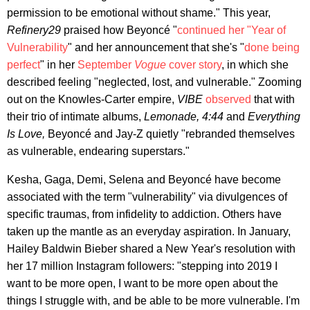
permission to be emotional without shame." This year,
Refinery29
praised how Beyoncé "
continued her "Year of
Vulnerability
" and her announcement that she's "
done being
perfect
" in her
September
Vogue
cover story
, in which she
described feeling "neglected, lost, and vulnerable." Zooming
out on the Knowles-Carter empire,
VIBE
observed
that with
their trio of intimate albums,
Lemonade, 4:44
and
Everything
Is Love,
Beyoncé and Jay-Z quietly "rebranded themselves
as vulnerable, endearing superstars."
Kesha, Gaga, Demi, Selena and Beyoncé have become
associated with the term "vulnerability" via divulgences of
specific traumas, from infidelity to addiction. Others have
taken up the mantle as an everyday aspiration. In January,
Hailey Baldwin Bieber shared a New Year's resolution with
her 17 million Instagram followers: "stepping into 2019 I
want to be more open, I want to be more open about the
things I struggle with, and be able to be more vulnerable. I'm