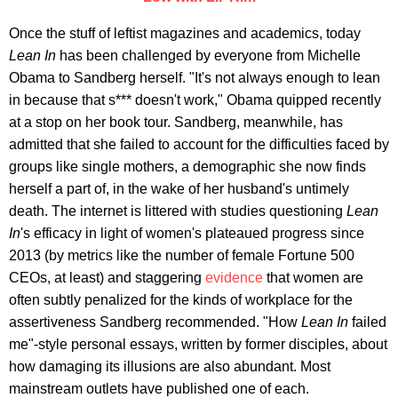
Once the stuff of leftist magazines and academics, today
Lean In
has been challenged by everyone from Michelle
Obama to Sandberg herself. "It's not always enough to lean
in because that s*** doesn't work," Obama quipped recently
at a stop on her book tour. Sandberg, meanwhile, has
admitted that she failed to account for the difficulties faced by
groups like single mothers, a demographic she now finds
herself a part of, in the wake of her husband's untimely
death. The internet is littered with studies questioning
Lean
In
's efficacy in light of women's plateaued progress since
2013 (by metrics like the number of female Fortune 500
CEOs, at least) and staggering
evidence
that women are
often subtly penalized for the kinds of workplace for the
assertiveness Sandberg recommended. "How
Lean In
failed
me"-style personal essays, written by former disciples, about
how damaging its illusions are also abundant. Most
mainstream outlets have published one of each.