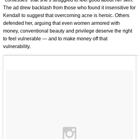
The ad drew backlash from those who found it insensitive for
Kendall to suggest that overcoming acne is heroic. Others
defended her, arguing that even women armored with
money, conventional beauty and privilege deserve the right
to feel vulnerable — and to make money off that
vulnerability.