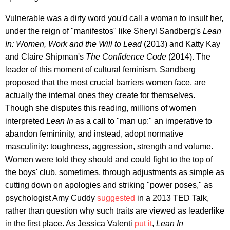
Vulnerable was a dirty word you'd call a woman to insult her,
under the reign of "manifestos" like Sheryl Sandberg's
Lean
In: Women, Work and the Will to Lead
(2013) and Katty Kay
and Claire Shipman's
The Confidence Code
(2014). The
leader of this moment of cultural feminism, Sandberg
proposed that the most crucial barriers women face, are
actually the internal ones they create for themselves.
Though she disputes this reading, millions of women
interpreted
Lean In
as a call to "man up:" an imperative to
abandon femininity, and instead, adopt normative
masculinity: toughness, aggression, strength and volume.
Women were told they should and could fight to the top of
the boys' club, sometimes, through adjustments as simple as
cutting down on apologies and striking "power poses," as
psychologist Amy Cuddy
suggested
in a 2013 TED Talk,
rather than question why such traits are viewed as leaderlike
in the first place. As Jessica Valenti
put it
,
Lean In