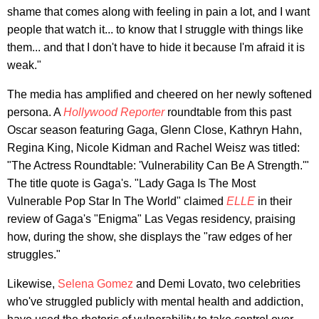
shame that comes along with feeling in pain a lot, and I want
people that watch it... to know that I struggle with things like
them... and that I don't have to hide it because I'm afraid it is
weak."
The media has amplified and cheered on her newly softened
persona. A
Hollywood Reporter
roundtable from this past
Oscar season featuring Gaga, Glenn Close, Kathryn Hahn,
Regina King, Nicole Kidman and Rachel Weisz was titled:
"The Actress Roundtable: 'Vulnerability Can Be A Strength.'"
The title quote is Gaga's. "Lady Gaga Is The Most
Vulnerable Pop Star In The World" claimed
ELLE
in their
review of Gaga's "Enigma" Las Vegas residency, praising
how, during the show, she displays the "raw edges of her
struggles."
Likewise,
Selena Gomez
and Demi Lovato, two celebrities
who've struggled publicly with mental health and addiction,