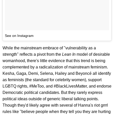
See on Instagram
While the mainstream embrace of "vulnerability as a
strength" reflects a pivot from the
Lean In
model of desirable
womanhood, there's little evidence that this trend is being
complemented by a radicalization of mainstream feminism.
Kesha, Gaga, Demi, Selena, Hailey and Beyoncé all identify
as feminists (the standard for celebrity women), support
LGBTQ rights, #MeToo, and #BlackLivesMatter, and endorse
Democratic political candidates. But they rarely express
political ideas outside of generic liberal talking points.
Though they'd likely agree with several of Hanna's riot grrrl
rules like "believe people when they tell you they are hurting