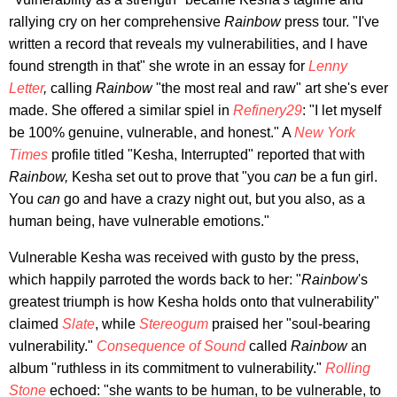
rallying cry on her comprehensive
Rainbow
press tour. "I've
written a record that reveals my vulnerabilities, and I have
found strength in that" she wrote in an essay for
Lenny
Letter
,
calling
Rainbow
"the most real and raw" art she's ever
made. She offered a similar spiel in
Refinery29
: "I let myself
be 100% genuine, vulnerable, and honest." A
New York
Times
profile titled "Kesha, Interrupted" reported that with
Rainbow,
Kesha set out to prove that "you
can
be a fun girl.
You
can
go and have a crazy night out, but you also, as a
human being, have vulnerable emotions."
Vulnerable Kesha was received with gusto by the press,
which happily parroted the words back to her: "
Rainbow
's
greatest triumph is how Kesha holds onto that vulnerability"
claimed
Slate
, while
Stereogum
praised her "soul-bearing
vulnerability."
Consequence of Sound
called
Rainbow
an
album "ruthless in its commitment to vulnerability."
Rolling
Stone
echoed: "she wants to be human, to be vulnerable, to