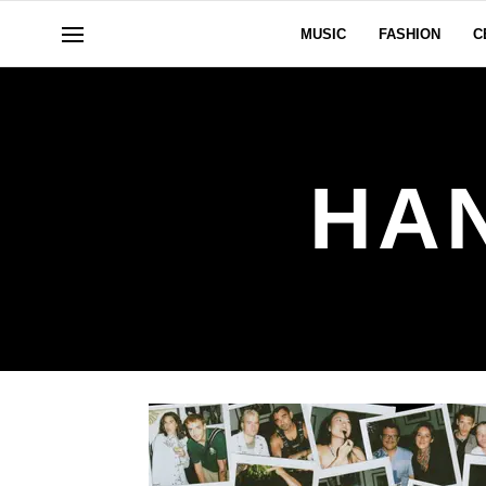
MUSIC
FASHION
C
HA