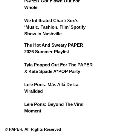
PAPER Got Flown Out For
Whole
We Infiltrated Charli Xcx's
‘Music, Fashion, Film’ Spotify
Show In Nashville
The Hot And Sweaty PAPER
2026 Summer Playlist
Tyla Popped Out For The PAPER
X Kate Spade A*POP Party
Lele Pons: Más Allá De La
Viralidad
Lele Pons: Beyond The Viral
Moment
© PAPER. All Rights Reserved