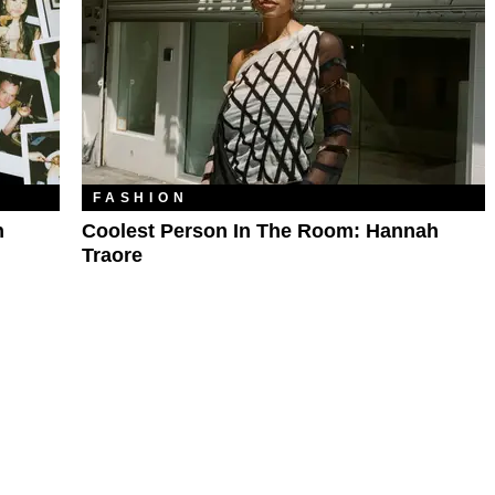
FASHION
h
Coolest Person In The Room: Hannah
Traore