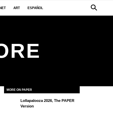
NET
ART
ESPAÑOL
ORE
MORE ON PAPER
Lollapalooza 2026, The PAPER
Version