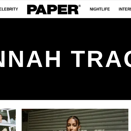
ELEBRITY
NIGHTLIFE
INTER
NNAH TRA