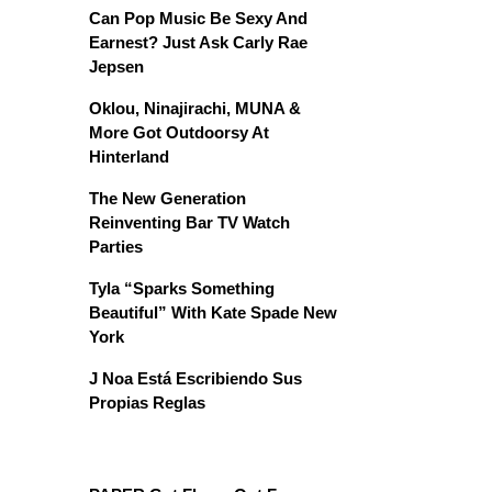
Can Pop Music Be Sexy And
Earnest? Just Ask Carly Rae
Jepsen
Oklou, Ninajirachi, MUNA &
More Got Outdoorsy At
Hinterland
The New Generation
Reinventing Bar TV Watch
Parties
Tyla “Sparks Something
Beautiful” With Kate Spade New
York
J Noa Está Escribiendo Sus
Propias Reglas