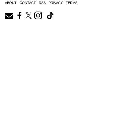
ABOUT
CONTACT
RSS
PRIVACY
TERMS