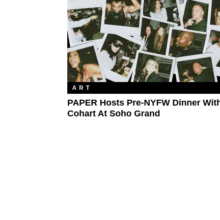
ART
PAPER Hosts Pre-NYFW Dinner Wit
Cohart At Soho Grand