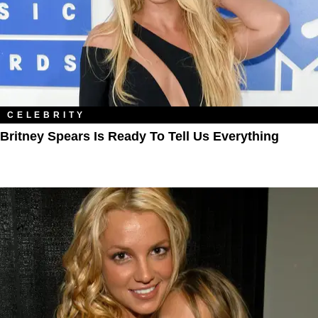
CELEBRITY
Britney Spears Is Ready To Tell Us Everything