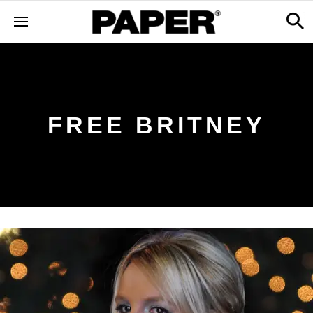
FREE BRITNEY