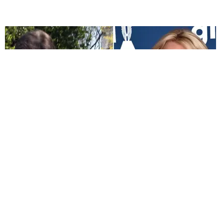
CELEBRITY
FBI Reportedly Investigating Britney Spears' Dad
Over Secret Recordings Claim
Sandra Song