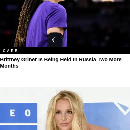
CARE
Brittney Griner Is Being Held In Russia Two More
Months