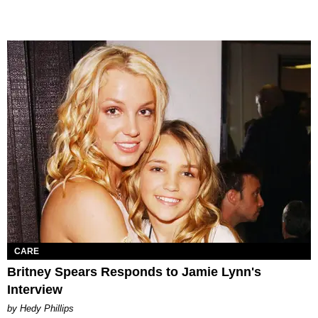
CARE
Britney Spears Responds to Jamie Lynn's
Interview
by Hedy Phillips