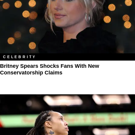
CELEBRITY
Britney Spears Shocks Fans With ​New
Conservatorship Claims