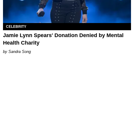
CELEBRITY
Jamie Lynn Spears' Donation Denied by Mental
Health Charity
Sandra Song