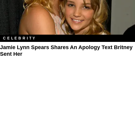
CELEBRITY
Jamie Lynn Spears Shares An Apology Text Britney
Sent Her