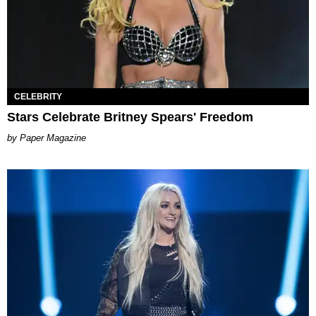
CELEBRITY
Stars Celebrate Britney Spears' Freedom
Paper Magazine