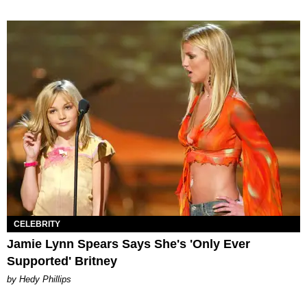
CELEBRITY
Jamie Lynn Spears Says She's 'Only Ever
Supported' Britney
by Hedy Phillips