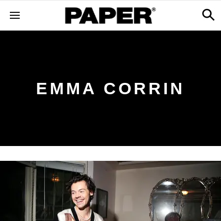
EMMA CORRIN