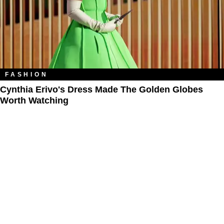
FASHION
Cynthia Erivo's Dress Made The Golden Globes
Worth Watching