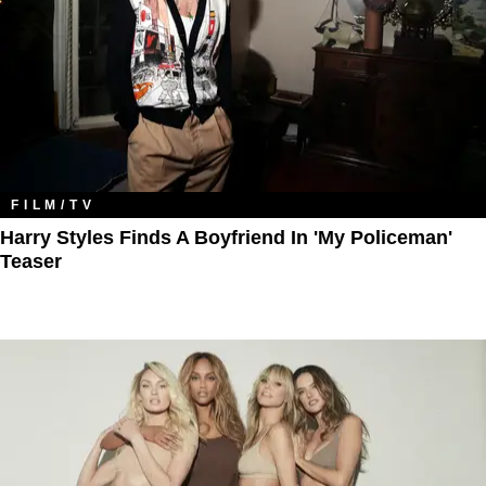
FILM/TV
Harry Styles Finds A Boyfriend In 'My Policeman'
Teaser