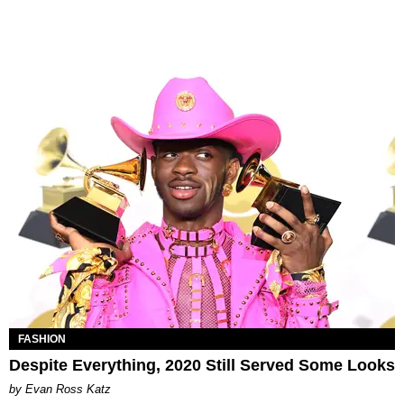
FASHION
Despite Everything, 2020 Still Served Some Looks
by Evan Ross Katz