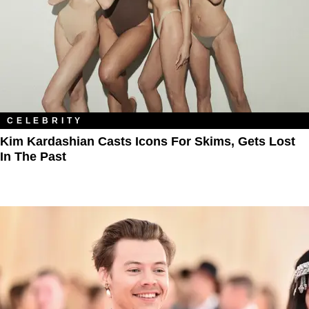
CELEBRITY
Kim Kardashian Casts Icons For Skims, Gets Lost
In The Past