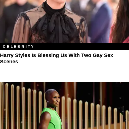
CELEBRITY
Harry Styles Is Blessing Us With Two Gay Sex
Scenes