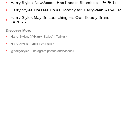
Harry Styles' New Accent Has Fans in Shambles - PAPER ›
Harry Styles Dresses Up as Dorothy for 'Harryween' - PAPER ›
Harry Styles May Be Launching His Own Beauty Brand -
PAPER ›
Harry Styles. (@Harry_Styles) | Twitter ›
Harry Styles | Official Website ›
@harrystyles • Instagram photos and videos ›