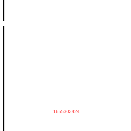
1655303424