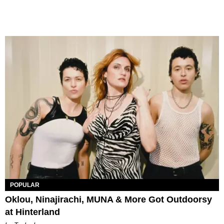
POPULAR
Oklou, Ninajirachi, MUNA & More Got Outdoorsy
at Hinterland