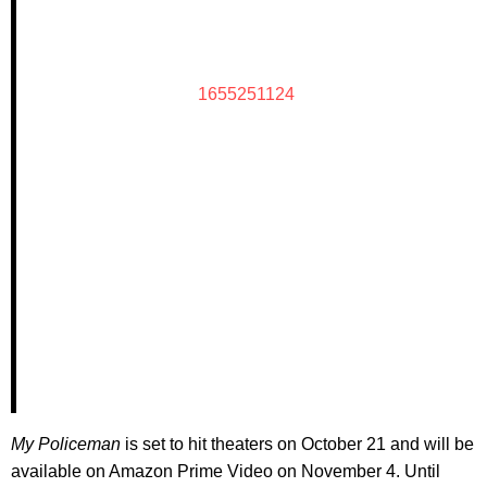
1655251124
My Policeman
is set to hit theaters on October 21 and will be
available on Amazon Prime Video on November 4. Until