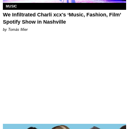
MUSIC
We Infiltrated Charli xcx's ‘Music, Fashion, Film’
Spotify Show in Nashville
by Tomás Mier