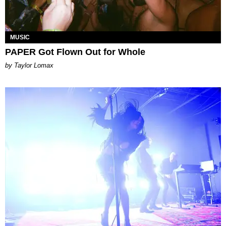
MUSIC
PAPER Got Flown Out for Whole
by Taylor Lomax