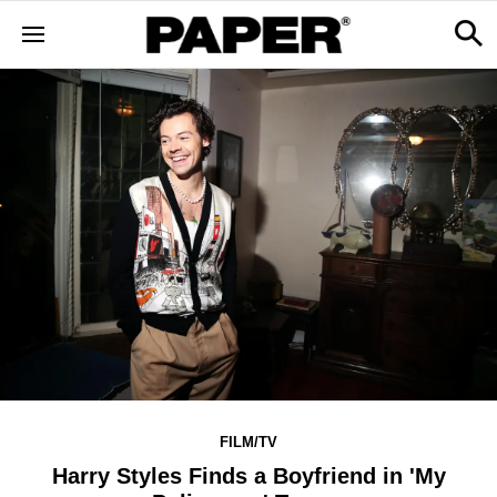
FILM/TV
Harry Styles Finds a Boyfriend in 'My