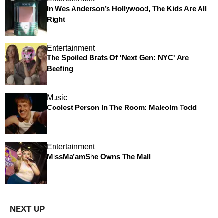
In Wes Anderson’s Hollywood, The Kids Are All
Right
Entertainment
The Spoiled Brats Of 'Next Gen: NYC' Are
Beefing
Music
Coolest Person In The Room: Malcolm Todd
Entertainment
MissMa’amShe Owns The Mall