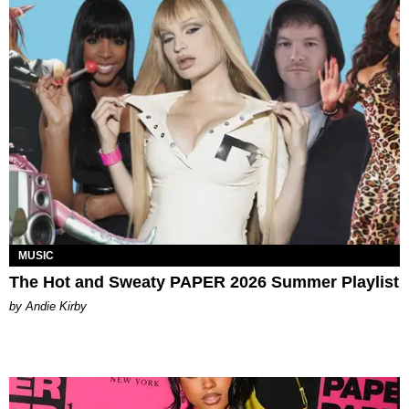
MUSIC
The Hot and Sweaty PAPER 2026 Summer Playlist
by Andie Kirby