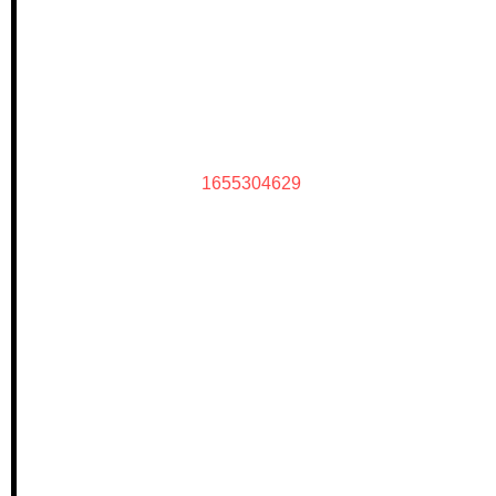
1655304629