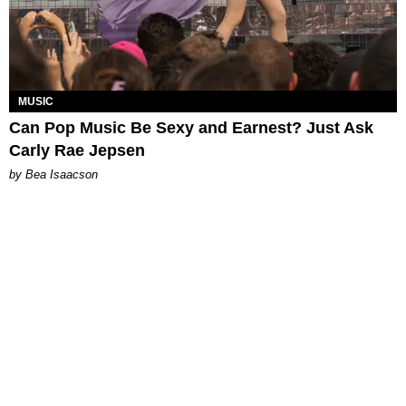
MUSIC
Can Pop Music Be Sexy and Earnest? Just Ask
Carly Rae Jepsen
by Bea Isaacson