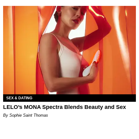
SEX & DATING
LELO’s MONA Spectra Blends Beauty and Sex
By Sophie Saint Thomas