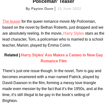
Policeman' Teaser
By
Payton Dunn
15 June 2022
The teaser
for the queer romance movie
My Policeman
,
based on the novel by Bethan Roberts, just dropped and we
are absolutely reeling. In the movie,
Harry Styles
stars as the
lead character, Tom, a policeman who is married to a school
teacher, Marion, played by Emma Corrin.
Related |
Harry Styles' Ass Makes a Cameo in New Gay
Romance Film
There’s just one issue though. In the novel, Tom is gay and
becomes enamored with a man named Patrick, played by
David Dawson in the film, forming a messy love triangle
made even messier by the fact that it’s the 1950s, and at the
time, it’s still illegal to be gay in the book’s setting of
Brighton.