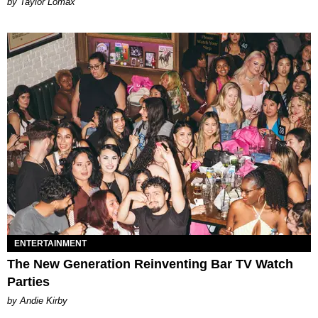
by Taylor Lomax
ENTERTAINMENT
The New Generation Reinventing Bar TV Watch
Parties
by Andie Kirby