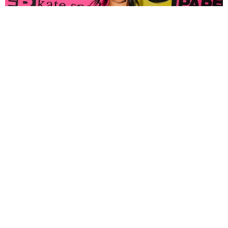
FASHION
Tyla Popped Out for the PAPER x Kate Spade
A*POP Party
By Andie Kirby