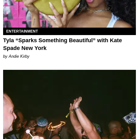
ENTERTAINMENT
Tyla “Sparks Something Beautiful” with Kate
Spade New York
by Andie Kirby