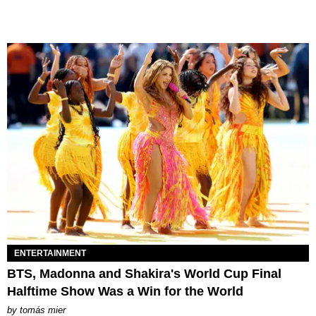
ENTERTAINMENT
BTS, Madonna and Shakira's World Cup Final
Halftime Show Was a Win for the World
by
tomás mier