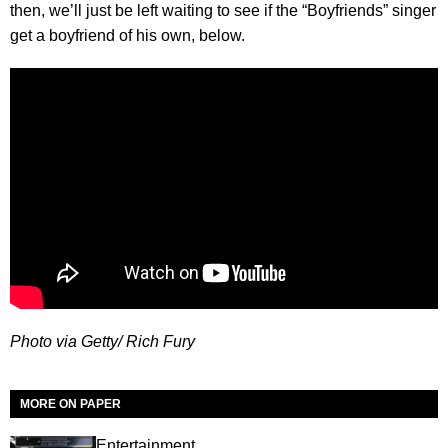
then, we’ll just be left waiting to see if the “Boyfriends” singer
get a boyfriend of his own, below.
Photo via Getty/ Rich Fury
MORE ON PAPER
Entertainment