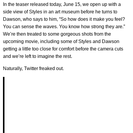
In the teaser released today, June 15, we open up with a
side view of Styles in an art museum before he turns to
Dawson, who says to him, “So how does it make you feel?
You can sense the waves. You know how strong they are.”
We’re then treated to some gorgeous shots from the
upcoming movie, including some of Styles and Dawson
getting a little too close for comfort before the camera cuts
and we’re left to imagine the rest.
Naturally, Twitter freaked out.