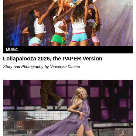
MUSIC
Lollapalooza 2026, the PAPER Version
Story and Photography by Vincenzo Dimino